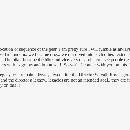
location or sequence of the gear..I am pretty sure I will fumble as alw
ed in tandem...we became one....we dissolved into each other...extensi
.The biker became the bike and vice versa....and then I see people treat
s with its grunts and hmmms...!! So yeah..I concur with you on this..!!
gacy..will remain a legacy...even after the Director Satyajit Ray is gone.
nd the director a legacy...legacies are not an intended goal...they are j
y on this !!