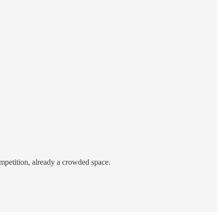
ompetition, already a crowded space.