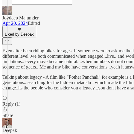
Joydeep Majumder
Apr 20, 2024
Edited
Liked by Deepak
Even after been riding bikes for ages..If someone were to ask me the 
different level..we both communicated when engaged...live.. and work
limitations.. every move became natural....when numbers do not count..
sequence of gears.. Me and my bike have conversations...yeah it answer
Talking about legacy - A film like "Pother Panchali" for example is a le
generations...searching for the hidden metadata - which made the film a
change..its the people who consider you a legacy...you don't have a sa
Reply (1)
Share
Deepak