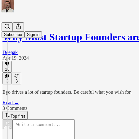
Why Most Startup Founders are 
Subscribe
Sign in
Deepak
Apr 19, 2024
10
3
3
Ego drives a lot of startup founders. Be careful what you wish for.
Read →
3 Comments
Top first