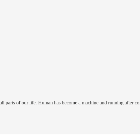
n all parts of our life. Human has become a machine and running after c