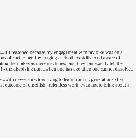
ays...!! I reasoned because my engagement with my bike was on a
ons of each other. Leveraging each others skills. And aware of
ing their bikes as mere machines...and they can exactly tell the
 - the dissolving part ..when one has ego..then one cannot dissolve..
..with newer directors trying to learn from it.. generations after
ust outcome of unselfish.. relentless work ..wanting to bring about a