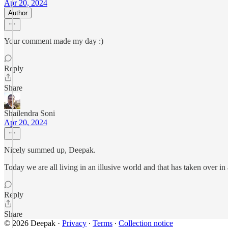
Apr 20, 2024
Author
Your comment made my day :)
Reply
Share
Shailendra Soni
Apr 20, 2024
Nicely summed up, Deepak.
Today we are all living in an illusive world and that has taken over i
Reply
Share
© 2026 Deepak
·
Privacy
∙
Terms
∙
Collection notice