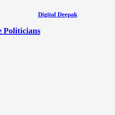
Digital Deepak
Politicians