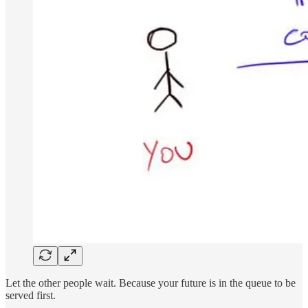
Let the other people wait. Because your future is in the queue to be
served first.