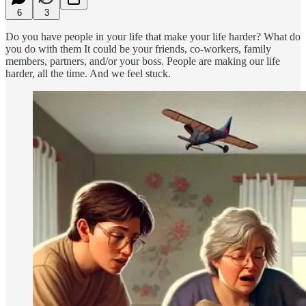
6
3
Do you have people in your life that make your life harder? What do
you do with them It could be your friends, co-workers, family
members, partners, and/or your boss. People are making our life
harder, all the time. And we feel stuck.