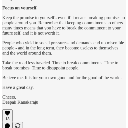
Focus on yourself.
Keep the promise to yourself - even if it means breaking promises to
people around you. Remember that keeping commitments to others
many times means that you have to break the commitment to your
future self, and it is not worth it.
People who yield to social pressures and demands end up miserable
people - and in the long term, they become useless to themselves
and the world around them.
Take the road less traveled. Time to break commitments. Time to
break promises. Time to disappoint people.
Believe me. It is for your own good and for the good of the world.
Have a great day.
Cheers,
Deepak Kanakaraju
18