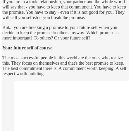
If you are in a toxic relationship, your partner and the whole world
will say that - you have to keep that commitment. You have to keep
the promise. You have to stay - even if it is not good for you. They
will call you selfish if you break the promise.
But... you are breaking a promise to your future self when you
decide to keep the promise to others anyway. Which promise is
more important? To others? Or your future self?
Your future self of course.
The most successful people in this world are the ones who realize
this. They focus on themselves and that's the best promise to keep.
The best commitment there is. A commitment worth keeping. A self-
respect worth building.