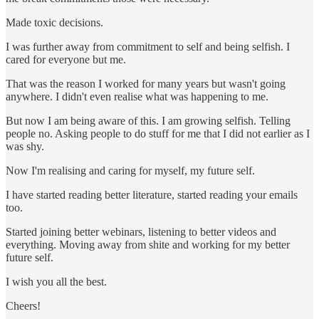
Made toxic decisions.
I was further away from commitment to self and being selfish. I
cared for everyone but me.
That was the reason I worked for many years but wasn't going
anywhere. I didn't even realise what was happening to me.
But now I am being aware of this. I am growing selfish. Telling
people no. Asking people to do stuff for me that I did not earlier as I
was shy.
Now I'm realising and caring for myself, my future self.
I have started reading better literature, started reading your emails
too.
Started joining better webinars, listening to better videos and
everything. Moving away from shite and working for my better
future self.
I wish you all the best.
Cheers!