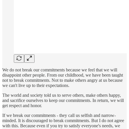
We do not break our commitments because we feel that we will
disappoint other people. From our childhood, we have been taught
not to break commitments. Not to make others angry at us because
we can't live up to their expectations.
The world and society told us to serve others, make others happy,
and sacrifice ourselves to keep our commitments. In return, we will
get respect and honor.
If we break our commitments - they call us selfish and narrow-
minded. It is discouraged to break commitments. But I do not agree
with this. Because even if you try to satisfy everyone's needs, we