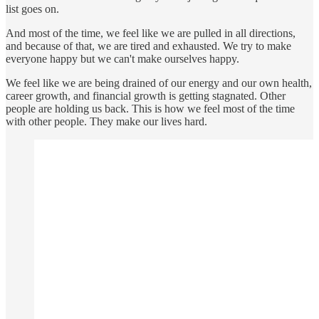
list goes on.
And most of the time, we feel like we are pulled in all directions,
and because of that, we are tired and exhausted. We try to make
everyone happy but we can't make ourselves happy.
We feel like we are being drained of our energy and our own health,
career growth, and financial growth is getting stagnated. Other
people are holding us back. This is how we feel most of the time
with other people. They make our lives hard.