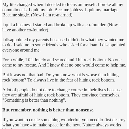
My life changed when I decided to focus on myself. I broke all my
commitments. I quit my job. Became jobless. I quit my marriage.
Became single. (Now I am re-married)
I quit a business I started and broke up with a co-founder. (Now I
have another co-founder).
I disappointed my parents because I didn't do what they wanted me
to do. I said no to some friends who asked for a loan. I disappointed
everyone around me.
For a while, I felt lonely and scared and I hit rock bottom. No one
came to my rescue. And I knew that no one would come to help me.
But it was not that bad. Do you know what is worse than hitting
rock bottom? To always live in the fear of hitting rock bottom.
A lot of people do not dare to change course in their lives because
they are afraid of hitting rock bottom. They convince themselves,
"Something is better than nothing".
But remember, nothing is better than nonsense.
If you want to create something wonderful, you need to first destroy
what you have - to make space for the new. Nature always works