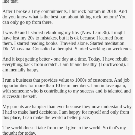
like that.
After I broke all my commitments, I hit rock bottom in 2018. And
do you know what is the best part about hitting rock bottom? You
can only go up from there.
I was 30 and I started rebuilding my life. (Now I am 36). I might
have lost my 20s to mistakes, but it is ok because I learned from
them. I started reading books. Traveled alone. Started meditation.
Did Vipassana. Consulted a therapist. Started working on weekends.
And it kept getting better - one day at a time. Today, I have rebuilt
everything back from scratch. I am fit and healthy. (Touchwood). I
am mentally happy.
I run a business that provides value to 1000s of customers. And job
opportunities for more than 10 team members. I am in love again,
with someone who is contributing to my success and is talented and
successful herself.
My parents are happier than ever because they now understand why
I had to make hard decisions. I am happy for myself and only from
this place, I can make the world a better place.
The world doesn't take from me. I give to the world. So that's my
thought for today.