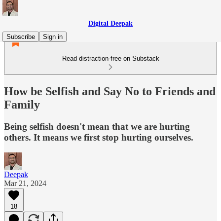
Digital Deepak
Subscribe
Sign in
Read distraction-free on Substack
How be Selfish and Say No to Friends and
Family
Being selfish doesn't mean that we are hurting
others. It means we first stop hurting ourselves.
Deepak
Mar 21, 2024
18