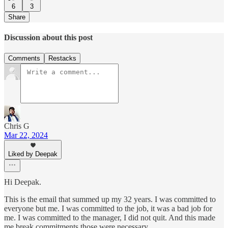
6
3
Share
Discussion about this post
Comments
Restacks
Chris G
Mar 22, 2024
Liked by Deepak
Hi Deepak.
This is the email that summed up my 32 years. I was committed to
everyone but me. I was committed to the job, it was a bad job for
me. I was committed to the manager, I did not quit. And this made
me break commitments those were necessary.