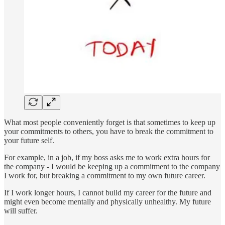
What most people conveniently forget is that sometimes to keep up
your commitments to others, you have to break the commitment to
your future self.
For example, in a job, if my boss asks me to work extra hours for
the company - I would be keeping up a commitment to the company
I work for, but breaking a commitment to my own future career.
If I work longer hours, I cannot build my career for the future and
might even become mentally and physically unhealthy. My future
will suffer.