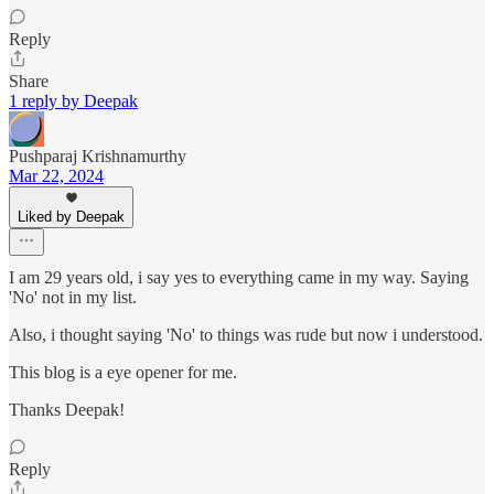
Reply
Share
1 reply by Deepak
Pushparaj Krishnamurthy
Mar 22, 2024
Liked by Deepak
I am 29 years old, i say yes to everything came in my way. Saying
'No' not in my list.
Also, i thought saying 'No' to things was rude but now i understood.
This blog is a eye opener for me.
Thanks Deepak!
Reply