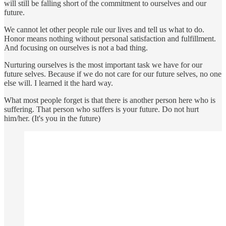
will still be falling short of the commitment to ourselves and our
future.
We cannot let other people rule our lives and tell us what to do.
Honor means nothing without personal satisfaction and fulfillment.
And focusing on ourselves is not a bad thing.
Nurturing ourselves is the most important task we have for our
future selves. Because if we do not care for our future selves, no one
else will. I learned it the hard way.
What most people forget is that there is another person here who is
suffering. That person who suffers is your future. Do not hurt
him/her. (It's you in the future)