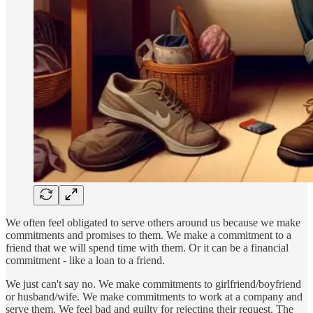
We often feel obligated to serve others around us because we make
commitments and promises to them. We make a commitment to a
friend that we will spend time with them. Or it can be a financial
commitment - like a loan to a friend.
We just can't say no. We make commitments to girlfriend/boyfriend
or husband/wife. We make commitments to work at a company and
serve them. We feel bad and guilty for rejecting their request. The