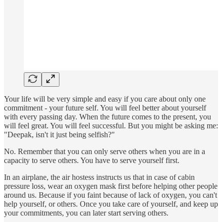
Your life will be very simple and easy if you care about only one
commitment - your future self. You will feel better about yourself
with every passing day. When the future comes to the present, you
will feel great. You will feel successful. But you might be asking me:
"Deepak, isn't it just being selfish?"
No. Remember that you can only serve others when you are in a
capacity to serve others. You have to serve yourself first.
In an airplane, the air hostess instructs us that in case of cabin
pressure loss, wear an oxygen mask first before helping other people
around us. Because if you faint because of lack of oxygen, you can't
help yourself, or others. Once you take care of yourself, and keep up
your commitments, you can later start serving others.