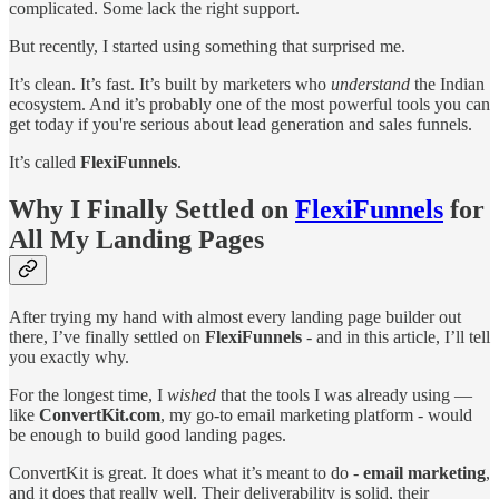
complicated. Some lack the right support.
But recently, I started using something that surprised me.
It’s clean. It’s fast. It’s built by marketers who
understand
the Indian
ecosystem. And it’s probably one of the most powerful tools you can
get today if you're serious about lead generation and sales funnels.
It’s called
FlexiFunnels
.
Why I Finally Settled on
FlexiFunnels
for
All My Landing Pages
After trying my hand with almost every landing page builder out
there, I’ve finally settled on
FlexiFunnels
- and in this article, I’ll tell
you exactly why.
For the longest time, I
wished
that the tools I was already using —
like
ConvertKit.com
, my go-to email marketing platform - would
be enough to build good landing pages.
ConvertKit is great. It does what it’s meant to do -
email marketing
,
and it does that really well. Their deliverability is solid, their