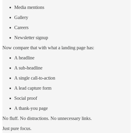
Media mentions
Gallery
Careers
Newsletter signup
Now compare that with what a landing page has:
A headline
A sub-headline
A single call-to-action
A lead capture form
Social proof
A thank-you page
No fluff. No distractions. No unnecessary links.
Just pure focus.