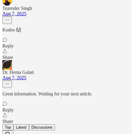
Tezender Singh
Aug 7, 2025
Kudos 🙌
Reply
Share
Dr. Hema Gulati
Aug 7, 2025
Great information. Waiting for your next article.
Reply
Share
Top
Latest
Discussions