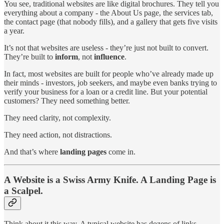
You see, traditional websites are like digital brochures. They tell you
everything about a company - the About Us page, the services tab,
the contact page (that nobody fills), and a gallery that gets five visits
a year.
It’s not that websites are useless - they’re just not built to convert.
They’re built to
inform
, not
influence
.
In fact, most websites are built for people who’ve already made up
their minds - investors, job seekers, and maybe even banks trying to
verify your business for a loan or a credit line. But your potential
customers? They need something better.
They need clarity, not complexity.
They need action, not distractions.
And that’s where
landing pages
come in.
A Website is a Swiss Army Knife. A Landing Page is
a Scalpel.
Think about it this way. A typical website has dozens of links.