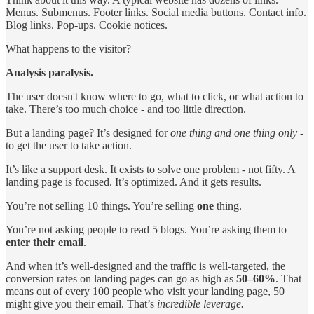
Menus. Submenus. Footer links. Social media buttons. Contact info.
Blog links. Pop-ups. Cookie notices.
What happens to the visitor?
Analysis paralysis.
The user doesn't know where to go, what to click, or what action to
take. There’s too much choice - and too little direction.
But a landing page? It’s designed for
one thing and one thing only
-
to get the user to take action.
It’s like a support desk. It exists to solve one problem - not fifty. A
landing page is focused. It’s optimized. And it gets results.
You’re not selling 10 things. You’re selling
one
thing.
You’re not asking people to read 5 blogs. You’re asking them to
enter their email
.
And when it’s well-designed and the traffic is well-targeted, the
conversion rates on landing pages can go as high as
50–60%
. That
means out of every 100 people who visit your landing page, 50
might give you their email. That’s
incredible leverage.