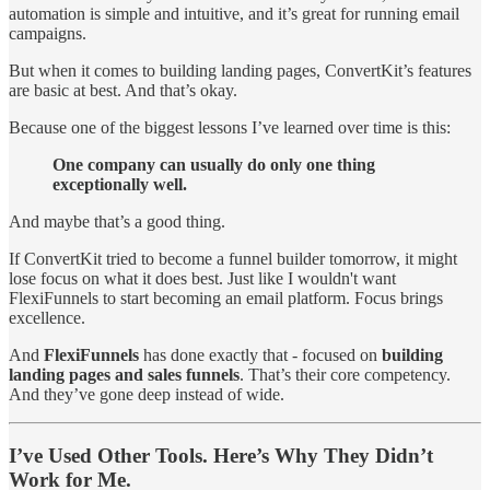
automation is simple and intuitive, and it’s great for running email
campaigns.
But when it comes to building landing pages, ConvertKit’s features
are basic at best. And that’s okay.
Because one of the biggest lessons I’ve learned over time is this:
One company can usually do only one thing
exceptionally well.
And maybe that’s a good thing.
If ConvertKit tried to become a funnel builder tomorrow, it might
lose focus on what it does best. Just like I wouldn't want
FlexiFunnels to start becoming an email platform. Focus brings
excellence.
And
FlexiFunnels
has done exactly that - focused on
building
landing pages and sales funnels
. That’s their core competency.
And they’ve gone deep instead of wide.
I’ve Used Other Tools. Here’s Why They Didn’t
Work for Me.