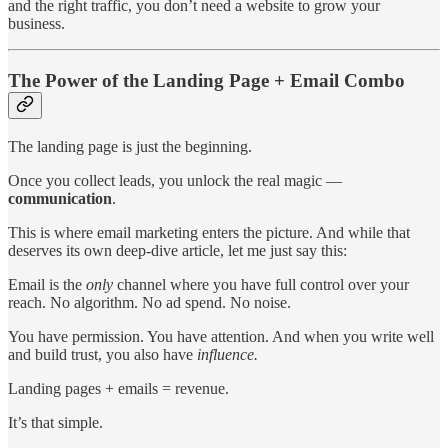
and the right traffic, you don’t need a website to grow your
business.
The Power of the Landing Page + Email Combo
The landing page is just the beginning.
Once you collect leads, you unlock the real magic —
communication
.
This is where email marketing enters the picture. And while that
deserves its own deep-dive article, let me just say this:
Email is the
only
channel where you have full control over your
reach. No algorithm. No ad spend. No noise.
You have permission. You have attention. And when you write well
and build trust, you also have
influence.
Landing pages + emails = revenue.
It’s that simple.