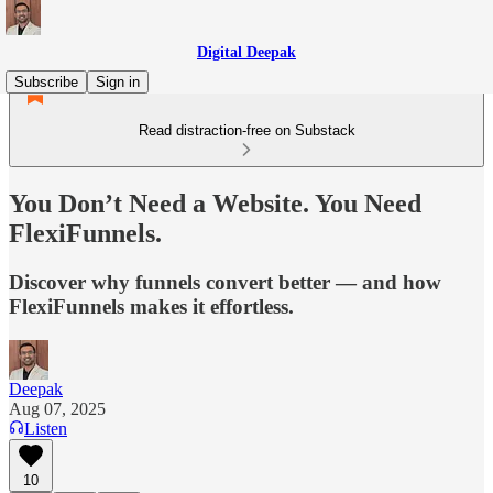
Digital Deepak
Subscribe
Sign in
Read distraction-free on Substack
You Don’t Need a Website. You Need
FlexiFunnels.
Discover why funnels convert better — and how
FlexiFunnels makes it effortless.
Deepak
Aug 07, 2025
Listen
10