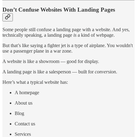
Don’t Confuse Websites With Landing Pages
Some people still confuse a landing page with a website. And yes,
technically speaking, a landing page
is
a kind of webpage.
But that’s like saying a fighter jet is a type of airplane. You wouldn't
use a passenger plane in a war zone.
A website is like a showroom — good for display.
A landing page is like a salesperson — built for
conversion
.
Here’s what a typical website has:
A homepage
About us
Blog
Contact us
Services