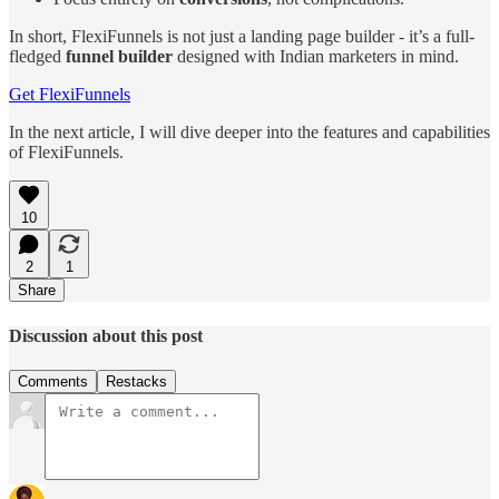
In short, FlexiFunnels is not just a landing page builder - it’s a full-
fledged
funnel builder
designed with Indian marketers in mind.
Get FlexiFunnels
In the next article, I will dive deeper into the features and capabilities
of FlexiFunnels.
10
2
1
Share
Discussion about this post
Comments
Restacks