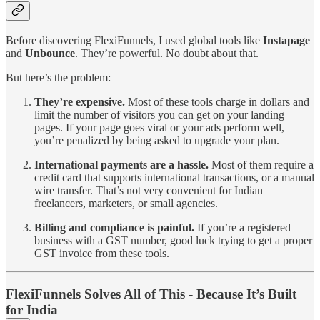
Before discovering FlexiFunnels, I used global tools like
Instapage
and
Unbounce
. They’re powerful. No doubt about that.
But here’s the problem:
They’re expensive.
Most of these tools charge in dollars and
limit the number of visitors you can get on your landing
pages. If your page goes viral or your ads perform well,
you’re penalized by being asked to upgrade your plan.
International payments are a hassle.
Most of them require a
credit card that supports international transactions, or a manual
wire transfer. That’s not very convenient for Indian
freelancers, marketers, or small agencies.
Billing and compliance is painful.
If you’re a registered
business with a GST number, good luck trying to get a proper
GST invoice from these tools.
FlexiFunnels Solves All of This - Because It’s Built
for India