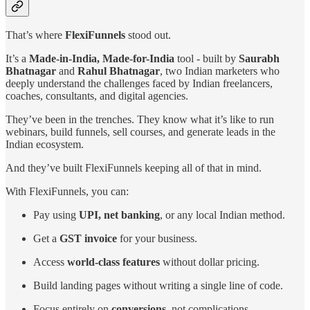
That’s where
FlexiFunnels
stood out.
It’s a
Made-in-India, Made-for-India
tool - built by
Saurabh
Bhatnagar
and
Rahul Bhatnagar
, two Indian marketers who
deeply understand the challenges faced by Indian freelancers,
coaches, consultants, and digital agencies.
They’ve been in the trenches. They know what it’s like to run
webinars, build funnels, sell courses, and generate leads in the
Indian ecosystem.
And they’ve built FlexiFunnels keeping all of that in mind.
With FlexiFunnels, you can:
Pay using
UPI, net banking
, or any local Indian method.
Get a
GST invoice
for your business.
Access
world-class features
without dollar pricing.
Build landing pages without writing a single line of code.
Focus entirely on
conversions
, not complications.