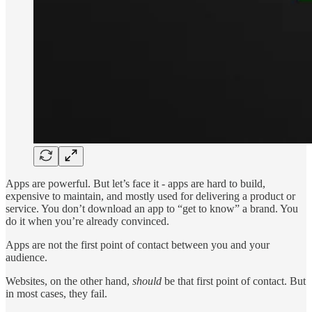
Apps are powerful. But let’s face it - apps are hard to build,
expensive to maintain, and mostly used for delivering a product or
service. You don’t download an app to “get to know” a brand. You
do it when you’re already convinced.
Apps are not the first point of contact between you and your
audience.
Websites, on the other hand,
should
be that first point of contact. But
in most cases, they fail.