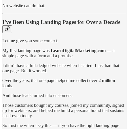
No website can do that.
I’ve Been Using Landing Pages for Over a Decade
Let me give you some context.
My first landing page was
LearnDigitalMarketing.com
— a
simple page with a form and a promise.
I didn’t have a full-fledged website when I started. I just had that
one page. But it worked.
Over the years, that one page helped me collect over
2 million
leads
.
And those leads turned into customers.
Those customers bought my courses, joined my community, signed
up for webinars, and helped me build a personal brand that sustains
itself even today.
So trust me when I say this — if you have the right landing page