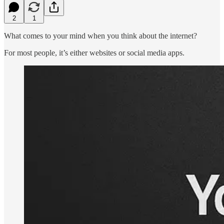
2
1
What comes to your mind when you think about the internet?
For most people, it’s either websites or social media apps.