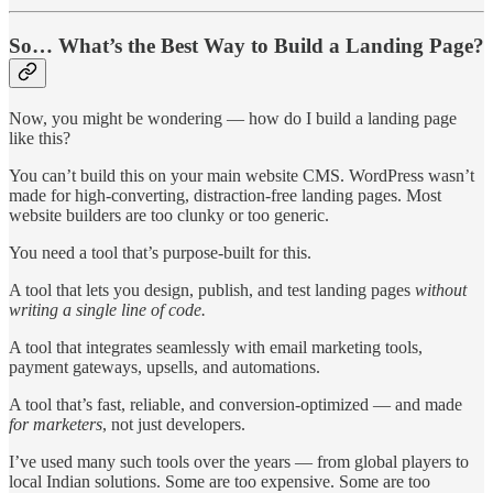
So… What’s the Best Way to Build a Landing Page?
Now, you might be wondering — how do I build a landing page
like this?
You can’t build this on your main website CMS. WordPress wasn’t
made for high-converting, distraction-free landing pages. Most
website builders are too clunky or too generic.
You need a tool that’s purpose-built for this.
A tool that lets you design, publish, and test landing pages
without
writing a single line of code.
A tool that integrates seamlessly with email marketing tools,
payment gateways, upsells, and automations.
A tool that’s fast, reliable, and conversion-optimized — and made
for marketers
, not just developers.
I’ve used many such tools over the years — from global players to
local Indian solutions. Some are too expensive. Some are too