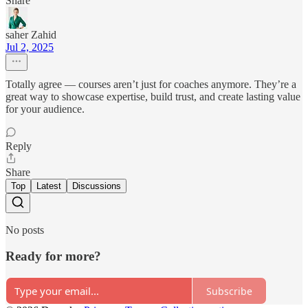
Share
saher Zahid
Jul 2, 2025
Totally agree — courses aren’t just for coaches anymore. They’re a
great way to showcase expertise, build trust, and create lasting value
for your audience.
Reply
Share
Top
Latest
Discussions
No posts
Ready for more?
Subscribe