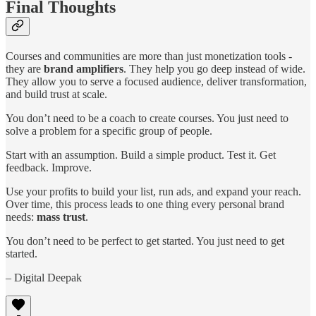
Final Thoughts
Courses and communities are more than just monetization tools -
they are
brand amplifiers
. They help you go deep instead of wide.
They allow you to serve a focused audience, deliver transformation,
and build trust at scale.
You don’t need to be a coach to create courses. You just need to
solve a problem for a specific group of people.
Start with an assumption. Build a simple product. Test it. Get
feedback. Improve.
Use your profits to build your list, run ads, and expand your reach.
Over time, this process leads to one thing every personal brand
needs:
mass trust
.
You don’t need to be perfect to get started. You just need to get
started.
– Digital Deepak