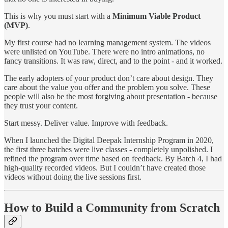
This is why you must start with a
Minimum Viable Product
(MVP)
.
My first course had no learning management system. The videos
were unlisted on YouTube. There were no intro animations, no
fancy transitions. It was raw, direct, and to the point - and it worked.
The early adopters of your product don’t care about design. They
care about the value you offer and the problem you solve. These
people will also be the most forgiving about presentation - because
they trust your content.
Start messy. Deliver value. Improve with feedback.
When I launched the Digital Deepak Internship Program in 2020,
the first three batches were live classes - completely unpolished. I
refined the program over time based on feedback. By Batch 4, I had
high-quality recorded videos. But I couldn’t have created those
videos without doing the live sessions first.
How to Build a Community from Scratch