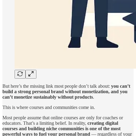
But here’s the missing link most people don’t talk about:
you can’t
build a strong personal brand without monetization, and you
can’t monetize sustainably without products
.
This is where courses and communities come in.
Most people assume that online courses are only for coaches or
educators. That’s a limiting belief. In reality,
creating digital
courses and building niche communities is one of the most
powerful ways to fuel your personal brand
— regardless of your