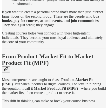
transformation.
If you want to create a personal brand that’s more than just internet
fame, focus on the second group. These are the people who
buy
books, pay for courses, attend events, and join communities
.
They don’t just scroll; they engage.
Creating courses helps you connect with these high-intent
individuals. They become your most loyal audience and ultimately,
the core of your community.
From Product-Market Fit to Market-
Product Fit (MPF)
Most entrepreneurs are taught to chase
Product-Market Fit
(PMF)
. But when it comes to digital courses, I believe in flipping
the equation. I call it
Market-Product Fit (MPF)
- where you build
the market first, then create a product to serve it.
This shift in thinking can make or break your course business.