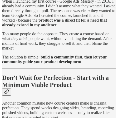
When I launched my first course - Google Ads Mastery - in 2016, I
already had a community. I didn’t assume what they wanted. I asked
them directly through a poll. The response was clear: they wanted to
learn Google Ads. So I created the course, launched it, and it
worked - because the
product was a direct fit for a need that
already existed in my audience
.
Too many people do the opposite. They create a course based on
what
they think
people want, without validating the demand. After
months of hard work, they struggle to sell it, and then blame the
market.
The solution is simple:
build a community first, then let your
community guide your product development
.
Don’t Wait for Perfection - Start with a
Minimum Viable Product
Another common mistake new course creators make is chasing
perfection. They spend weeks designing slides, branding, recording
polished videos, building custom websites — only to realize later
that no one is interested in buying.