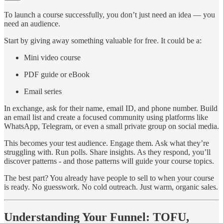
To launch a course successfully, you don’t just need an idea — you
need an audience.
Start by giving away something valuable for free. It could be a:
Mini video course
PDF guide or eBook
Email series
In exchange, ask for their name, email ID, and phone number. Build
an email list and create a focused community using platforms like
WhatsApp, Telegram, or even a small private group on social media.
This becomes your test audience. Engage them. Ask what they’re
struggling with. Run polls. Share insights. As they respond, you’ll
discover patterns - and those patterns will guide your course topics.
The best part? You already have people to sell to when your course
is ready. No guesswork. No cold outreach. Just warm, organic sales.
Understanding Your Funnel: TOFU,