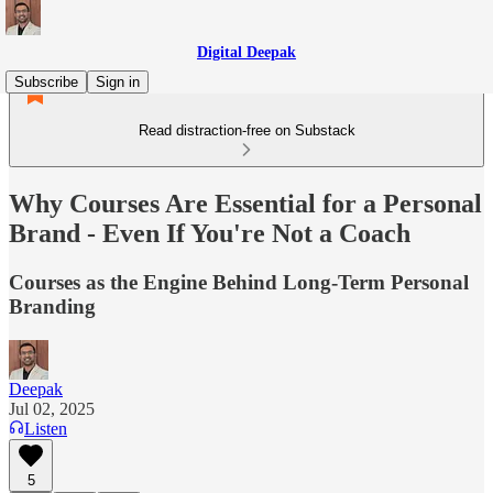
Digital Deepak
Subscribe
Sign in
Read distraction-free on Substack
Why Courses Are Essential for a Personal
Brand - Even If You're Not a Coach
Courses as the Engine Behind Long-Term Personal
Branding
Deepak
Jul 02, 2025
Listen
5