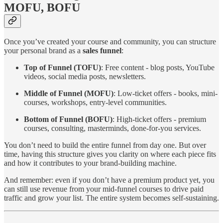
MOFU, BOFU
Once you’ve created your course and community, you can structure
your personal brand as a
sales funnel
:
Top of Funnel (TOFU)
: Free content - blog posts, YouTube
videos, social media posts, newsletters.
Middle of Funnel (MOFU)
: Low-ticket offers - books, mini-
courses, workshops, entry-level communities.
Bottom of Funnel (BOFU)
: High-ticket offers - premium
courses, consulting, masterminds, done-for-you services.
You don’t need to build the entire funnel from day one. But over
time, having this structure gives you clarity on where each piece fits
and how it contributes to your brand-building machine.
And remember: even if you don’t have a premium product yet, you
can still use revenue from your mid-funnel courses to drive paid
traffic and grow your list. The entire system becomes self-sustaining.