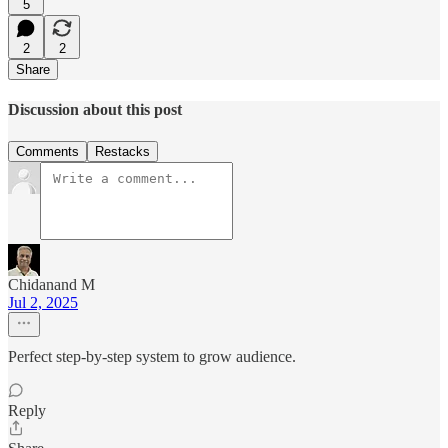
5
2
2
Share
Discussion about this post
Comments
Restacks
Chidanand M
Jul 2, 2025
Perfect step-by-step system to grow audience.
Reply