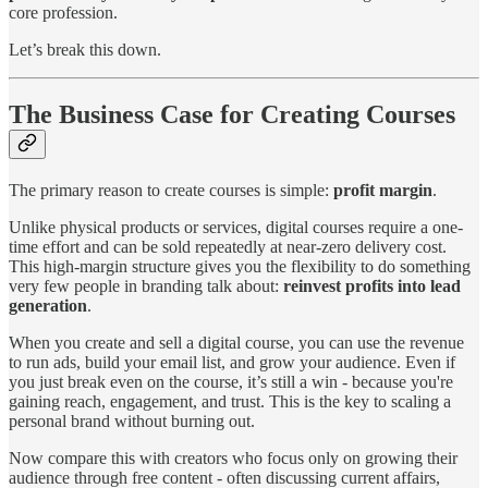
core profession.
Let’s break this down.
The Business Case for Creating Courses
The primary reason to create courses is simple:
profit margin
.
Unlike physical products or services, digital courses require a one-
time effort and can be sold repeatedly at near-zero delivery cost.
This high-margin structure gives you the flexibility to do something
very few people in branding talk about:
reinvest profits into lead
generation
.
When you create and sell a digital course, you can use the revenue
to run ads, build your email list, and grow your audience. Even if
you just break even on the course, it’s still a win - because you're
gaining reach, engagement, and trust. This is the key to scaling a
personal brand without burning out.
Now compare this with creators who focus only on growing their
audience through free content - often discussing current affairs,