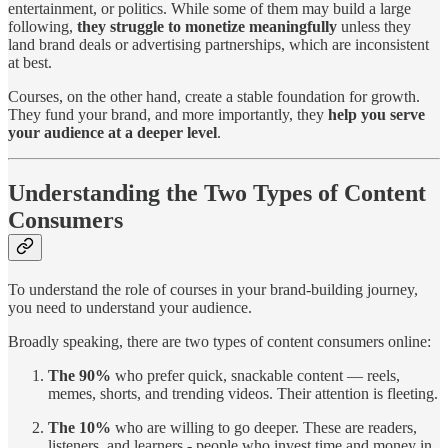
entertainment, or politics. While some of them may build a large
following,
they struggle to monetize meaningfully
unless they
land brand deals or advertising partnerships, which are inconsistent
at best.
Courses, on the other hand, create a stable foundation for growth.
They fund your brand, and more importantly, they
help you serve
your audience at a deeper level
.
Understanding the Two Types of Content
Consumers
To understand the role of courses in your brand-building journey,
you need to understand your audience.
Broadly speaking, there are two types of content consumers online:
The 90%
who prefer quick, snackable content — reels,
memes, shorts, and trending videos. Their attention is fleeting.
The 10%
who are willing to go deeper. These are readers,
listeners, and learners - people who invest time and money in