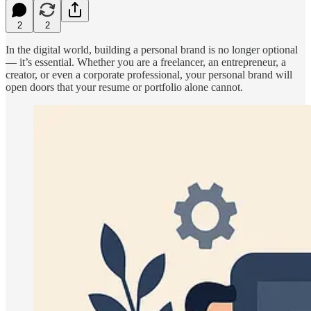
2
2
In the digital world, building a personal brand is no longer optional
— it’s essential. Whether you are a freelancer, an entrepreneur, a
creator, or even a corporate professional, your personal brand will
open doors that your resume or portfolio alone cannot.