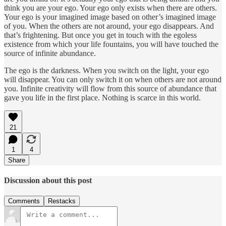
think you are your ego. Your ego only exists when there are others.
Your ego is your imagined image based on other’s imagined image
of you. When the others are not around, your ego disappears. And
that’s frightening. But once you get in touch with the egoless
existence from which your life fountains, you will have touched the
source of infinite abundance.
The ego is the darkness. When you switch on the light, your ego
will disappear. You can only switch it on when others are not around
you. Infinite creativity will flow from this source of abundance that
gave you life in the first place. Nothing is scarce in this world.
21
1
4
Share
Discussion about this post
Comments
Restacks