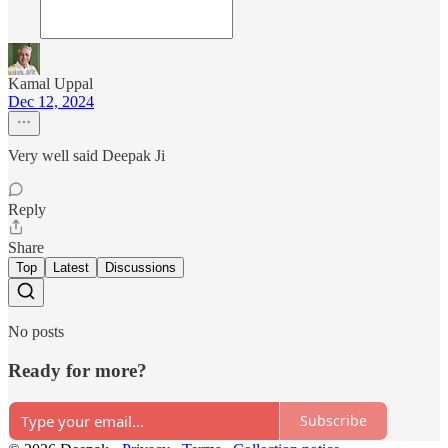
Kamal Uppal
Dec 12, 2024
Very well said Deepak Ji
Reply
Share
Top
Latest
Discussions
No posts
Ready for more?
Subscribe