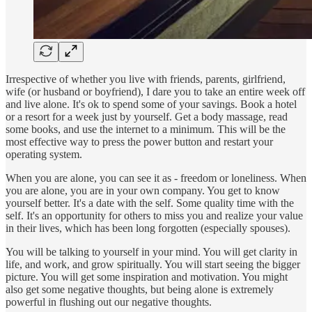
Irrespective of whether you live with friends, parents, girlfriend,
wife (or husband or boyfriend), I dare you to take an entire week off
and live alone. It's ok to spend some of your savings. Book a hotel
or a resort for a week just by yourself. Get a body massage, read
some books, and use the internet to a minimum. This will be the
most effective way to press the power button and restart your
operating system.
When you are alone, you can see it as - freedom or loneliness. When
you are alone, you are in your own company. You get to know
yourself better. It's a date with the self. Some quality time with the
self. It's an opportunity for others to miss you and realize your value
in their lives, which has been long forgotten (especially spouses).
You will be talking to yourself in your mind. You will get clarity in
life, and work, and grow spiritually. You will start seeing the bigger
picture. You will get some inspiration and motivation. You might
also get some negative thoughts, but being alone is extremely
powerful in flushing out our negative thoughts.