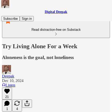
Digital Deepak
Subscribe
Sign in
Read distraction-free on Substack
Try Living Alone For a Week
Aloneness is the goal, not loneliness
Deepak
Dec 10, 2024
Listen
21
1
4