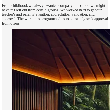
From childhood, we always wanted company. In school, we might
have felt left out from certain groups. We worked hard to get our
teacher's and parents' attention, appreciation, validation, and
approval. The world has programmed us to constantly seek approval
from others.