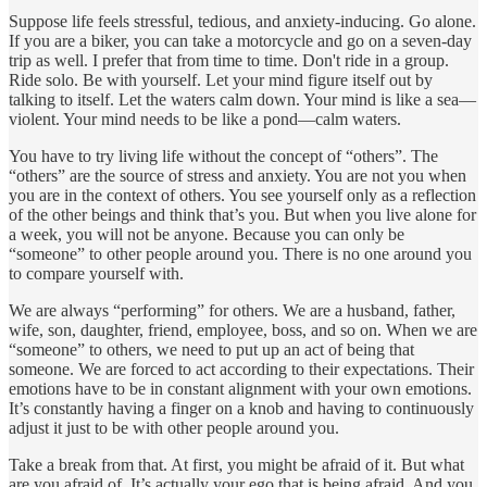
Suppose life feels stressful, tedious, and anxiety-inducing. Go alone.
If you are a biker, you can take a motorcycle and go on a seven-day
trip as well. I prefer that from time to time. Don't ride in a group.
Ride solo. Be with yourself. Let your mind figure itself out by
talking to itself. Let the waters calm down. Your mind is like a sea—
violent. Your mind needs to be like a pond—calm waters.
You have to try living life without the concept of “others”. The
“others” are the source of stress and anxiety. You are not you when
you are in the context of others. You see yourself only as a reflection
of the other beings and think that’s you. But when you live alone for
a week, you will not be anyone. Because you can only be
“someone” to other people around you. There is no one around you
to compare yourself with.
We are always “performing” for others. We are a husband, father,
wife, son, daughter, friend, employee, boss, and so on. When we are
“someone” to others, we need to put up an act of being that
someone. We are forced to act according to their expectations. Their
emotions have to be in constant alignment with your own emotions.
It’s constantly having a finger on a knob and having to continuously
adjust it just to be with other people around you.
Take a break from that. At first, you might be afraid of it. But what
are you afraid of. It’s actually your ego that is being afraid. And you