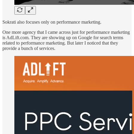
Sokrati also focuses only on performance marketing.
One more agency that I came across just for performance marketing
is AdLift.com. They are showing up on Google for search terms
related to performance marketing. But later I noticed that they
provide a bunch of services.