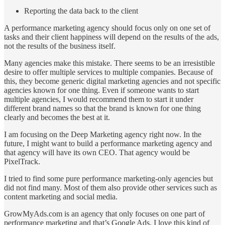
Reporting the data back to the client
A performance marketing agency should focus only on one set of
tasks and their client happiness will depend on the results of the ads,
not the results of the business itself.
Many agencies make this mistake. There seems to be an irresistible
desire to offer multiple services to multiple companies. Because of
this, they become generic digital marketing agencies and not specific
agencies known for one thing. Even if someone wants to start
multiple agencies, I would recommend them to start it under
different brand names so that the brand is known for one thing
clearly and becomes the best at it.
I am focusing on the Deep Marketing agency right now. In the
future, I might want to build a performance marketing agency and
that agency will have its own CEO. That agency would be
PixelTrack.
I tried to find some pure performance marketing-only agencies but
did not find many. Most of them also provide other services such as
content marketing and social media.
GrowMyAds.com is an agency that only focuses on one part of
performance marketing and that’s Google Ads. I love this kind of