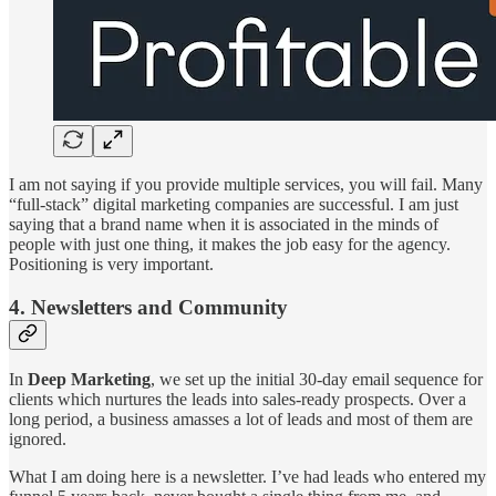
I am not saying if you provide multiple services, you will fail. Many
“full-stack” digital marketing companies are successful. I am just
saying that a brand name when it is associated in the minds of
people with just one thing, it makes the job easy for the agency.
Positioning is very important.
4. Newsletters and Community
In
Deep Marketing
, we set up the initial 30-day email sequence for
clients which nurtures the leads into sales-ready prospects. Over a
long period, a business amasses a lot of leads and most of them are
ignored.
What I am doing here is a newsletter. I’ve had leads who entered my