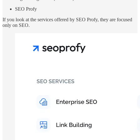
SEO Profy
If you look at the services offered by SEO Profy, they are focused
only on SEO.