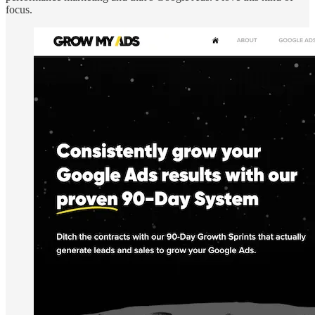
focus.