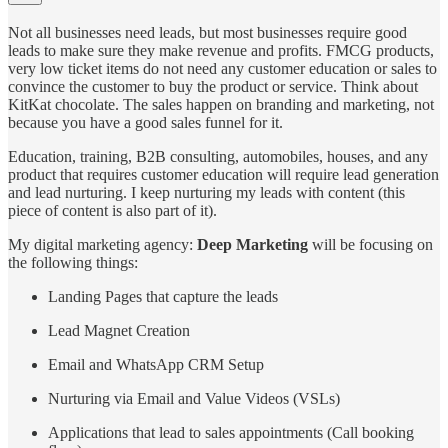
Not all businesses need leads, but most businesses require good
leads to make sure they make revenue and profits. FMCG products,
very low ticket items do not need any customer education or sales to
convince the customer to buy the product or service. Think about
KitKat chocolate. The sales happen on branding and marketing, not
because you have a good sales funnel for it.
Education, training, B2B consulting, automobiles, houses, and any
product that requires customer education will require lead generation
and lead nurturing. I keep nurturing my leads with content (this
piece of content is also part of it).
My digital marketing agency:
Deep Marketing
will be focusing on
the following things:
Landing Pages that capture the leads
Lead Magnet Creation
Email and WhatsApp CRM Setup
Nurturing via Email and Value Videos (VSLs)
Applications that lead to sales appointments (Call booking