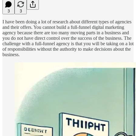
3
3
I have been doing a lot of research about different types of agencies
and their offers. You cannot build a full-funnel digital marketing
agency because there are too many moving parts in a business and
you do not have direct control over the success of the business. The
challenge with a full-funnel agency is that you will be taking on a lot
of responsibilities without the authority to make decisions about the
business.