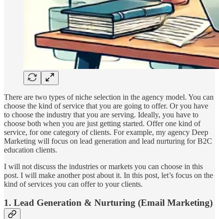
There are two types of niche selection in the agency model. You can
choose the kind of service that you are going to offer. Or you have
to choose the industry that you are serving. Ideally, you have to
choose both when you are just getting started. Offer one kind of
service, for one category of clients. For example, my agency Deep
Marketing will focus on lead generation and lead nurturing for B2C
education clients.
I will not discuss the industries or markets you can choose in this
post. I will make another post about it. In this post, let’s focus on the
kind of services you can offer to your clients.
1. Lead Generation & Nurturing (Email Marketing)