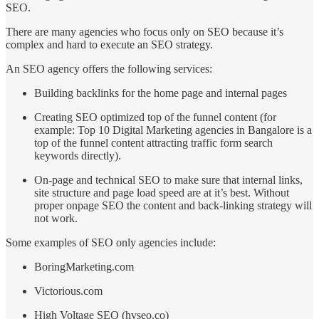
SEO.
There are many agencies who focus only on SEO because it’s
complex and hard to execute an SEO strategy.
An SEO agency offers the following services:
Building backlinks for the home page and internal pages
Creating SEO optimized top of the funnel content (for
example: Top 10 Digital Marketing agencies in Bangalore is a
top of the funnel content attracting traffic form search
keywords directly).
On-page and technical SEO to make sure that internal links,
site structure and page load speed are at it’s best. Without
proper onpage SEO the content and back-linking strategy will
not work.
Some examples of SEO only agencies include:
BoringMarketing.com
Victorious.com
High Voltage SEO (hvseo.co)