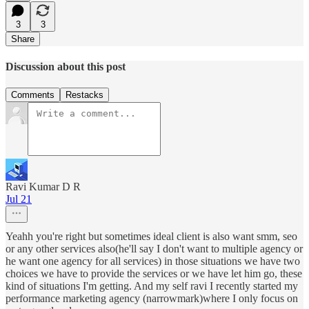
3
3
Share
Discussion about this post
Comments
Restacks
Ravi Kumar D R
Jul 21
Yeahh you're right but sometimes ideal client is also want smm, seo
or any other services also(he'll say I don't want to multiple agency or
he want one agency for all services) in those situations we have two
choices we have to provide the services or we have let him go, these
kind of situations I'm getting. And my self ravi I recently started my
performance marketing agency (narrowmark)where I only focus on