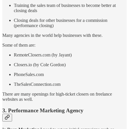
Training the sales team of businesses to become better at
closing deals
Closing deals for other businesses for a commission
(performance closing)
Many agencies in the world help businesses with these.
Some of them are:
RemoteClosers.com (by Jayant)
Closers.io (by Cole Gordon)
PhoneSales.com
TheSalesConnection.com
There are many openings for high-ticket closers on freelance
websites as well.
3. Performance Marketing Agency