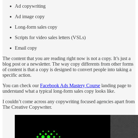
Ad copywriting
Ad image copy
Long-form sales copy
Scripts for video sales letters (VSLs)
Email copy
The content that you are reading right now is not a copy. It’s just a
blog post or a newsletter. The way copy differents from other forms
of content is that a copy is designed to convert people into taking a
specific action.
You can check our
Facebook Ads Mastery Course
landing page to
understand what a typical long-form sales copy looks like.
I couldn’t come across any copywriting focused agencies apart from
The Creative Copywriter.