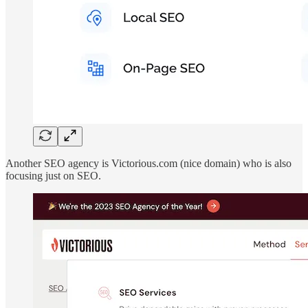
Another SEO agency is Victorious.com (nice domain) who is also
focusing just on SEO.