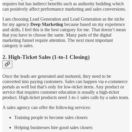
requires but has indirect benefits such as authority building which
can positively affect performance marketing and sales conversions.
I am choosing Lead Generation and Lead Generation as the niche
for my agency
Deep Marketing
because based on my experience
and skills, I feel this is the best category for me. That doesn’t mean
that you have to choose the same. Many parts of the digital
marketing funnel require attention. The next most important
category is sales.
2. High-Ticket Sales (1-to-1 Closing)
Once the leads are generated and nurtured, they need to be
converted into paying customers. Sales can happen via e-commerce
portals as well but that’s only for low-ticket items. Any product or
service that requires customer education is usually a high-ticket
product. High-ticket products need 1-to-1 sales calls by a sales team.
A sales agency can offer the following services:
Training people to become sales closers
Helping businesses hire good sales closers