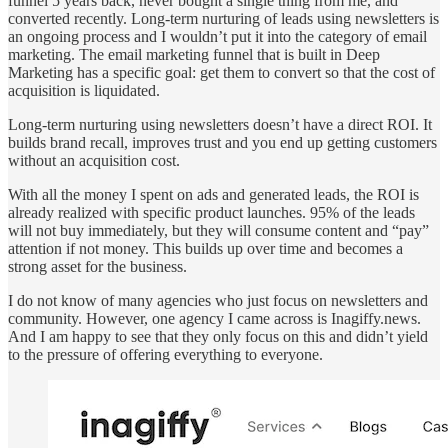
funnel 5 years back, never bought a single thing from me, and
converted recently. Long-term nurturing of leads using newsletters is
an ongoing process and I wouldn’t put it into the category of email
marketing. The email marketing funnel that is built in Deep
Marketing has a specific goal: get them to convert so that the cost of
acquisition is liquidated.
Long-term nurturing using newsletters doesn’t have a direct ROI. It
builds brand recall, improves trust and you end up getting customers
without an acquisition cost.
With all the money I spent on ads and generated leads, the ROI is
already realized with specific product launches. 95% of the leads
will not buy immediately, but they will consume content and “pay”
attention if not money. This builds up over time and becomes a
strong asset for the business.
I do not know of many agencies who just focus on newsletters and
community. However, one agency I came across is Inagiffy.news.
And I am happy to see that they only focus on this and didn’t yield
to the pressure of offering everything to everyone.