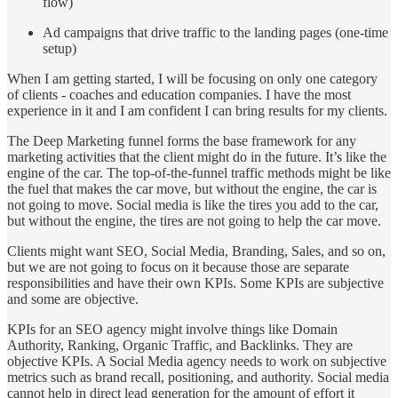
flow)
Ad campaigns that drive traffic to the landing pages (one-time
setup)
When I am getting started, I will be focusing on only one category
of clients - coaches and education companies. I have the most
experience in it and I am confident I can bring results for my clients.
The Deep Marketing funnel forms the base framework for any
marketing activities that the client might do in the future. It’s like the
engine of the car. The top-of-the-funnel traffic methods might be like
the fuel that makes the car move, but without the engine, the car is
not going to move. Social media is like the tires you add to the car,
but without the engine, the tires are not going to help the car move.
Clients might want SEO, Social Media, Branding, Sales, and so on,
but we are not going to focus on it because those are separate
responsibilities and have their own KPIs. Some KPIs are subjective
and some are objective.
KPIs for an SEO agency might involve things like Domain
Authority, Ranking, Organic Traffic, and Backlinks. They are
objective KPIs. A Social Media agency needs to work on subjective
metrics such as brand recall, positioning, and authority. Social media
cannot help in direct lead generation for the amount of effort it