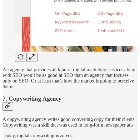
An agency that provides all kind of digital marketing services along
with SEO won’t be as good at SEO than an agency that focuses
only on SEO. Or at least that’s how the market is going to perceive
them.
7. Copywriting Agency
A copywriting agency writes good converting copy for their clients.
Copywriting was a skill that was used in long-form newspaper ads.
Today, digital copywriting involves: