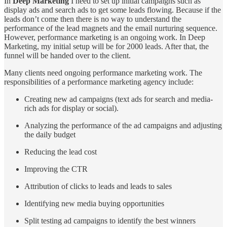
In
Deep Marketing
I need to set up initial campaigns such as
display ads and search ads to get some leads flowing. Because if the
leads don’t come then there is no way to understand the
performance of the lead magnets and the email nurturing sequence.
However, performance marketing is an ongoing work. In Deep
Marketing, my initial setup will be for 2000 leads. After that, the
funnel will be handed over to the client.
Many clients need ongoing performance marketing work. The
responsibilities of a performance marketing agency include:
Creating new ad campaigns (text ads for search and media-
rich ads for display or social).
Analyzing the performance of the ad campaigns and adjusting
the daily budget
Reducing the lead cost
Improving the CTR
Attribution of clicks to leads and leads to sales
Identifying new media buying opportunities
Split testing ad campaigns to identify the best winners