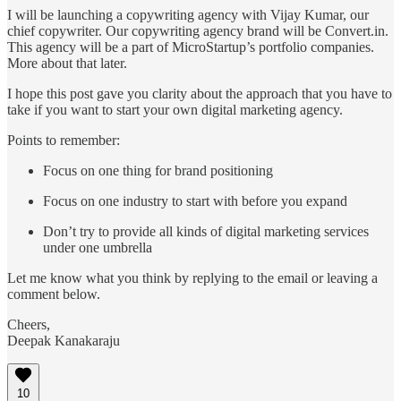
I will be launching a copywriting agency with Vijay Kumar, our
chief copywriter. Our copywriting agency brand will be Convert.in.
This agency will be a part of MicroStartup’s portfolio companies.
More about that later.
I hope this post gave you clarity about the approach that you have to
take if you want to start your own digital marketing agency.
Points to remember:
Focus on one thing for brand positioning
Focus on one industry to start with before you expand
Don’t try to provide all kinds of digital marketing services
under one umbrella
Let me know what you think by replying to the email or leaving a
comment below.
Cheers,
Deepak Kanakaraju
10