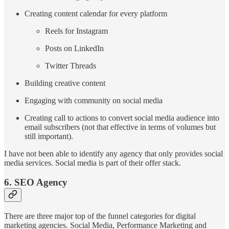
Creating content calendar for every platform
Reels for Instagram
Posts on LinkedIn
Twitter Threads
Building creative content
Engaging with community on social media
Creating call to actions to convert social media audience into
email subscribers (not that effective in terms of volumes but
still important).
I have not been able to identify any agency that only provides social
media services. Social media is part of their offer stack.
6. SEO Agency
There are three major top of the funnel categories for digital
marketing agencies. Social Media, Performance Marketing and