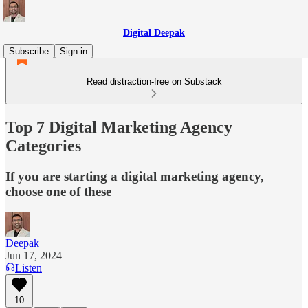
Digital Deepak
Subscribe
Sign in
Read distraction-free on Substack
Top 7 Digital Marketing Agency
Categories
If you are starting a digital marketing agency,
choose one of these
Deepak
Jun 17, 2024
Listen
10