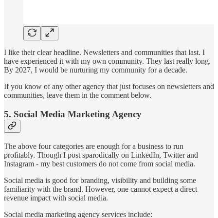
I like their clear headline. Newsletters and communities that last. I
have experienced it with my own community. They last really long.
By 2027, I would be nurturing my community for a decade.
If you know of any other agency that just focuses on newsletters and
communities, leave them in the comment below.
5. Social Media Marketing Agency
The above four categories are enough for a business to run
profitably. Though I post sparodically on LinkedIn, Twitter and
Instagram - my best customers do not come from social media.
Social media is good for branding, visibility and building some
familiarity with the brand. However, one cannot expect a direct
revenue impact with social media.
Social media marketing agency services include: