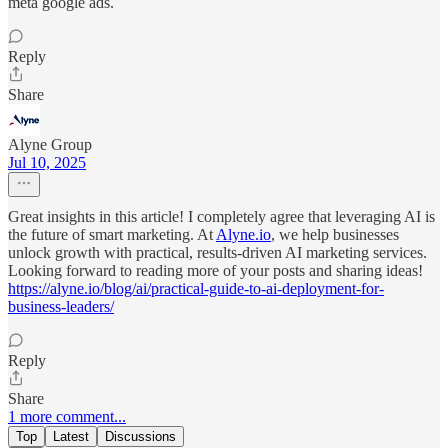
meta google ads.
Reply
Share
Alyne Group
Jul 10, 2025
Great insights in this article! I completely agree that leveraging AI is
the future of smart marketing. At
Alyne.io
, we help businesses
unlock growth with practical, results-driven AI marketing services.
Looking forward to reading more of your posts and sharing ideas!
https://alyne.io/blog/ai/practical-guide-to-ai-deployment-for-
business-leaders/
Reply
Share
1 more comment...
Top
Latest
Discussions