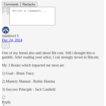
Comments
Restacks
Sakthivel S
Dec 24, 2024
One of my friend also said about Bit coin. Still i thought this is
gamble. After reading your artice, i can strongly invest in Bitcoin.
My 3 Books which impacted me most are
1) Goal - Brian Tracy
2) Mastery Manual - Robin Sharma
3) Success Principle - Jack Canfield
Reply