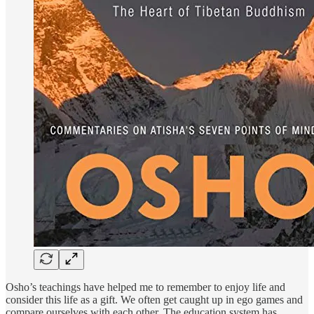
Osho’s teachings have helped me to remember to enjoy life and
consider this life as a gift. We often get caught up in ego games and
compare ourselves with each other. The education system has