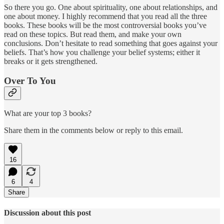
So there you go. One about spirituality, one about relationships, and
one about money. I highly recommend that you read all the three
books. These books will be the most controversial books you’ve
read on these topics. But read them, and make your own
conclusions. Don’t hesitate to read something that goes against your
beliefs. That’s how you challenge your belief systems; either it
breaks or it gets strengthened.
Over To You
What are your top 3 books?
Share them in the comments below or reply to this email.
16
6
4
Share
Discussion about this post