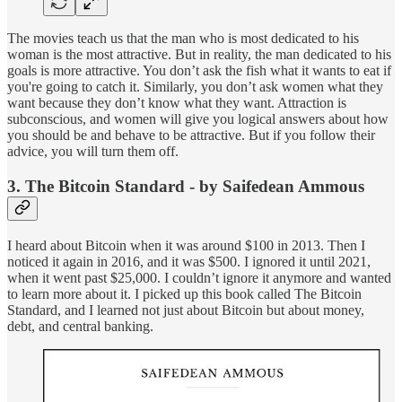
The movies teach us that the man who is most dedicated to his
woman is the most attractive. But in reality, the man dedicated to his
goals is more attractive. You don’t ask the fish what it wants to eat if
you're going to catch it. Similarly, you don’t ask women what they
want because they don’t know what they want. Attraction is
subconscious, and women will give you logical answers about how
you should be and behave to be attractive. But if you follow their
advice, you will turn them off.
3. The Bitcoin Standard - by Saifedean Ammous
I heard about Bitcoin when it was around $100 in 2013. Then I
noticed it again in 2016, and it was $500. I ignored it until 2021,
when it went past $25,000. I couldn’t ignore it anymore and wanted
to learn more about it. I picked up this book called The Bitcoin
Standard, and I learned not just about Bitcoin but about money,
debt, and central banking.