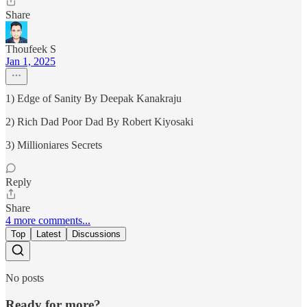
Share
Thoufeek S
Jan 1, 2025
1) Edge of Sanity By Deepak Kanakraju
2) Rich Dad Poor Dad By Robert Kiyosaki
3) Millioniares Secrets
Reply
Share
4 more comments...
Top
Latest
Discussions
No posts
Ready for more?