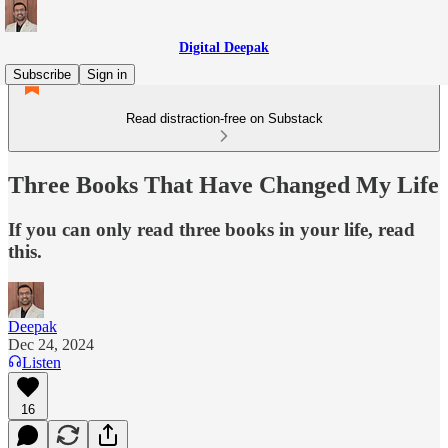
Digital Deepak
Subscribe
Sign in
Read distraction-free on Substack
Three Books That Have Changed My Life
If you can only read three books in your life, read
this.
Deepak
Dec 24, 2024
Listen
16