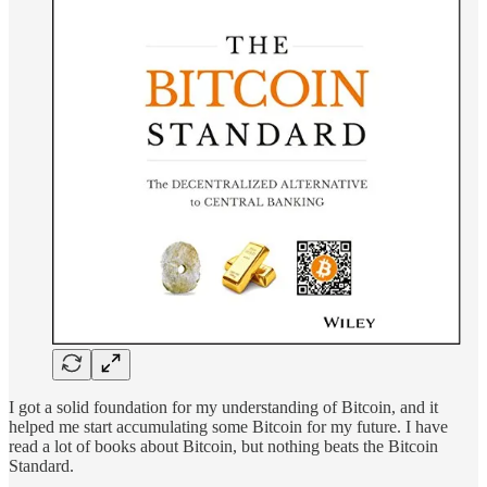
I got a solid foundation for my understanding of Bitcoin, and it
helped me start accumulating some Bitcoin for my future. I have
read a lot of books about Bitcoin, but nothing beats the Bitcoin
Standard.