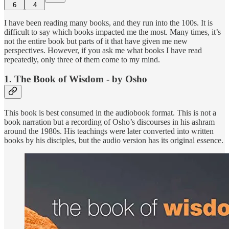
6
4
I have been reading many books, and they run into the 100s. It is
difficult to say which books impacted me the most. Many times, it’s
not the entire book but parts of it that have given me new
perspectives. However, if you ask me what books I have read
repeatedly, only three of them come to my mind.
1. The Book of Wisdom - by Osho
This book is best consumed in the audiobook format. This is not a
book narration but a recording of Osho’s discourses in his ashram
around the 1980s. His teachings were later converted into written
books by his disciples, but the audio version has its original essence.