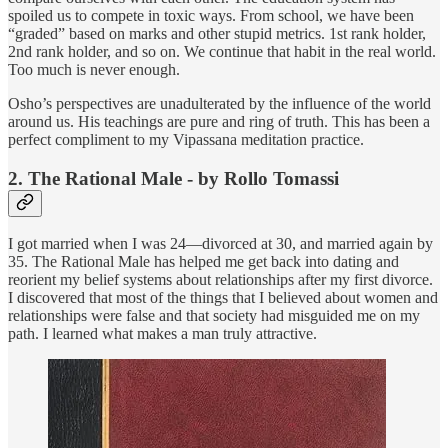
spoiled us to compete in toxic ways. From school, we have been
“graded” based on marks and other stupid metrics. 1st rank holder,
2nd rank holder, and so on. We continue that habit in the real world.
Too much is never enough.
Osho’s perspectives are unadulterated by the influence of the world
around us. His teachings are pure and ring of truth. This has been a
perfect compliment to my Vipassana meditation practice.
2. The Rational Male - by Rollo Tomassi
I got married when I was 24—divorced at 30, and married again by
35. The Rational Male has helped me get back into dating and
reorient my belief systems about relationships after my first divorce.
I discovered that most of the things that I believed about women and
relationships were false and that society had misguided me on my
path. I learned what makes a man truly attractive.