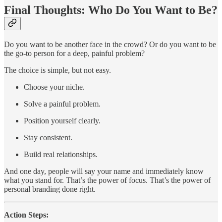
Final Thoughts: Who Do You Want to Be?
Do you want to be another face in the crowd? Or do you want to be
the go-to person for a deep, painful problem?
The choice is simple, but not easy.
Choose your niche.
Solve a painful problem.
Position yourself clearly.
Stay consistent.
Build real relationships.
And one day, people will say your name and immediately know
what you stand for. That’s the power of focus. That’s the power of
personal branding done right.
Action Steps: