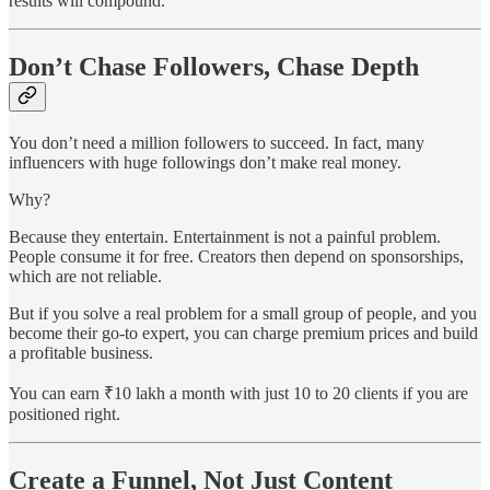
results will compound.
Don’t Chase Followers, Chase Depth
You don’t need a million followers to succeed. In fact, many
influencers with huge followings don’t make real money.
Why?
Because they entertain. Entertainment is not a painful problem.
People consume it for free. Creators then depend on sponsorships,
which are not reliable.
But if you solve a real problem for a small group of people, and you
become their go-to expert, you can charge premium prices and build
a profitable business.
You can earn ₹10 lakh a month with just 10 to 20 clients if you are
positioned right.
Create a Funnel, Not Just Content