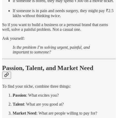
If someone is bored, they may spend ₹300 on a movie ticket.
If someone is in pain and needs surgery, they might pay ₹2.5
lakhs without thinking twice.
So if you want to build a business or a personal brand that earns
well, solve a painful problem. Not a casual one.
Ask yourself:
Is the problem I’m solving urgent, painful, and
important to someone?
Passion, Talent, and Market Need
To find your niche, combine three things:
Passion
: What excites you?
Talent
: What are you good at?
Market Need
: What are people willing to pay for?