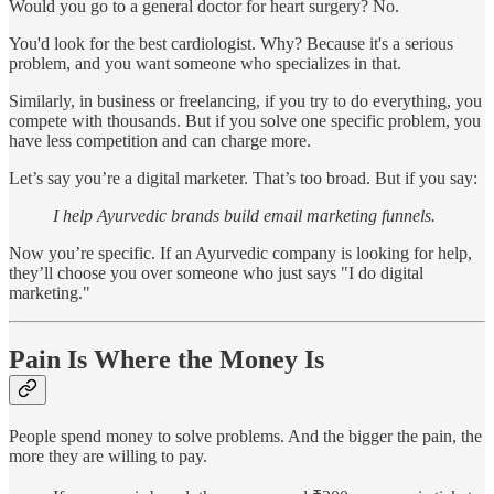
Would you go to a general doctor for heart surgery? No.
You'd look for the best cardiologist. Why? Because it's a serious
problem, and you want someone who specializes in that.
Similarly, in business or freelancing, if you try to do everything, you
compete with thousands. But if you solve one specific problem, you
have less competition and can charge more.
Let’s say you’re a digital marketer. That’s too broad. But if you say:
I help Ayurvedic brands build email marketing funnels.
Now you’re specific. If an Ayurvedic company is looking for help,
they’ll choose you over someone who just says "I do digital
marketing."
Pain Is Where the Money Is
People spend money to solve problems. And the bigger the pain, the
more they are willing to pay.