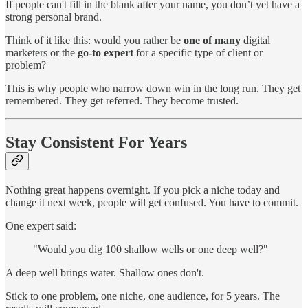
If people can't fill in the blank after your name, you don’t yet have a
strong personal brand.
Think of it like this: would you rather be
one of many
digital
marketers or the
go-to expert
for a specific type of client or
problem?
This is why people who narrow down win in the long run. They get
remembered. They get referred. They become trusted.
Stay Consistent For Years
Nothing great happens overnight. If you pick a niche today and
change it next week, people will get confused. You have to commit.
One expert said:
"Would you dig 100 shallow wells or one deep well?"
A deep well brings water. Shallow ones don't.
Stick to one problem, one niche, one audience, for 5 years. The