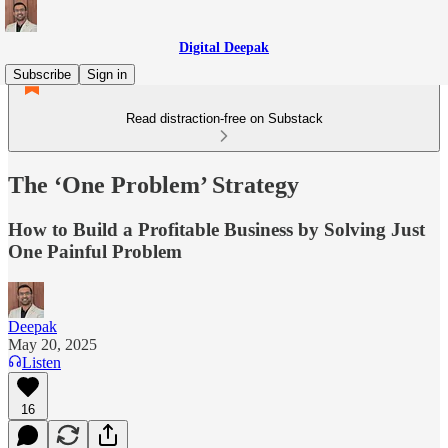
Digital Deepak
Subscribe
Sign in
Read distraction-free on Substack
The ‘One Problem’ Strategy
How to Build a Profitable Business by Solving Just
One Painful Problem
Deepak
May 20, 2025
Listen
16