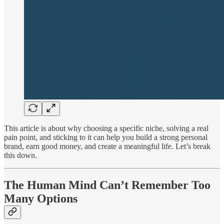
This article is about why choosing a specific niche, solving a real
pain point, and sticking to it can help you build a strong personal
brand, earn good money, and create a meaningful life. Let’s break
this down.
The Human Mind Can’t Remember Too
Many Options