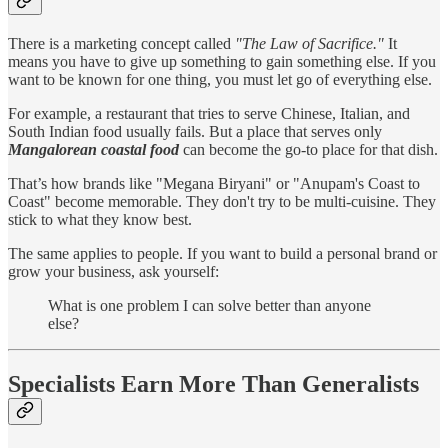
There is a marketing concept called
"The Law of Sacrifice."
It
means you have to give up something to gain something else. If you
want to be known for one thing, you must let go of everything else.
For example, a restaurant that tries to serve Chinese, Italian, and
South Indian food usually fails. But a place that serves only
Mangalorean coastal food
can become the go-to place for that dish.
That’s how brands like "Megana Biryani" or "Anupam's Coast to
Coast" become memorable. They don't try to be multi-cuisine. They
stick to what they know best.
The same applies to people. If you want to build a personal brand or
grow your business, ask yourself:
What is one problem I can solve better than anyone
else?
Specialists Earn More Than Generalists