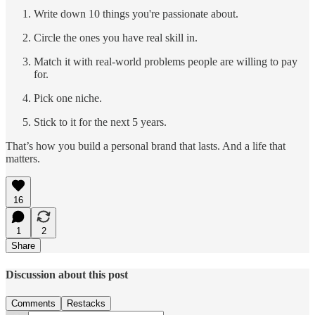
Write down 10 things you're passionate about.
Circle the ones you have real skill in.
Match it with real-world problems people are willing to pay
for.
Pick one niche.
Stick to it for the next 5 years.
That’s how you build a personal brand that lasts. And a life that
matters.
16
1
2
Share
Discussion about this post
Comments
Restacks