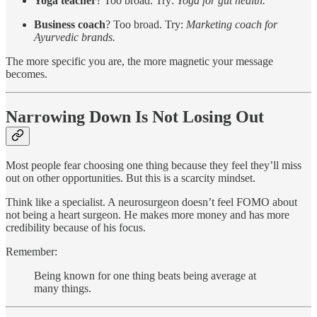
Yoga teacher
? Too broad. Try:
Yoga for gut health.
Business coach
? Too broad. Try:
Marketing coach for
Ayurvedic brands.
The more specific you are, the more magnetic your message
becomes.
Narrowing Down Is Not Losing Out
Most people fear choosing one thing because they feel they’ll miss
out on other opportunities. But this is a scarcity mindset.
Think like a specialist. A neurosurgeon doesn’t feel FOMO about
not being a heart surgeon. He makes more money and has more
credibility because of his focus.
Remember:
Being known for one thing beats being average at
many things.