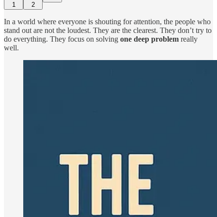
1
2
In a world where everyone is shouting for attention, the people who
stand out are not the loudest. They are the clearest. They don’t try to
do everything. They focus on solving
one deep problem
really
well.