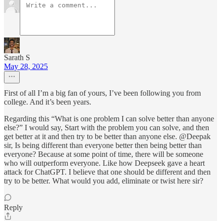
Sarath S
May 28, 2025
First of all I’m a big fan of yours, I’ve been following you from
college. And it’s been years.
Regarding this “What is one problem I can solve better than anyone
else?” I would say, Start with the problem you can solve, and then
get better at it and then try to be better than anyone else. @Deepak
sir, Is being different than everyone better then being better than
everyone? Because at some point of time, there will be someone
who will outperform everyone. Like how Deepseek gave a heart
attack for ChatGPT. I believe that one should be different and then
try to be better. What would you add, eliminate or twist here sir?
Reply