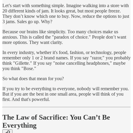
Let’s start with something simple. Imagine walking into a store with
20 different kinds of jam. It looks great, but most people freeze.
They don’t know which one to buy. Now, reduce the options to just
3 jams. Sales go up. Why?
Because our brains like simplicity. Too many choices make us
anxious. This is called the "paradox of choice." People don’t want
more options. They want clarity.
In every industry, whether it's food, fashion, or technology, people
remember only 1 or 2 brand names. If you say "razor," you probably
think "Gillette." If you say "noise cancelling headphones," maybe
you think "Bose."
So what does that mean for you?
If you try to be everything to everyone, nobody will remember you.
But if you are the best in one small area, people will think of you
first. And that's powerful.
The Law of Sacrifice: You Can’t Be
Everything