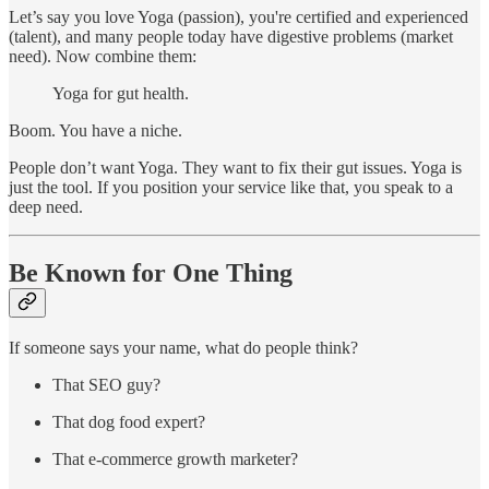
Let’s say you love Yoga (passion), you're certified and experienced
(talent), and many people today have digestive problems (market
need). Now combine them:
Yoga for gut health.
Boom. You have a niche.
People don’t want Yoga. They want to fix their gut issues. Yoga is
just the tool. If you position your service like that, you speak to a
deep need.
Be Known for One Thing
If someone says your name, what do people think?
That SEO guy?
That dog food expert?
That e-commerce growth marketer?