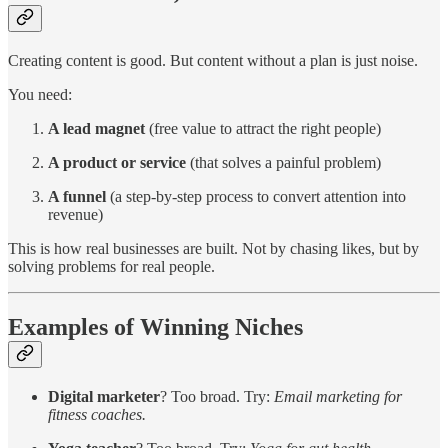
Creating content is good. But content without a plan is just noise.
You need:
A lead magnet
(free value to attract the right people)
A product or service
(that solves a painful problem)
A funnel
(a step-by-step process to convert attention into
revenue)
This is how real businesses are built. Not by chasing likes, but by
solving problems for real people.
Examples of Winning Niches
Digital marketer
? Too broad. Try:
Email marketing for
fitness coaches.