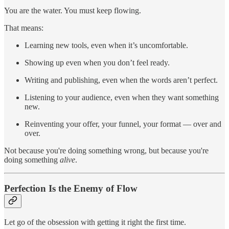
You are the water. You must keep flowing.
That means:
Learning new tools, even when it’s uncomfortable.
Showing up even when you don’t feel ready.
Writing and publishing, even when the words aren’t perfect.
Listening to your audience, even when they want something
new.
Reinventing your offer, your funnel, your format — over and
over.
Not because you're doing something wrong, but because you're
doing something
alive
.
Perfection Is the Enemy of Flow
Let go of the obsession with getting it right the first time.