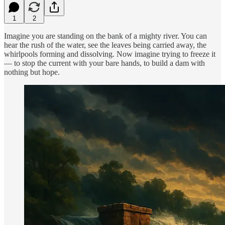
1
2
Imagine you are standing on the bank of a mighty river. You can
hear the rush of the water, see the leaves being carried away, the
whirlpools forming and dissolving. Now imagine trying to freeze it
— to stop the current with your bare hands, to build a dam with
nothing but hope.