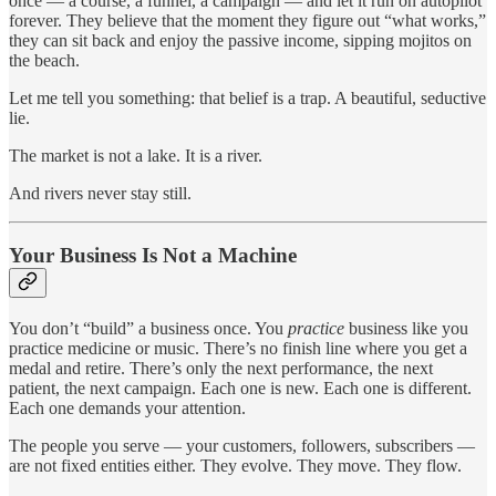
once — a course, a funnel, a campaign — and let it run on autopilot
forever. They believe that the moment they figure out “what works,”
they can sit back and enjoy the passive income, sipping mojitos on
the beach.
Let me tell you something: that belief is a trap. A beautiful, seductive
lie.
The market is not a lake. It is a river.
And rivers never stay still.
Your Business Is Not a Machine
You don’t “build” a business once. You
practice
business like you
practice medicine or music. There’s no finish line where you get a
medal and retire. There’s only the next performance, the next
patient, the next campaign. Each one is new. Each one is different.
Each one demands your attention.
The people you serve — your customers, followers, subscribers —
are not fixed entities either. They evolve. They move. They flow.