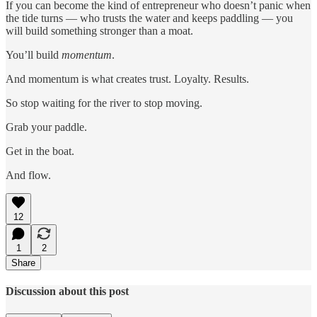
If you can become the kind of entrepreneur who doesn’t panic when
the tide turns — who trusts the water and keeps paddling — you
will build something stronger than a moat.
You’ll build
momentum
.
And momentum is what creates trust. Loyalty. Results.
So stop waiting for the river to stop moving.
Grab your paddle.
Get in the boat.
And flow.
12
1
2
Share
Discussion about this post