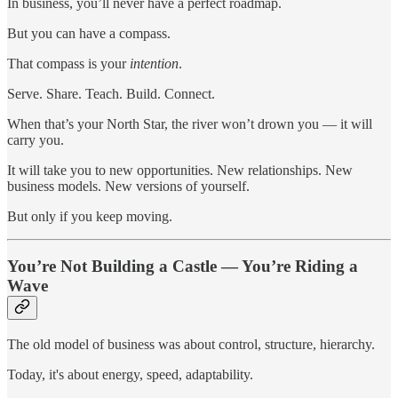
In business, you’ll never have a perfect roadmap.
But you can have a compass.
That compass is your
intention
.
Serve. Share. Teach. Build. Connect.
When that’s your North Star, the river won’t drown you — it will
carry you.
It will take you to new opportunities. New relationships. New
business models. New versions of yourself.
But only if you keep moving.
You’re Not Building a Castle — You’re Riding a
Wave
The old model of business was about control, structure, hierarchy.
Today, it's about energy, speed, adaptability.