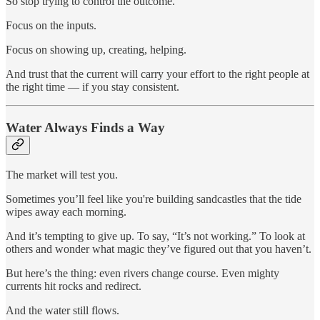
So stop trying to control the outcome.
Focus on the inputs.
Focus on showing up, creating, helping.
And trust that the current will carry your effort to the right people at
the right time — if you stay consistent.
Water Always Finds a Way
The market will test you.
Sometimes you’ll feel like you're building sandcastles that the tide
wipes away each morning.
And it’s tempting to give up. To say, “It’s not working.” To look at
others and wonder what magic they’ve figured out that you haven’t.
But here’s the thing: even rivers change course. Even mighty
currents hit rocks and redirect.
And the water still flows.