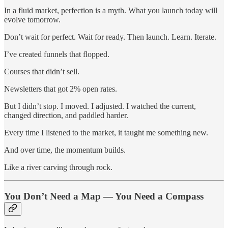
In a fluid market, perfection is a myth. What you launch today will
evolve tomorrow.
Don’t wait for perfect. Wait for ready. Then launch. Learn. Iterate.
I’ve created funnels that flopped.
Courses that didn’t sell.
Newsletters that got 2% open rates.
But I didn’t stop. I moved. I adjusted. I watched the current,
changed direction, and paddled harder.
Every time I listened to the market, it taught me something new.
And over time, the momentum builds.
Like a river carving through rock.
You Don’t Need a Map — You Need a Compass