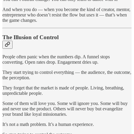
And when you do — when you become the kind of creator, mentor,
entrepreneur who doesn’t resist the flow but
uses
it — that’s when
the game changes.
The Illusion of Control
People often panic when the numbers dip. A funnel stops
converting. Open rates drop. Engagement dries up.
They start trying to control everything — the audience, the outcome,
the perception.
They forget that the market is made of people. Living, breathing,
unpredictable people.
Some of them will love you. Some will ignore you. Some will buy
and never use the product. Others will never buy but evangelize
your brand like loyal missionaries.
It’s not a math problem. It’s a human experience.