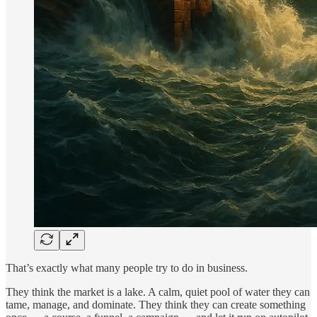
That’s exactly what many people try to do in business.
They think the market is a lake. A calm, quiet pool of water they can
tame, manage, and dominate. They think they can create something