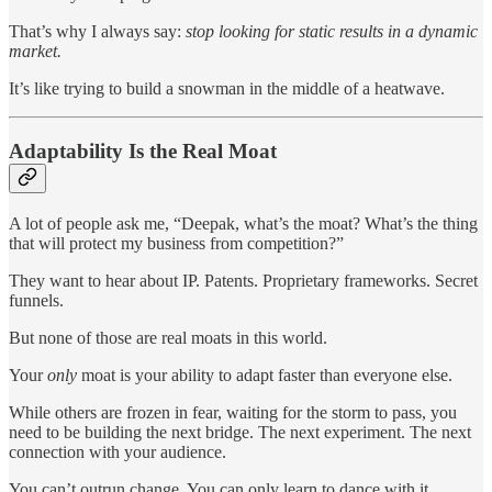
That’s why I always say:
stop looking for static results in a dynamic
market.
It’s like trying to build a snowman in the middle of a heatwave.
Adaptability Is the Real Moat
A lot of people ask me, “Deepak, what’s the moat? What’s the thing
that will protect my business from competition?”
They want to hear about IP. Patents. Proprietary frameworks. Secret
funnels.
But none of those are real moats in this world.
Your
only
moat is your ability to adapt faster than everyone else.
While others are frozen in fear, waiting for the storm to pass, you
need to be building the next bridge. The next experiment. The next
connection with your audience.
You can’t outrun change. You can only learn to dance with it.