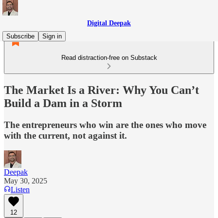
Digital Deepak
Subscribe
Sign in
Read distraction-free on Substack
The Market Is a River: Why You Can’t
Build a Dam in a Storm
The entrepreneurs who win are the ones who move
with the current, not against it.
Deepak
May 30, 2025
Listen
12