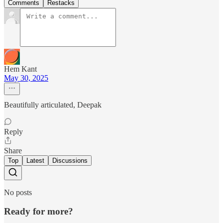
Comments
Restacks
Hem Kant
May 30, 2025
Beautifully articulated, Deepak
Reply
Share
Top
Latest
Discussions
No posts
Ready for more?