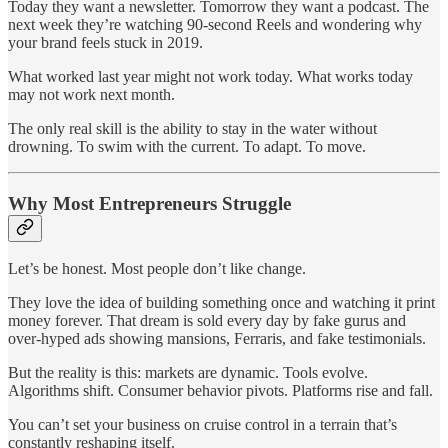
Today they want a newsletter. Tomorrow they want a podcast. The
next week they’re watching 90-second Reels and wondering why
your brand feels stuck in 2019.
What worked last year might not work today. What works today
may not work next month.
The only real skill is the ability to stay in the water without
drowning. To swim with the current. To adapt. To move.
Why Most Entrepreneurs Struggle
Let’s be honest. Most people don’t like change.
They love the idea of building something once and watching it print
money forever. That dream is sold every day by fake gurus and
over-hyped ads showing mansions, Ferraris, and fake testimonials.
But the reality is this: markets are dynamic. Tools evolve.
Algorithms shift. Consumer behavior pivots. Platforms rise and fall.
You can’t set your business on cruise control in a terrain that’s
constantly reshaping itself.