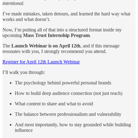
intentional
.
I’ve made mistakes, taken detours, and learned the hard way what
works and what doesn’t.
Now, I’m putting all of that into a structured format inside my
upcoming
Mass Trust Internship Program
.
The
Launch Webinar is on April 12th
, and if this message
resonates with you, I strongly recommend you attend.
Register for April 12th Launch Webinar
I’ll walk you through:
The psychology behind powerful personal brands
How to build deep audience connection (not just reach)
What content to share and what to avoid
The balance between professionalism and vulnerability
And most importantly, how to stay grounded while building
influence