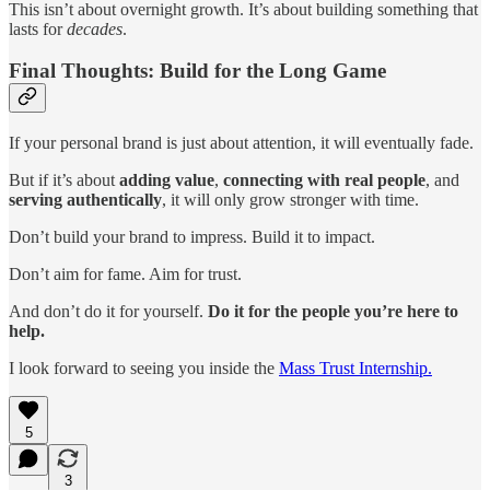
This isn’t about overnight growth. It’s about building something that
lasts for
decades
.
Final Thoughts: Build for the Long Game
If your personal brand is just about attention, it will eventually fade.
But if it’s about
adding value
,
connecting with real people
, and
serving authentically
, it will only grow stronger with time.
Don’t build your brand to impress. Build it to impact.
Don’t aim for fame. Aim for trust.
And don’t do it for yourself.
Do it for the people you’re here to
help.
I look forward to seeing you inside the
Mass Trust Internship.
5
3