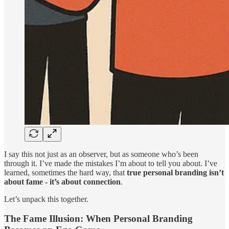
I say this not just as an observer, but as someone who’s been
through it. I’ve made the mistakes I’m about to tell you about. I’ve
learned, sometimes the hard way, that
true personal branding isn’t
about fame - it’s about connection
.
Let’s unpack this together.
The Fame Illusion: When Personal Branding