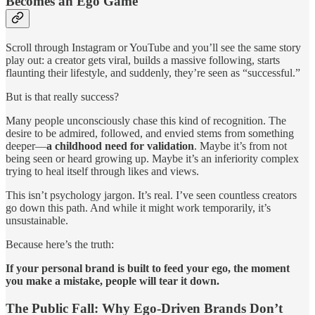
Becomes an Ego Game
Scroll through Instagram or YouTube and you’ll see the same story
play out: a creator gets viral, builds a massive following, starts
flaunting their lifestyle, and suddenly, they’re seen as “successful.”
But is that really success?
Many people unconsciously chase this kind of recognition. The
desire to be admired, followed, and envied stems from something
deeper—
a childhood need for validation
. Maybe it’s from not
being seen or heard growing up. Maybe it’s an inferiority complex
trying to heal itself through likes and views.
This isn’t psychology jargon. It’s real. I’ve seen countless creators
go down this path. And while it might work temporarily, it’s
unsustainable.
Because here’s the truth:
If your personal brand is built to feed your ego, the moment
you make a mistake, people will tear it down.
The Public Fall: Why Ego-Driven Brands Don’t