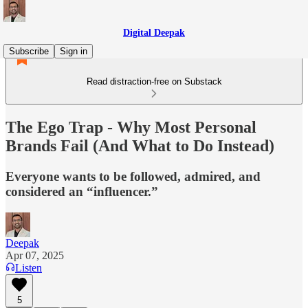
Digital Deepak
Subscribe
Sign in
Read distraction-free on Substack
The Ego Trap - Why Most Personal
Brands Fail (And What to Do Instead)
Everyone wants to be followed, admired, and
considered an “influencer.”
Deepak
Apr 07, 2025
Listen
5