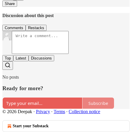
Share
Discussion about this post
Comments
Restacks
Top
Latest
Discussions
No posts
Ready for more?
Subscribe
© 2026 Deepak
·
Privacy
∙
Terms
∙
Collection notice
Start your Substack