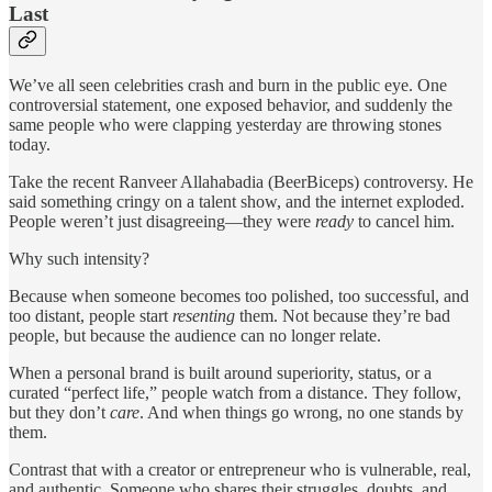
Last
We’ve all seen celebrities crash and burn in the public eye. One
controversial statement, one exposed behavior, and suddenly the
same people who were clapping yesterday are throwing stones
today.
Take the recent Ranveer Allahabadia (BeerBiceps) controversy. He
said something cringy on a talent show, and the internet exploded.
People weren’t just disagreeing—they were
ready
to cancel him.
Why such intensity?
Because when someone becomes too polished, too successful, and
too distant, people start
resenting
them. Not because they’re bad
people, but because the audience can no longer relate.
When a personal brand is built around superiority, status, or a
curated “perfect life,” people watch from a distance. They follow,
but they don’t
care
. And when things go wrong, no one stands by
them.
Contrast that with a creator or entrepreneur who is vulnerable, real,
and authentic. Someone who shares their struggles, doubts, and