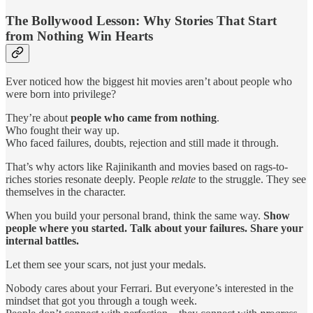
The Bollywood Lesson: Why Stories That Start
from Nothing Win Hearts
Ever noticed how the biggest hit movies aren’t about people who
were born into privilege?
They’re about
people who came from nothing
.
Who fought their way up.
Who faced failures, doubts, rejection and still made it through.
That’s why actors like Rajinikanth and movies based on rags-to-
riches stories resonate deeply. People
relate
to the struggle. They see
themselves in the character.
When you build your personal brand, think the same way.
Show
people where you started. Talk about your failures. Share your
internal battles.
Let them see your scars, not just your medals.
Nobody cares about your Ferrari. But everyone’s interested in the
mindset that got you through a tough week.