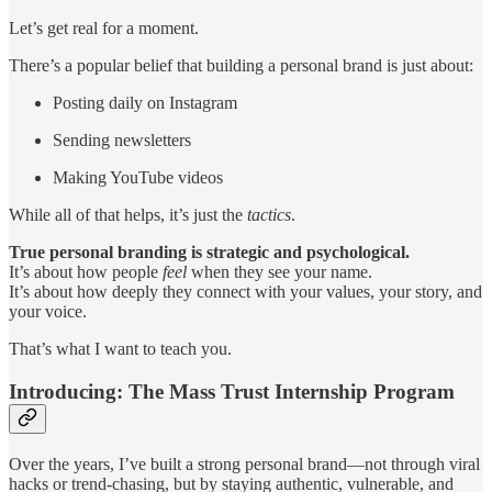
Let’s get real for a moment.
There’s a popular belief that building a personal brand is just about:
Posting daily on Instagram
Sending newsletters
Making YouTube videos
While all of that helps, it’s just the
tactics
.
True personal branding is strategic and psychological.
It’s about how people
feel
when they see your name.
It’s about how deeply they connect with your values, your story, and
your voice.
That’s what I want to teach you.
Introducing: The Mass Trust Internship Program
Over the years, I’ve built a strong personal brand—not through viral
hacks or trend-chasing, but by staying authentic, vulnerable, and