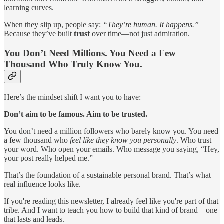
learning curves.
When they slip up, people say:
“They’re human. It happens.”
Because they’ve built
trust
over time—not just admiration.
You Don’t Need Millions. You Need a Few
Thousand Who Truly Know You.
Here’s the mindset shift I want you to have:
Don’t aim to be famous. Aim to be trusted.
You don’t need a million followers who barely know you. You need
a few thousand who
feel like they know you personally
. Who trust
your word. Who open your emails. Who message you saying, “Hey,
your post really helped me.”
That’s the foundation of a sustainable personal brand. That’s what
real influence looks like.
If you're reading this newsletter, I already feel like you're part of that
tribe. And I want to teach you how to build that kind of brand—one
that lasts and leads.