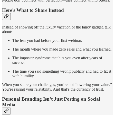
People don’t connect with perfection—they connect with
progress
.
Here’s What to Share Instead
Instead of showing off the luxury vacation or the fancy gadget, talk
about:
The fear you had before your first webinar.
The month where you made zero sales and what you learned.
The imposter syndrome that hits you even after years of
success.
The time you said something wrong publicly and had to fix it
with humility.
When you share your challenges, you’re not “lowering your value.”
You’re raising your relatability. And that’s the currency of trust.
Personal Branding Isn’t Just Posting on Social
Media