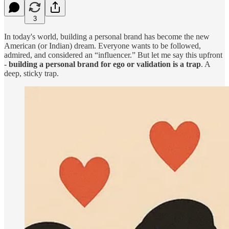
3
In today's world, building a personal brand has become the new
American (or Indian) dream. Everyone wants to be followed,
admired, and considered an “influencer.” But let me say this upfront
-
building a personal brand for ego or validation is a trap
. A
deep, sticky trap.