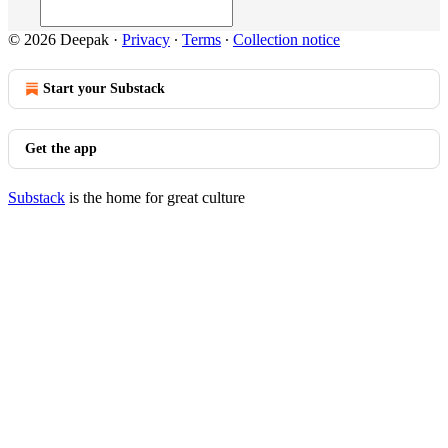
© 2026 Deepak
·
Privacy
∙
Terms
∙
Collection notice
Start your Substack
Get the app
Substack
is the home for great culture