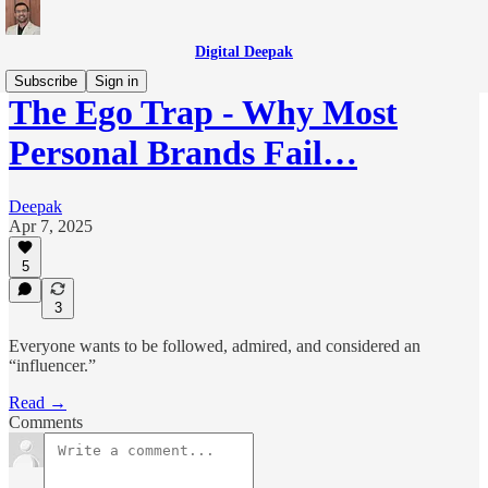
Digital Deepak
Subscribe
Sign in
The Ego Trap - Why Most
Personal Brands Fail…
Deepak
Apr 7, 2025
5
3
Everyone wants to be followed, admired, and considered an
“influencer.”
Read →
Comments