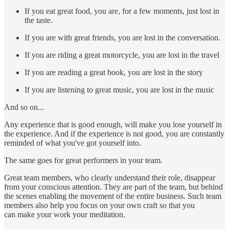
If you eat great food, you are, for a few moments, just lost in
the taste.
If you are with great friends, you are lost in the conversation.
If you are riding a great motorcycle, you are lost in the travel
If you are reading a great book, you are lost in the story
If you are listening to great music, you are lost in the music
And so on...
Any experience that is good enough, will make you lose yourself in
the experience. And if the experience is not good, you are constantly
reminded of what you've got yourself into.
The same goes for great performers in your team.
Great team members, who clearly understand their role, disappear
from your conscious attention. They are part of the team, but behind
the scenes enabling the movement of the entire business. Such team
members also help you focus on your own craft so that you
can make your work your meditation.