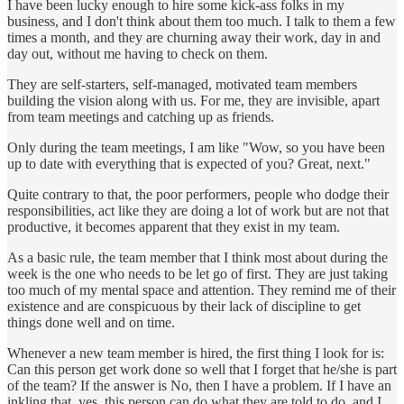
I have been lucky enough to hire some kick-ass folks in my
business, and I don't think about them too much. I talk to them a few
times a month, and they are churning away their work, day in and
day out, without me having to check on them.
They are self-starters, self-managed, motivated team members
building the vision along with us. For me, they are invisible, apart
from team meetings and catching up as friends.
Only during the team meetings, I am like "Wow, so you have been
up to date with everything that is expected of you? Great, next."
Quite contrary to that, the poor performers, people who dodge their
responsibilities, act like they are doing a lot of work but are not that
productive, it becomes apparent that they exist in my team.
As a basic rule, the team member that I think most about during the
week is the one who needs to be let go of first. They are just taking
too much of my mental space and attention. They remind me of their
existence and are conspicuous by their lack of discipline to get
things done well and on time.
Whenever a new team member is hired, the first thing I look for is:
Can this person get work done so well that I forget that he/she is part
of the team? If the answer is No, then I have a problem. If I have an
inkling that, yes, this person can do what they are told to do, and I