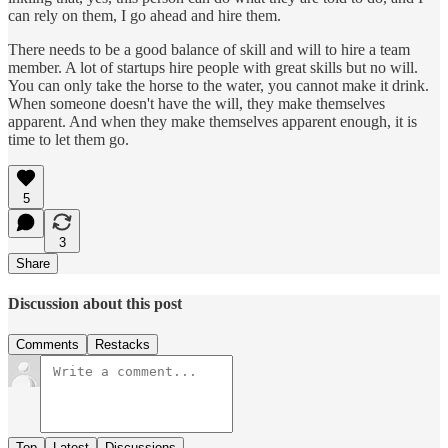
can rely on them, I go ahead and hire them.
There needs to be a good balance of skill and will to hire a team
member. A lot of startups hire people with great skills but no will.
You can only take the horse to the water, you cannot make it drink.
When someone doesn't have the will, they make themselves
apparent. And when they make themselves apparent enough, it is
time to let them go.
5
3
Share
Discussion about this post
Comments
Restacks
Top
Latest
Discussions