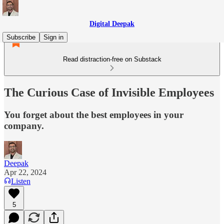
Digital Deepak
Subscribe
Sign in
Read distraction-free on Substack
The Curious Case of Invisible Employees
You forget about the best employees in your
company.
Deepak
Apr 22, 2024
Listen
5