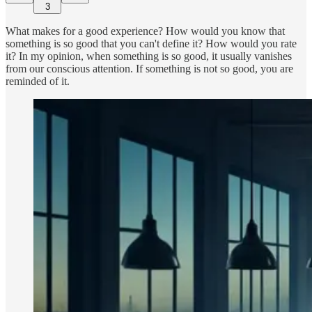
3
What makes for a good experience? How would you know that
something is so good that you can't define it? How would you rate
it? In my opinion, when something is so good, it usually vanishes
from our conscious attention. If something is not so good, you are
reminded of it.