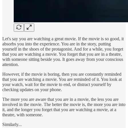
Let's say you are watching a great movie. If the movie is so good, it
absorbs you into the experience. You are in the story, putting
yourself in the shoes of the protagonist. And for a while, you forget
that you are watching a movie. You forget that you are in a theatre,
with someone sitting beside you. It goes away from your conscious
attention.
However, if the movie is boring, then you are constantly reminded
that you are watching a movie. You are reminded of it. You look at
your watch, wait for the movie to end, or distract yourself by
checking updates on your phone.
The more you are aware that you are in a movie, the less you are
involved in the movie. The better the movie is, the more you are into
it, and the longer you forget that you are watching a movie, at a
theatre, with someone.
Similarly...