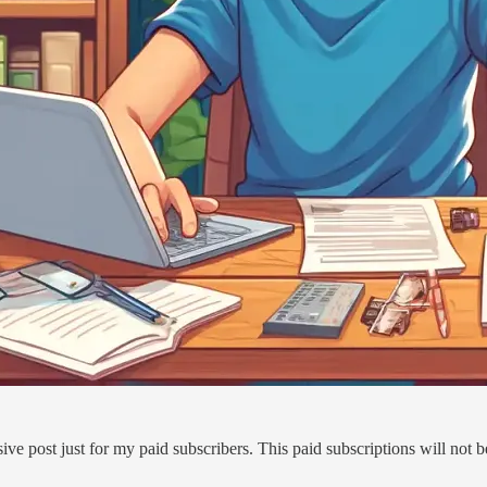
usive post just for my paid subscribers. This paid subscriptions will not