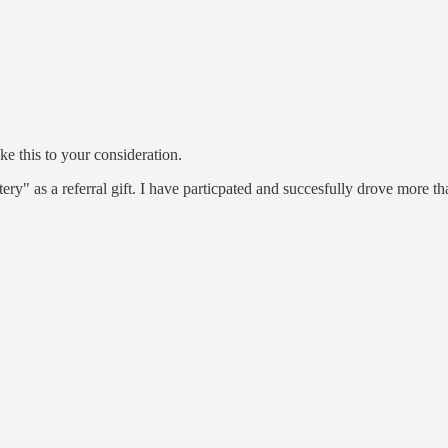
ake this to your consideration.
 as a referral gift. I have particpated and succesfully drove more tha