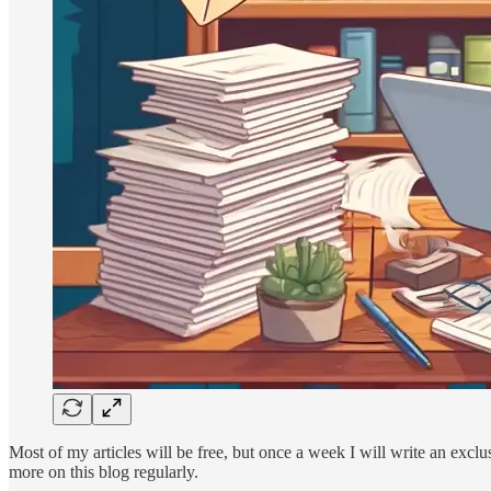
Most of my articles will be free, but once a week I will write an excl
more on this blog regularly.