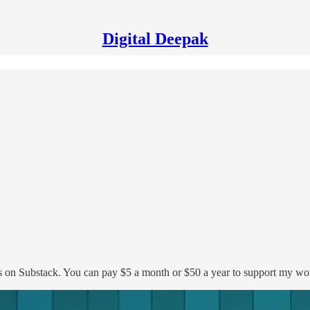
Digital Deepak
s on Substack. You can pay $5 a month or $50 a year to support my wo