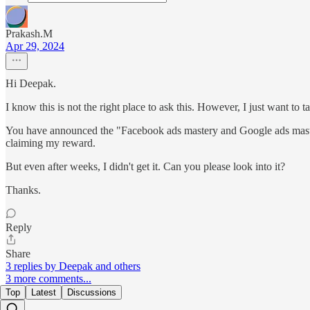
Prakash.M
Apr 29, 2024
Hi Deepak.
I know this is not the right place to ask this. However, I just want to t
You have announced the "Facebook ads mastery and Google ads mastery"
claiming my reward.
But even after weeks, I didn't get it. Can you please look into it?
Thanks.
Reply
Share
3 replies by Deepak and others
3 more comments...
Top
Latest
Discussions