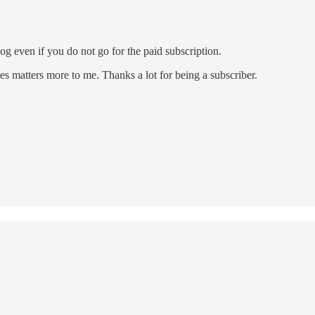
og even if you do not go for the paid subscription.
es matters more to me. Thanks a lot for being a subscriber.