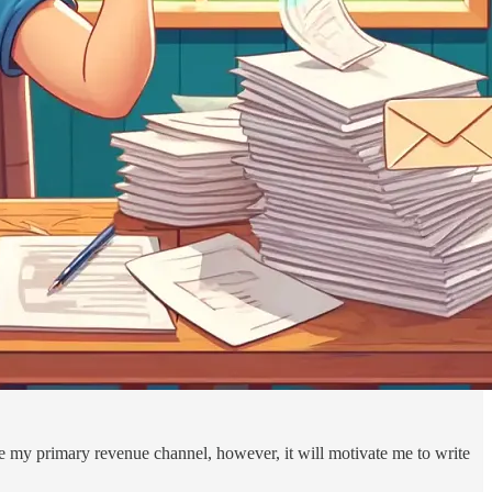
 be my primary revenue channel, however, it will motivate me to write