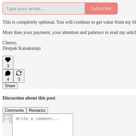
Subscribe
This is completely optional. You will continue to get value from my bl
More than your payment, your attention and patience to read my articl
Cheers,
Deepak Kanakaraju
3
4
3
Share
Discussion about this post
Comments
Restacks