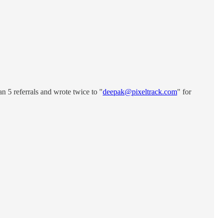
n 5 referrals and wrote twice to "
deepak@pixeltrack.com
" for