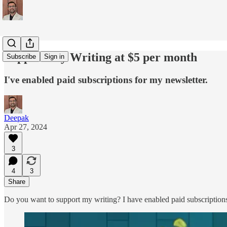
Support My Writing at $5 per month
Subscribe
Sign in
I've enabled paid subscriptions for my newsletter.
Deepak
Apr 27, 2024
3
4
3
Share
Do you want to support my writing? I have enabled paid subscription