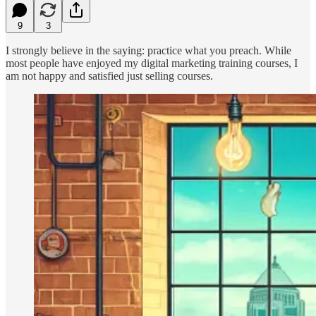
9
3
I strongly believe in the saying: practice what you preach. While
most people have enjoyed my digital marketing training courses, I
am not happy and satisfied just selling courses.