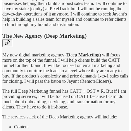
businesses helping them build a robust sales team. I will continue to
have my stake (equity) at PixelTrack but I will not be running the
day-to-day operations of it anymore. I will continue to seek Jayant’s
help in building a sales team for myself and continue to refer clients
to him through my brand and distribution.
The New Agency (Deep Marketing)
My new digital marketing agency (
Deep Marketing
) will focus
more on the top of the funnel. I will help clients build the CATT
funnel for their brand. It will be focused on email marketing and
community to nurture the leads to a level where they are ready to
buy. If the product’s complexity and price demands 1-to-1 sales calls
for closing, I will pass the baton to Jayant (RemoteClosers).
The full Deep Marketing funnel has CATT + OST = R. But if I am
providing services, it will be focused on CATT because I can’t do
much about onboarding, servicing, and transformation for my
clients. They have to do it in-house.
The services stack of the Deep Marketing agency will include:
Content