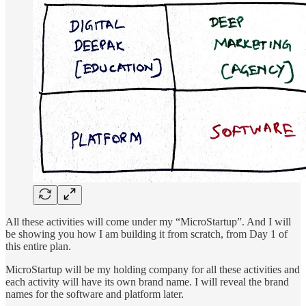
All these activities will come under my “MicroStartup”. And I will
be showing you how I am building it from scratch, from Day 1 of
this entire plan.
MicroStartup will be my holding company for all these activities and
each activity will have its own brand name. I will reveal the brand
names for the software and platform later.