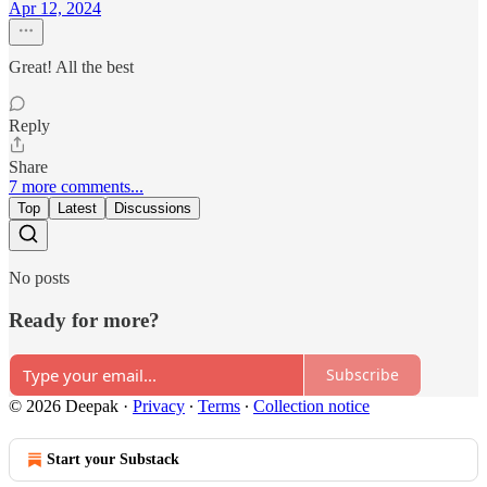
Apr 12, 2024
Great! All the best
Reply
Share
7 more comments...
Top
Latest
Discussions
No posts
Ready for more?
Subscribe
© 2026 Deepak
·
Privacy
∙
Terms
∙
Collection notice
Start your Substack