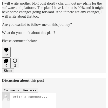
I will write another blog post shortly charting out my plans for the
software and platform. The plan I have laid out is 90% and it might
have some changes going forward. And if there are any changes, I
will write about that too.
Are you excited to follow me on this journey?
What do you think about this plan?
Please comment below.
32
9
3
Share
Discussion about this post
Comments
Restacks