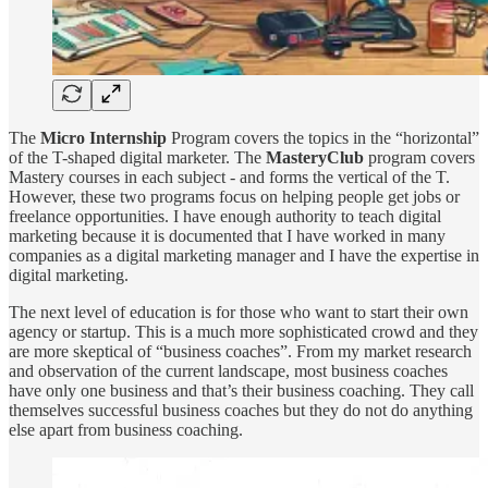
The
Micro Internship
Program covers the topics in the “horizontal”
of the T-shaped digital marketer. The
MasteryClub
program covers
Mastery courses in each subject - and forms the vertical of the T.
However, these two programs focus on helping people get jobs or
freelance opportunities. I have enough authority to teach digital
marketing because it is documented that I have worked in many
companies as a digital marketing manager and I have the expertise in
digital marketing.
The next level of education is for those who want to start their own
agency or startup. This is a much more sophisticated crowd and they
are more skeptical of “business coaches”. From my market research
and observation of the current landscape, most business coaches
have only one business and that’s their business coaching. They call
themselves successful business coaches but they do not do anything
else apart from business coaching.