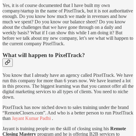
Yes, it is of course documented that I have built my own
company/startup in the name of PixelTrack, but it is not authoritative
enough. Do you know how much we made in revenues and how
much we spent? Do you know our balance sheet? Do you know
about the challenges that we have gone through on a daily and
weekly basis? What if I can show this while I am doing it? But
before we talk about my new company, let’s see what will happen to
the current company PixelTrack.
What will happen to PixelTrack?
You know that I already have an agency called PixelTrack. We have
run this company for more than 6 years now. We have learned a lot
in this process. The biggest learning was that you cannot offer all the
digital marketing services to all types of clients. You need to niche
down.
PixelTrack has now niched down to sales training under the brand
“RemoteClosers.com”. And who is a better person to run PixelTrack
than
Jayant Kumar Padhi
.
Jayant is training people on the skill of closing using his
Remote
Closing Mastery
program and he is offering B2B services to