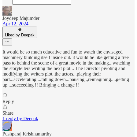
Joydeep Majumder
Apr 12, 2024
Liked by Deepak
It would be so much educative and fun to watch the envisaged
machinery building itself inside out. it would be like getting a free
pass to behind the scene of a great movie in the making...watching
the storytellers writing the next plot... The Director pivoting and
modifying the writers plot..the actors...playing their
part...accelerating....falling down...pausing,,,reimagining....getting
up....succeeding !! Bringing a change !!
Reply
Share
1 reply by Deepak
Pushparaj Krishnamurthy