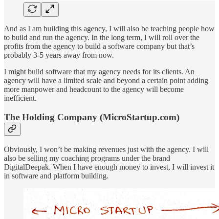
And as I am building this agency, I will also be teaching people how
to build and run the agency. In the long term, I will roll over the
profits from the agency to build a software company but that’s
probably 3-5 years away from now.
I might build software that my agency needs for its clients. An
agency will have a limited scale and beyond a certain point adding
more manpower and headcount to the agency will become
inefficient.
The Holding Company (MicroStartup.com)
Obviously, I won’t be making revenues just with the agency. I will
also be selling my coaching programs under the brand
DigitalDeepak. When I have enough money to invest, I will invest it
in software and platform building.