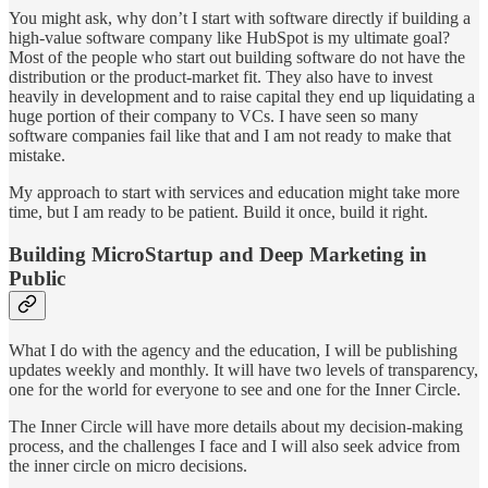
You might ask, why don’t I start with software directly if building a
high-value software company like HubSpot is my ultimate goal?
Most of the people who start out building software do not have the
distribution or the product-market fit. They also have to invest
heavily in development and to raise capital they end up liquidating a
huge portion of their company to VCs. I have seen so many
software companies fail like that and I am not ready to make that
mistake.
My approach to start with services and education might take more
time, but I am ready to be patient. Build it once, build it right.
Building MicroStartup and Deep Marketing in
Public
What I do with the agency and the education, I will be publishing
updates weekly and monthly. It will have two levels of transparency,
one for the world for everyone to see and one for the Inner Circle.
The Inner Circle will have more details about my decision-making
process, and the challenges I face and I will also seek advice from
the inner circle on micro decisions.