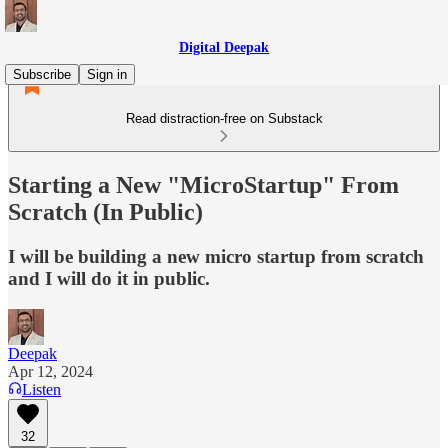
Digital Deepak
Subscribe
Sign in
Read distraction-free on Substack
Starting a New "MicroStartup" From
Scratch (In Public)
I will be building a new micro startup from scratch
and I will do it in public.
Deepak
Apr 12, 2024
Listen
32