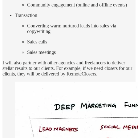
Community engagement (online and offline events)
Transaction
Converting warm nurtured leads into sales via
copywriting
Sales calls
Sales meetings
I will also partner with other agencies and freelancers to deliver
stellar results to our clients. For example, if we need closers for our
clients, they will be delivered by RemoteClosers.