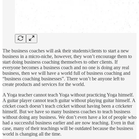
The business coaches will ask their students/clients to start a new
business in a micro-niche, however, they won’t encourage them to
start doing business coaching themselves to other clients. If
everyone becomes a business coach and no one is doing any real
business, then we will have a world full of business coaching and
“business coaching businesses”. There won’t be anyone left to
create products and services for the world.
A Yoga teacher cannot teach Yoga without practicing Yoga himself.
A guitar player cannot teach guitar without playing guitar himself. A
cricket coach doesn’t teach cricket without having been a cricketer
himself. But we have so many business coaches to teach business
without doing any business. We don’t even have a lot of people who
had a successful business earlier and are now teaching. Even in that
case, many of their teachings will be outdated because the business
world is changing all the time.