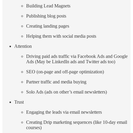
Building Lead Magnets
Publishing blog posts
Creating landing pages
Helping them with social media posts
Attention
Driving paid ads traffic via Facebook Ads and Google
Ads (May be LinkedIn ads and Twitter ads too)
SEO (on-page and off-page optimization)
Partner traffic and media buying
Solo Ads (ads on other’s email newsletters)
Trust
Engaging the leads via email newsletters
Creating Drip marketing sequences (like 10-day email
courses)