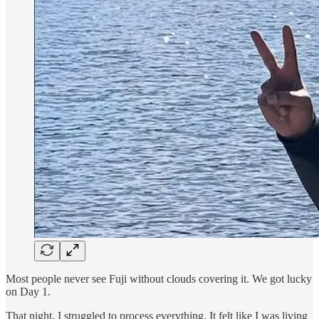
Most people never see Fuji without clouds covering it. We got lucky
on Day 1.
That night, I struggled to process everything. It felt like I was living