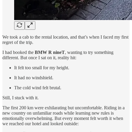
We took a cab to the rental location, and that’s when I faced my first
regret of the trip.
I had booked the
BMW R nineT
, wanting to try something
different. But once I sat on it, reality hit:
It felt too small for my height.
It had no windshield.
The cold wind felt brutal.
Still, I stuck with it.
The first 200 km were exhilarating but uncomfortable. Riding in a
new country on unfamiliar roads while learning new rules is
emotionally overwhelming. But every moment felt worth it when
we reached our hotel and looked outside: