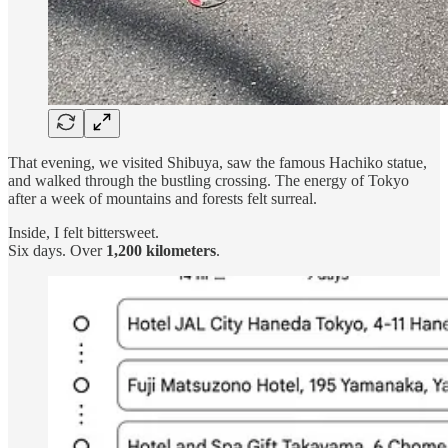
That evening, we visited Shibuya, saw the famous Hachiko statue,
and walked through the bustling crossing. The energy of Tokyo
after a week of mountains and forests felt surreal.
Inside, I felt bittersweet.
Six days. Over
1,200 kilometers
.