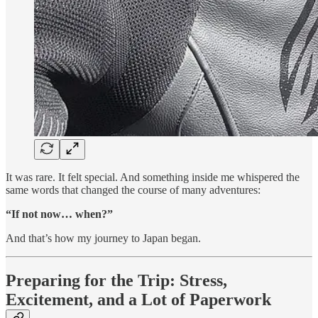
It was rare. It felt special. And something inside me whispered the
same words that changed the course of many adventures:
“If not now… when?”
And that’s how my journey to Japan began.
Preparing for the Trip: Stress,
Excitement, and a Lot of Paperwork