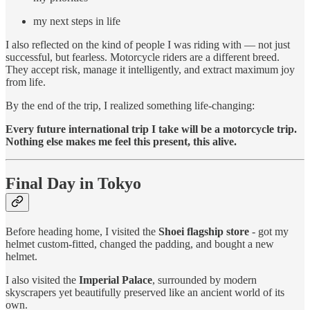
my next steps in life
I also reflected on the kind of people I was riding with — not just
successful, but fearless. Motorcycle riders are a different breed.
They accept risk, manage it intelligently, and extract maximum joy
from life.
By the end of the trip, I realized something life-changing:
Every future international trip I take will be a motorcycle trip.
Nothing else makes me feel this present, this alive.
Final Day in Tokyo
Before heading home, I visited the
Shoei flagship store
- got my
helmet custom-fitted, changed the padding, and bought a new
helmet.
I also visited the
Imperial Palace
, surrounded by modern
skyscrapers yet beautifully preserved like an ancient world of its
own.