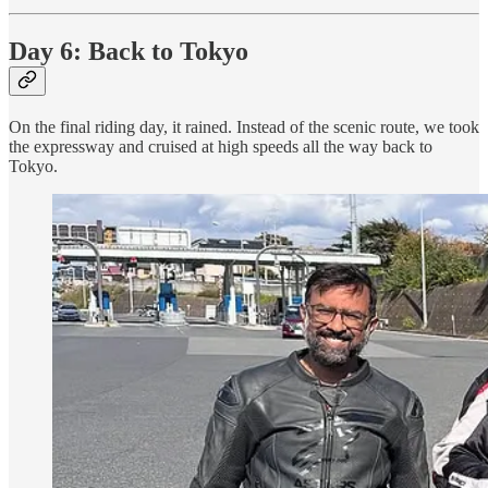
Day 6: Back to Tokyo
On the final riding day, it rained. Instead of the scenic route, we took
the expressway and cruised at high speeds all the way back to
Tokyo.