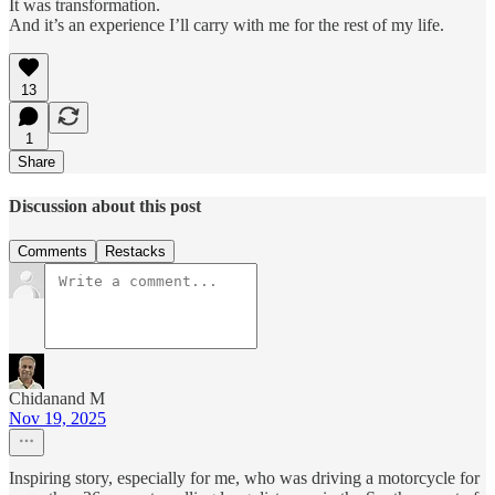
It was transformation.
And it’s an experience I’ll carry with me for the rest of my life.
13
1
Share
Discussion about this post
Comments
Restacks
Chidanand M
Nov 19, 2025
Inspiring story, especially for me, who was driving a motorcycle for