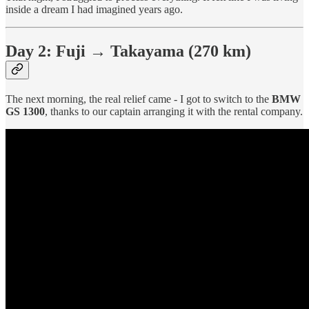
inside a dream I had imagined years ago.
Day 2: Fuji → Takayama (270 km)
The next morning, the real relief came - I got to switch to the
BMW
GS 1300
, thanks to our captain arranging it with the rental company.