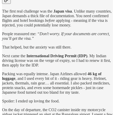
The first real challenge was the
Japan visa
. Unlike many countries,
Japan demands a thick file of documentation. You need confirmed
flights and hotel bookings
before
applying - meaning if the visa is
rejected, you could potentially lose money.
People reassured me:
“Don’t worry. If your documents are correct,
you’ll get the visa.”
That helped, but the anxiety was still there.
Next came the
International Driving Permit (IDP)
. My Indian
driving license was on the verge of expiry, so I had to renew it first,
then apply for the IDP.
Packing was equally intense. Japan Airlines allowed
46 kg of
luggage
, and I used every bit of it - riding gear is heavy. Helmet,
jackets, thermals, rain gear… all essential. I also packed medicines,
protein snacks, and even some homemade pickles - just in case
Japanese food turned out too bland for my taste.
Spoiler: I ended up loving the food.
On the day of departure, the CO2 canister inside my motorcycle
airbag jacket triggered an alert at the Bangalore airport. I spent a few