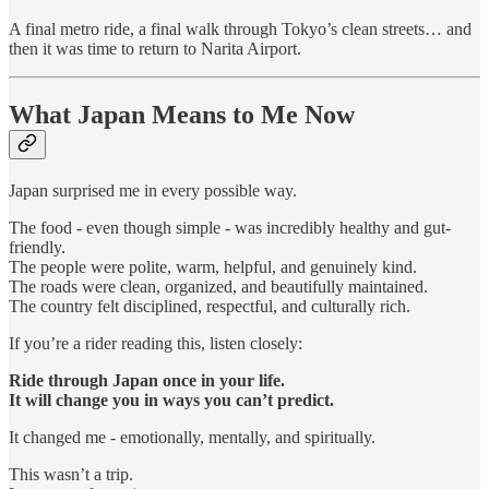
A final metro ride, a final walk through Tokyo’s clean streets… and
then it was time to return to Narita Airport.
What Japan Means to Me Now
Japan surprised me in every possible way.
The food - even though simple - was incredibly healthy and gut-
friendly.
The people were polite, warm, helpful, and genuinely kind.
The roads were clean, organized, and beautifully maintained.
The country felt disciplined, respectful, and culturally rich.
If you’re a rider reading this, listen closely:
Ride through Japan once in your life.
It will change you in ways you can’t predict.
It changed me - emotionally, mentally, and spiritually.
This wasn’t a trip.