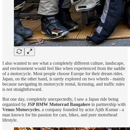
I also wanted to see what a completely different culture, landscape,
and environment would feel like when experienced from the saddle
of a motorcycle. Most people choose Europe for their dream rides.
Japan, on the other hand, is rarely explored on two wheels - mainly
because navigating its motorcycle rental, licensing, and traffic rules
is not straightforward.
But one day, completely unexpectedly, I saw a Japan ride being
organized by
JSP BMW Motorrad Bangalore
in partnership with
Venus Motorcycles
, a company founded by actor Ajith Kumar - a
man known for his passion for cars, bikes, and pure motorhead
lifestyle.