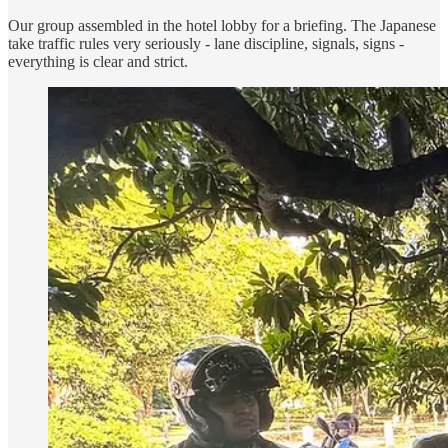
Our group assembled in the hotel lobby for a briefing. The Japanese
take traffic rules very seriously - lane discipline, signals, signs -
everything is clear and strict.