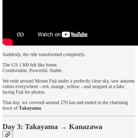
Suddenly, the ride transformed completely.
The GS 1300 felt like home.
Comfortable. Powerful. Stable.
We rode around Mount Fuji under a perfectly clear sky, saw autumn
colors everywhere - red, orange, yellow - and stopped at a lake
facing Fuji for photos.
That day, we covered around 270 km and ended in the charming
town of
Takayama
.
Day 3: Takayama → Kanazawa