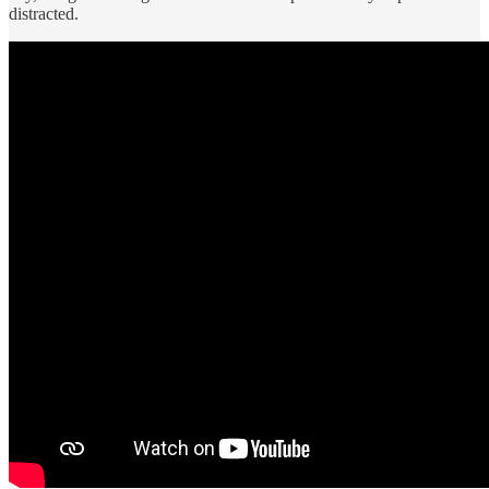
distracted.