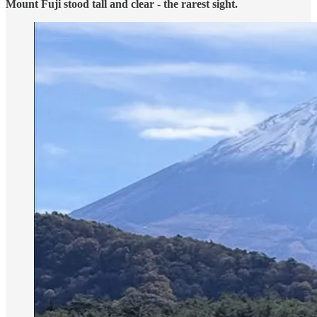
Mount Fuji stood tall and clear - the rarest sight.