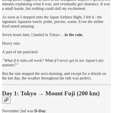
minutes explaining what it was, and eventually got clearance. It was
a small hassle, but nothing could dull my excitement.
As soon as I stepped onto the Japan Airlines flight, I felt it - the
signature Japanese touch: polite, precise, warm. Even the airline
food tasted amazing.
Seven hours later, I landed in Tokyo…
in the rain
.
Heavy rain.
A part of me panicked:
“What if it rains all week? What if I never get to see Japan’s dry
autumn?”
But the rain stopped the next morning, and except for a drizzle on
the last day, the weather throughout the ride was perfect.
Day 1: Tokyo → Mount Fuji (200 km)
November 2nd was
D-Day
.