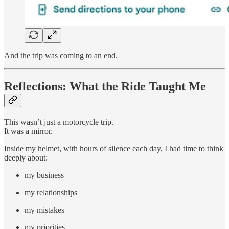
And the trip was coming to an end.
Reflections: What the Ride Taught Me
This wasn’t just a motorcycle trip.
It was a mirror.
Inside my helmet, with hours of silence each day, I had time to think
deeply about:
my business
my relationships
my mistakes
my priorities