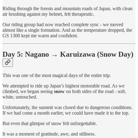
Riding through the forests and mountain roads of Japan, with clean
air brushing against my helmet, felt therapeutic.
Our riding group had now reached complete sync - we moved
almost like a single formation. And as the temperature dropped, the
GS 1300 kept me warm and confident.
Day 5: Nagano → Karuizawa (Snow Day)
This was one of the most magical days of the entire trip.
We attempted to ride up Japan’s highest motorable road. As we
climbed, we began seeing
snow
on both sides of the road - soft,
white, untouched.
Unfortunately, the summit was closed due to dangerous conditions.
If we had come a month earlier, we could have made it to the top.
But even that glimpse of snow felt unforgettable.
It was a moment of gratitude, awe, and stillness.