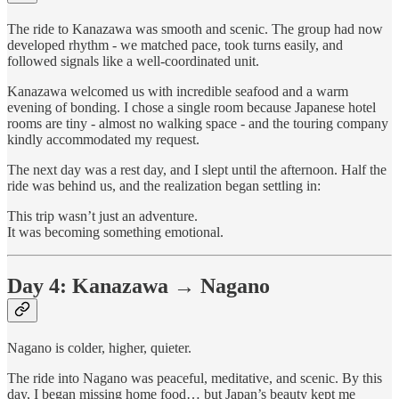
The ride to Kanazawa was smooth and scenic. The group had now
developed rhythm - we matched pace, took turns easily, and
followed signals like a well-coordinated unit.
Kanazawa welcomed us with incredible seafood and a warm
evening of bonding. I chose a single room because Japanese hotel
rooms are tiny - almost no walking space - and the touring company
kindly accommodated my request.
The next day was a rest day, and I slept until the afternoon. Half the
ride was behind us, and the realization began settling in:
This trip wasn’t just an adventure.
It was becoming something emotional.
Day 4: Kanazawa → Nagano
Nagano is colder, higher, quieter.
The ride into Nagano was peaceful, meditative, and scenic. By this
day, I began missing home food… but Japan’s beauty kept me