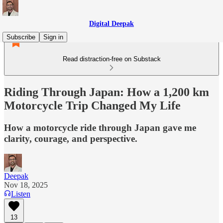
Digital Deepak
Subscribe
Sign in
Read distraction-free on Substack
Riding Through Japan: How a 1,200 km
Motorcycle Trip Changed My Life
How a motorcycle ride through Japan gave me
clarity, courage, and perspective.
Deepak
Nov 18, 2025
Listen
13