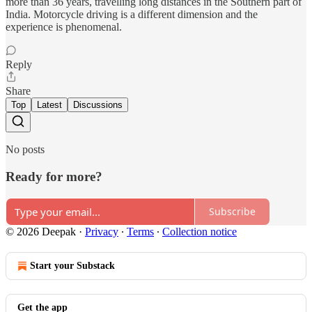
more than 36 years, travelling long distances in the Southern part of
India. Motorcycle driving is a different dimension and the
experience is phenomenal.
Reply
Share
Top
Latest
Discussions
No posts
Ready for more?
Subscribe
© 2026 Deepak
·
Privacy
∙
Terms
∙
Collection notice
Start your Substack
Get the app