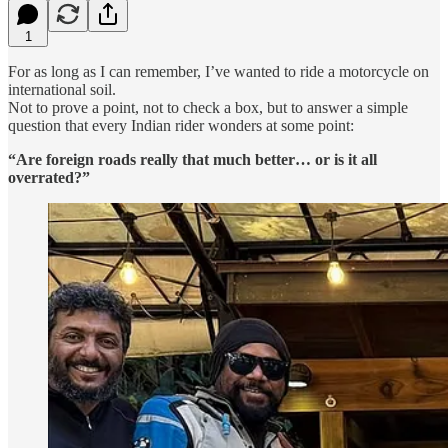
1
For as long as I can remember, I’ve wanted to ride a motorcycle on
international soil.
Not to prove a point, not to check a box, but to answer a simple
question that every Indian rider wonders at some point:
“Are foreign roads really that much better… or is it all
overrated?”