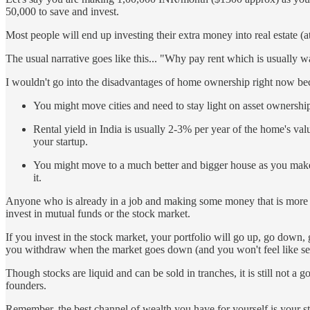
50,000 to save and invest.
Most people will end up investing their extra money into real estate (
The usual narrative goes like this... "Why pay rent which is usual
I wouldn't go into the disadvantages of home ownership right now bec
You might move cities and need to stay light on asset ownership.
Rental yield in India is usually 2-3% per year of the home's value
your startup.
You might move to a much better and bigger house as you make m
it.
Anyone who is already in a job and making some money that is more tha
invest in mutual funds or the stock market.
If you invest in the stock market, your portfolio will go up, go down,
you withdraw when the market goes down (and you won't feel like sell
Though stocks are liquid and can be sold in tranches, it is still not a 
founders.
Remember, the best channel of wealth you have for yourself is your sta