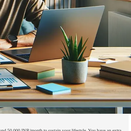
und 50,000 INR/month to sustain your lifestyle. You have an extra