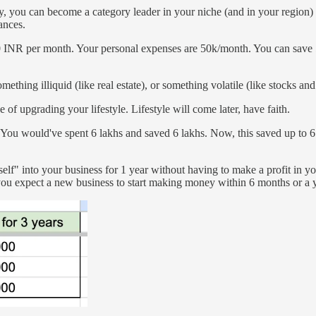
, you can become a category leader in your niche (and in your region) 
nances.
000 INR per month. Your personal expenses are 50k/month. You can save 
hing illiquid (like real estate), or something volatile (like stocks and
of upgrading your lifestyle. Lifestyle will come later, have faith.
You would've spent 6 lakhs and saved 6 lakhs. Now, this saved up to 6 
rself" into your business for 1 year without having to make a profit in y
u expect a new business to start making money within 6 months or a 