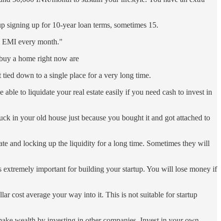
 up signing up for 10-year loan terms, sometimes 15.
he EMI every month."
t buy a home right now are
 tied down to a single place for a very long time.
able to liquidate your real estate easily if you need cash to invest in
ck in your old house just because you bought it and got attached to
e and locking up the liquidity for a long time. Sometimes they will
s extremely important for building your startup. You will lose money if
ar cost average your way into it. This is not suitable for startup
o make wealth by investing in other companies. Invest in your own