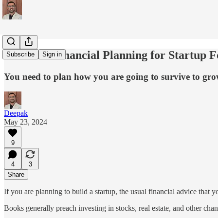
Practical Financial Planning for Startup 
Subscribe
Sign in
You need to plan how you are going to survive to gro
Deepak
May 23, 2024
9
4
3
Share
If you are planning to build a startup, the usual financial advice that
Books generally preach investing in stocks, real estate, and other chan