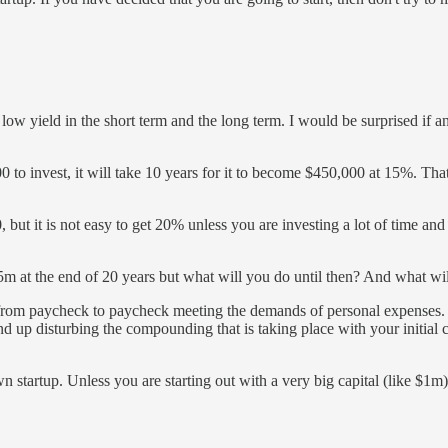
low yield in the short term and the long term. I would be surprised if 
o invest, it will take 10 years for it to become $450,000 at 15%. That'
but it is not easy to get 20% unless you are investing a lot of time and
5m at the end of 20 years but what will you do until then? And what w
o from paycheck to paycheck meeting the demands of personal expenses.
nd up disturbing the compounding that is taking place with your initial c
n startup. Unless you are starting out with a very big capital (like $1m