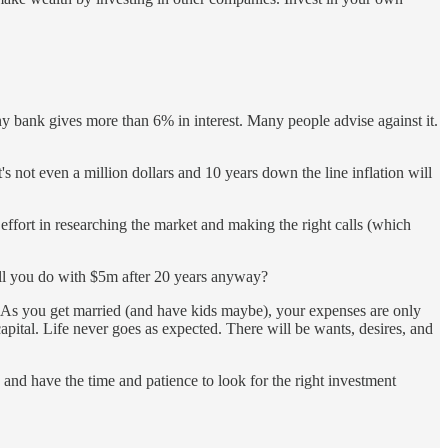
any bank gives more than 6% in interest. Many people advise against it.
s not even a million dollars and 10 years down the line inflation will
 effort in researching the market and making the right calls (which
ill you do with $5m after 20 years anyway?
 As you get married (and have kids maybe), your expenses are only
apital. Life never goes as expected. There will be wants, desires, and
) and have the time and patience to look for the right investment