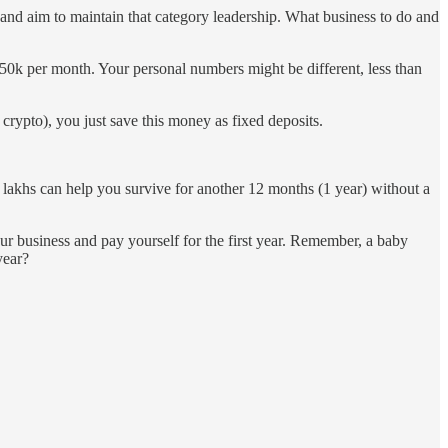
and aim to maintain that category leadership. What business to do and
50k per month. Your personal numbers might be different, less than
 crypto), you just save this money as fixed deposits.
lakhs can help you survive for another 12 months (1 year) without a
our business and pay yourself for the first year. Remember, a baby
year?