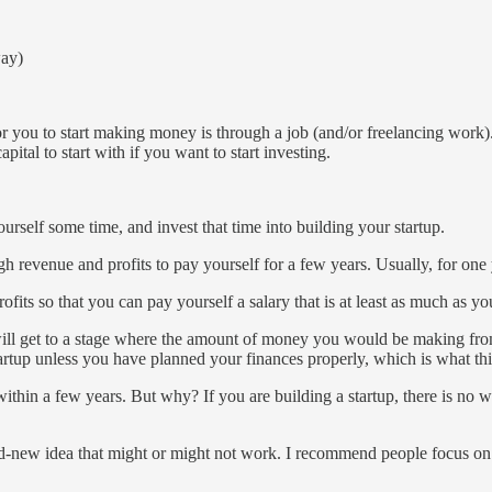
way)
for you to start making money is through a job (and/or freelancing work).
ital to start with if you want to start investing.
rself some time, and invest that time into building your startup.
revenue and profits to pay yourself for a few years. Usually, for one 
fits so that you can pay yourself a salary that is at least as much as 
u will get to a stage where the amount of money you would be making fro
artup unless you have planned your finances properly, which is what this
 within a few years. But why? If you are building a startup, there is no
nd-new idea that might or might not work. I recommend people focus on 