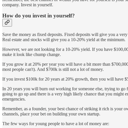
company. Invest in yourself.
How do you invest in yourself?
Save the money as fixed deposits. Fixed deposits will give you a very 
Real estate and stocks will give you a 10-20% yield at the minimum.
However, we are not looking for a 10-20% yield. If you have $100,000 t
make it look like chump change.
If you grow it at 20% per year you will have a bit more than $700,000, 
most people can't). And $700k is still not a lot of money.
If you invest $100k for 20 years at 20% growth, then you will have $
In 20 years you will burn out working for someone else, trying to g
going to go up and there is a very high likely chance that you might e
emergencies.
Remember, as a founder, your best chance of striking it rich is your ow
channels, place your bet on building your own startup.
The few ways for young people to have a lot of money are: