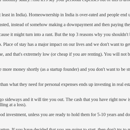
at least in India). Homeownership in India is over-rated and people end
ly wasted, instead of somehow making a downpayment and then paying t
ause it might turn into a rant. But the top 3 reasons why you shouldn'
 Place of stay has a major impact on our lives and we don't want to get
, and that's extremely low (or cheap if you are renting). You will not be 
ore money shortly (as a startup founder) and you don't want to be stu
n what they need for personal expenses ends up investing in real estat
 go sideways and it will tire you out. The cash that you have right now i
ing at a loss).
good investment, unless you are ready to hold them for 5-10 years and doll
rtup. If you have decided that you are going to start, then don't try t