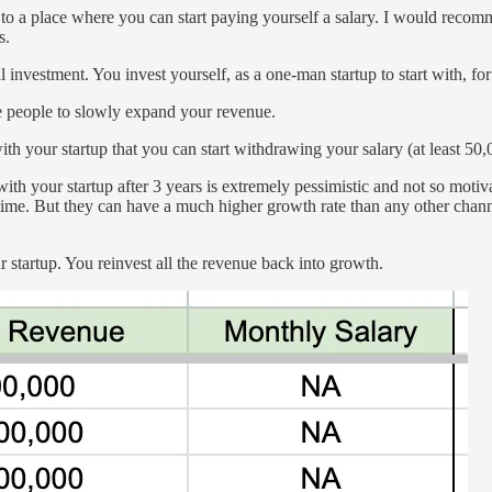
to a place where you can start paying yourself a salary. I would recommen
s.
 investment. You invest yourself, as a one-man startup to start with, for a
e people to slowly expand your revenue.
h your startup that you can start withdrawing your salary (at least 50,
th your startup after 3 years is extremely pessimistic and not so motiva
e time. But they can have a much higher growth rate than any other chan
 startup. You reinvest all the revenue back into growth.