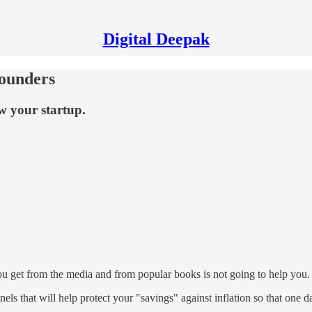
Digital Deepak
Founders
w your startup.
 you get from the media and from popular books is not going to help you.
nels that will help protect your "savings" against inflation so that one 