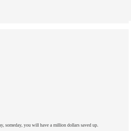
day, someday, you will have a million dollars saved up.