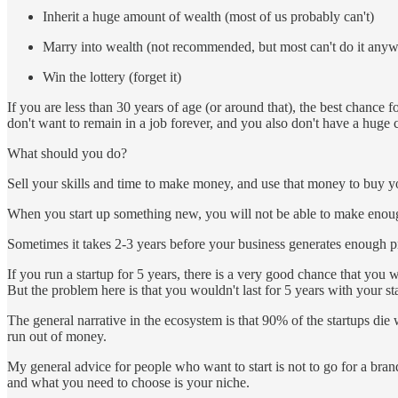
Inherit a huge amount of wealth (most of us probably can't)
Marry into wealth (not recommended, but most can't do it any
Win the lottery (forget it)
If you are less than 30 years of age (or around that), the best chance 
don't want to remain in a job forever, and you also don't have a huge cap
What should you do?
Sell your skills and time to make money, and use that money to buy you
When you start up something new, you will not be able to make enough 
Sometimes it takes 2-3 years before your business generates enough pro
If you run a startup for 5 years, there is a very good chance that yo
But the problem here is that you wouldn't last for 5 years with your st
The general narrative in the ecosystem is that 90% of the startups die
run out of money.
My general advice for people who want to start is not to go for a bra
and what you need to choose is your niche.