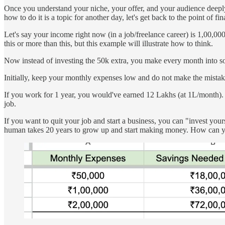
Once you understand your niche, your offer, and your audience deeply
how to do it is a topic for another day, let's get back to the point of fi
Let's say your income right now (in a job/freelance career) is 1,00,
this or more than this, but this example will illustrate how to think.
Now instead of investing the 50k extra, you make every month into somet
Initially, keep your monthly expenses low and do not make the mistake 
If you work for 1 year, you would've earned 12 Lakhs (at 1L/month). 
job.
If you want to quit your job and start a business, you can "invest you
human takes 20 years to grow up and start making money. How can yo