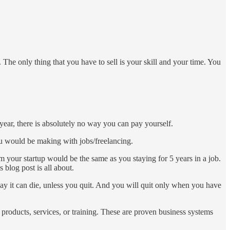
 The only thing that you have to sell is your skill and your time. You
year, there is absolutely no way you can pay yourself.
you would be making with jobs/freelancing.
m your startup would be the same as you staying for 5 years in a job.
 blog post is all about.
 way it can die, unless you quit. And you will quit only when you have
products, services, or training. These are proven business systems