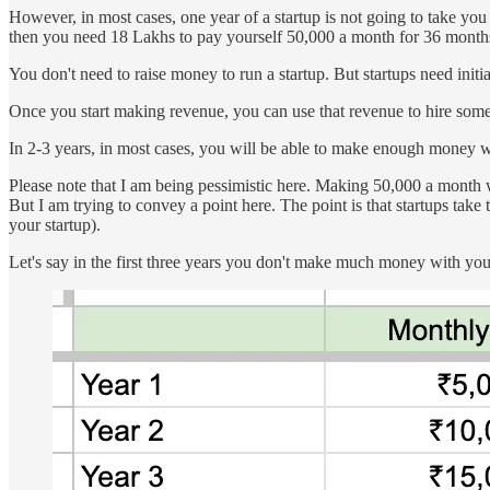
However, in most cases, one year of a startup is not going to take you 
then you need 18 Lakhs to pay yourself 50,000 a month for 36 month
You don't need to raise money to run a startup. But startups need initial
Once you start making revenue, you can use that revenue to hire som
In 2-3 years, in most cases, you will be able to make enough money wit
Please note that I am being pessimistic here. Making 50,000 a month wi
But I am trying to convey a point here. The point is that startups tak
your startup).
Let's say in the first three years you don't make much money with your