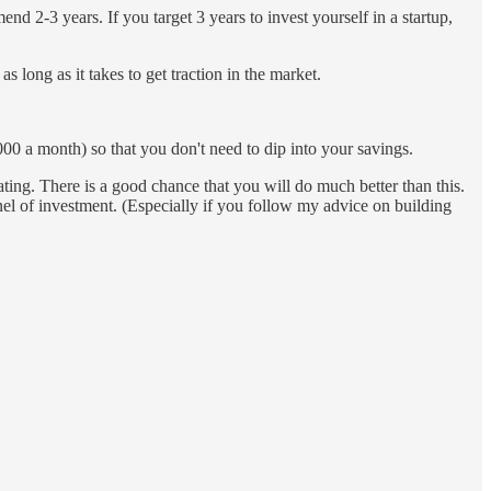
d 2-3 years. If you target 3 years to invest yourself in a startup,
s long as it takes to get traction in the market.
000 a month) so that you don't need to dip into your savings.
ting. There is a good chance that you will do much better than this.
nel of investment. (Especially if you follow my advice on building