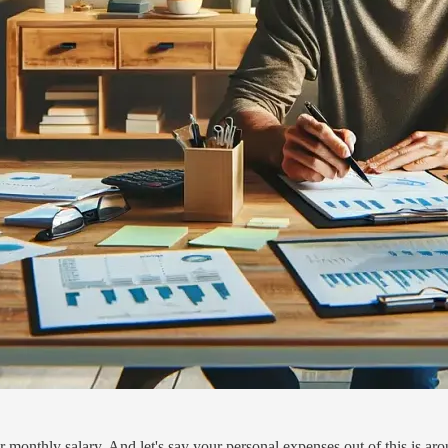
onthly salary. And let's say your personal expenses out of this is aro