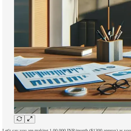
Let's say you are making 1,00,000 INR/month ($1300 approx) as your m