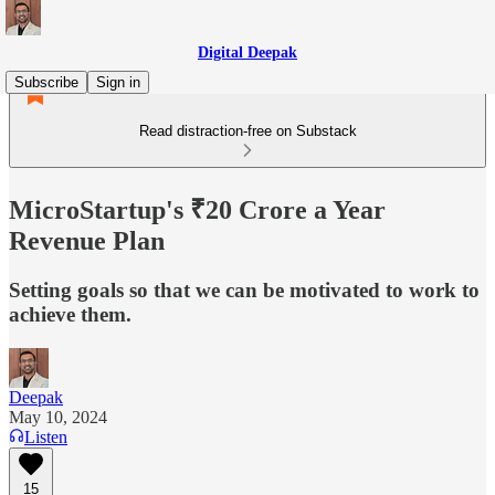
Digital Deepak
Subscribe
Sign in
Read distraction-free on Substack
MicroStartup's ₹20 Crore a Year
Revenue Plan
Setting goals so that we can be motivated to work to
achieve them.
Deepak
May 10, 2024
Listen
15