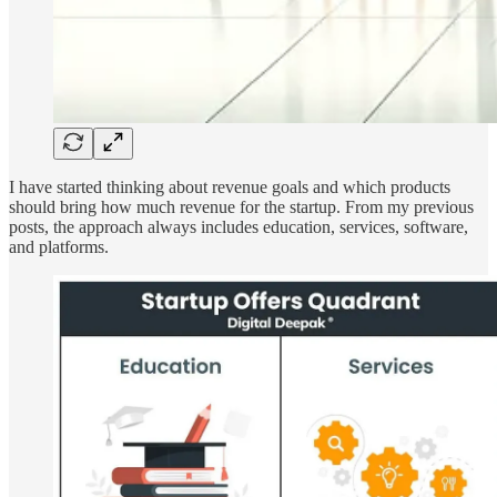
I have started thinking about revenue goals and which products
should bring how much revenue for the startup. From my previous
posts, the approach always includes education, services, software,
and platforms.