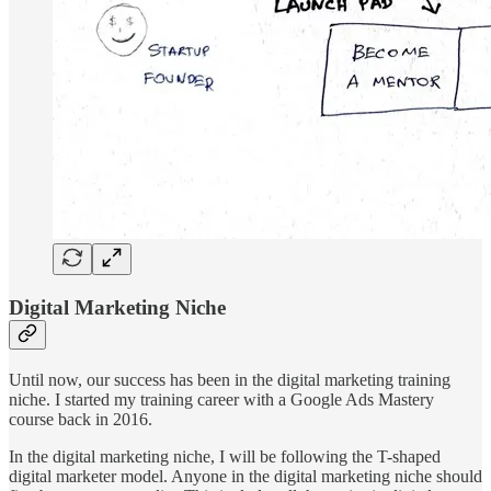
Digital Marketing Niche
Until now, our success has been in the digital marketing training
niche. I started my training career with a Google Ads Mastery
course back in 2016.
In the digital marketing niche, I will be following the T-shaped
digital marketer model. Anyone in the digital marketing niche should