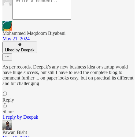
Mohammed Maqdoom Biyabani
May 21, 2024
Liked by Deepak
As per records, Deepak's any new business idea or startup would
have huge success, but still I have to read the complete blog to
comment further ... on paper looks easy, but on practical its different
and bit challenging
Reply
Share
1 reply by Deepak
Pawan Bisht