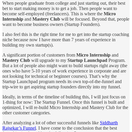
When people graduate from college and just starting out, their best
bet to start making money is to get a job. Then people want to
become self-employed (freelancers). This is where the
Micro
Internship
and
Mastery Club
will be focused. Beyond that, people
want to become business owners (Startup Founders).
I also feel this is the right time for me to get into the startup coaching
niche because now I have more than 7 years of experience in
building my own startup(s).
A significant portion of customers from
Micro Internship
and
Mastery Club
will upgrade to my
Startup Launchpad
Program.
But a lot of people also might want to build startups right away (the
ones who have 5-10 years of work experience in corporate and are
not looking for technical or beginner courses). That’s why the
Startup Launchpad program needs its own top-of-the-funnel and
trip-wire to get aspiring startup founders directly into my funnel.
Ideally, in terms of the timeline of building this, I will just focus on
1-thing for now: The Startup Funnel. Once this funnel is built and
optimized, I will re-build Micro Internship and Mastery Club for the
other customer categories.
After analyzing a lot of other successful funnels like
Siddharth
Rajsekar’s Funnel
. I have come to the conclusion that the best