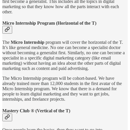
first become a generalist. This includes all the topics in digital
marketing so that they know how all the parts interact with each
other.
Micro Internship Program (Horizontal of the T)
The
Micro Internship
program will cover the horizontal of the T.
It’s like general medicine. No one can become a specialist doctor
without becoming a generalist first. Similarly, no one can become a
specialist in a specific digital marketing category (like email
marketing) without having an idea about the other parts of digital
marketing such as content and paid advertising.
The Micro Internship program will be cohort-based. We have
already trained more than 12,000 students in the first avatar of the
Micro Internship program. We know that there is a demand for
people to learn digital marketing and they want to get jobs,
internships, and freelance projects.
Mastery Club ® (Vertical of the T)
Once people learn the basics, then they want to go into