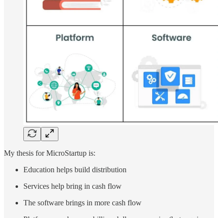
My thesis for MicroStartup is:
Education helps build distribution
Services help bring in cash flow
The software brings in more cash flow