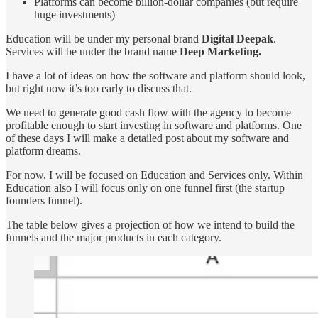
Platforms can become billion-dollar companies (but require
huge investments)
Education will be under my personal brand
Digital Deepak
.
Services will be under the brand name
Deep Marketing.
I have a lot of ideas on how the software and platform should look,
but right now it’s too early to discuss that.
We need to generate good cash flow with the agency to become
profitable enough to start investing in software and platforms. One
of these days I will make a detailed post about my software and
platform dreams.
For now, I will be focused on Education and Services only. Within
Education also I will focus only on one funnel first (the startup
founders funnel).
The table below gives a projection of how we intend to build the
funnels and the major products in each category.