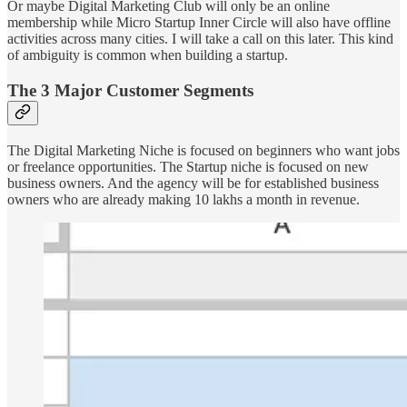
Or maybe Digital Marketing Club will only be an online
membership while Micro Startup Inner Circle will also have offline
activities across many cities. I will take a call on this later. This kind
of ambiguity is common when building a startup.
The 3 Major Customer Segments
The Digital Marketing Niche is focused on beginners who want jobs
or freelance opportunities. The Startup niche is focused on new
business owners. And the agency will be for established business
owners who are already making 10 lakhs a month in revenue.