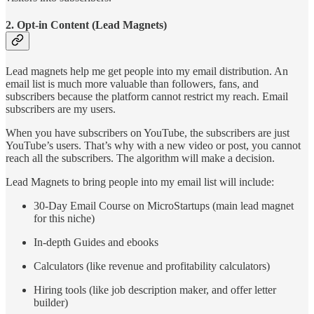
2. Opt-in Content (Lead Magnets)
Lead magnets help me get people into my email distribution. An
email list is much more valuable than followers, fans, and
subscribers because the platform cannot restrict my reach. Email
subscribers are my users.
When you have subscribers on YouTube, the subscribers are just
YouTube’s users. That’s why with a new video or post, you cannot
reach all the subscribers. The algorithm will make a decision.
Lead Magnets to bring people into my email list will include:
30-Day Email Course on MicroStartups (main lead magnet
for this niche)
In-depth Guides and ebooks
Calculators (like revenue and profitability calculators)
Hiring tools (like job description maker, and offer letter
builder)