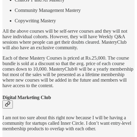
Community Management Mastery
Copywriting Mastery
All the above courses will be self-serve courses and they will not
have individual cohorts. However, they will have Weekly Q&A
sessions where people can get their doubts cleared. MasteryClub
will also have an exclusive community.
Each of these Mastery Courses is priced at Rs.25,000. The course
bundle is sold at a discount so that the avg. price of each course
comes down to 10,000. MasteryClub® will be a yearly membership
but most of the sales will be presented as a lifetime membership
where new courses will be added in the future and members will
have access to the content.
Digital Marketing Club
I am not too sure about this right now because I will be having a
community for startups called Inner Circle. I don’t want entry-level
membership products to overlap with each other.