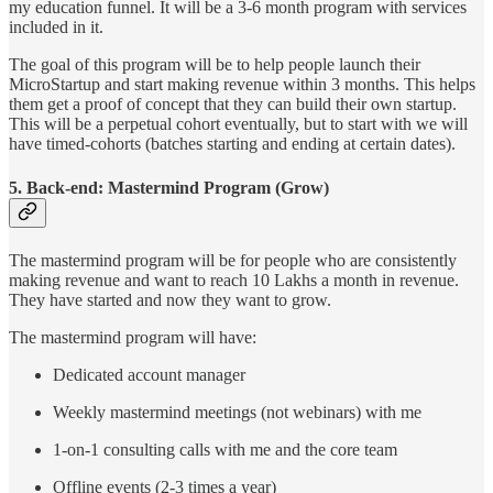
my education funnel. It will be a 3-6 month program with services
included in it.
The goal of this program will be to help people launch their
MicroStartup and start making revenue within 3 months. This helps
them get a proof of concept that they can build their own startup.
This will be a perpetual cohort eventually, but to start with we will
have timed-cohorts (batches starting and ending at certain dates).
5. Back-end: Mastermind Program (Grow)
The mastermind program will be for people who are consistently
making revenue and want to reach 10 Lakhs a month in revenue.
They have started and now they want to grow.
The mastermind program will have:
Dedicated account manager
Weekly mastermind meetings (not webinars) with me
1-on-1 consulting calls with me and the core team
Offline events (2-3 times a year)