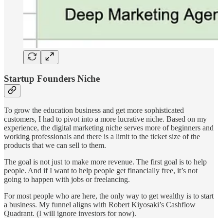
Startup Founders Niche
To grow the education business and get more sophisticated
customers, I had to pivot into a more lucrative niche. Based on my
experience, the digital marketing niche serves more of beginners and
working professionals and there is a limit to the ticket size of the
products that we can sell to them.
The goal is not just to make more revenue. The first goal is to help
people. And if I want to help people get financially free, it’s not
going to happen with jobs or freelancing.
For most people who are here, the only way to get wealthy is to start
a business. My funnel aligns with Robert Kiyosaki’s Cashflow
Quadrant. (I will ignore investors for now).