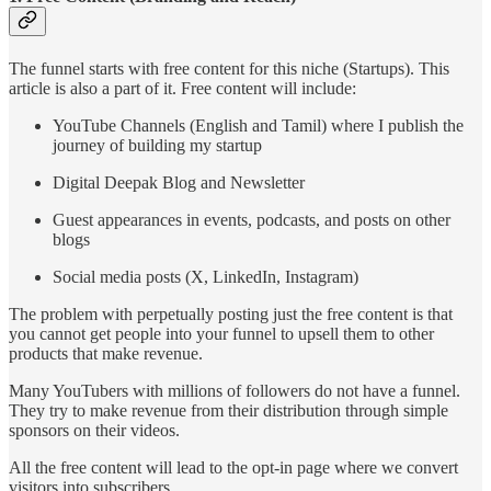
The funnel starts with free content for this niche (Startups). This
article is also a part of it. Free content will include:
YouTube Channels (English and Tamil) where I publish the
journey of building my startup
Digital Deepak Blog and Newsletter
Guest appearances in events, podcasts, and posts on other
blogs
Social media posts (X, LinkedIn, Instagram)
The problem with perpetually posting just the free content is that
you cannot get people into your funnel to upsell them to other
products that make revenue.
Many YouTubers with millions of followers do not have a funnel.
They try to make revenue from their distribution through simple
sponsors on their videos.
All the free content will lead to the opt-in page where we convert
visitors into subscribers.