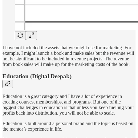
I have not included the assets that we might use for marketing. For
example, I might launch a book and make sales but the revenue will
not be significant to be included in revenue projects. The revenue
from book sales will make up for the marketing costs of the book.
Education (Digital Deepak)
Education is a great category and I have a lot of experience in
creating courses, memberships, and programs. But one of the
biggest challenges in education is that unless you keep fuelling your
profits back into distribution, you will not be able to scale.
Education is built around a personal brand and the topic is based on
the mentor’s experience in life.