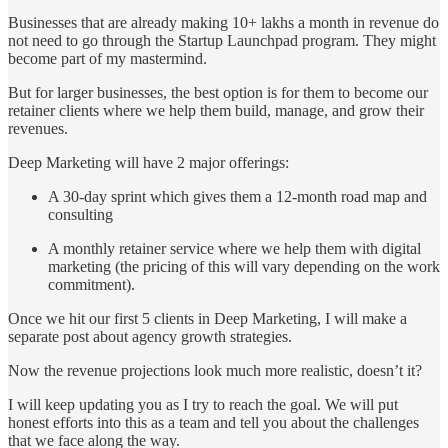
Businesses that are already making 10+ lakhs a month in revenue do
not need to go through the Startup Launchpad program. They might
become part of my mastermind.
But for larger businesses, the best option is for them to become our
retainer clients where we help them build, manage, and grow their
revenues.
Deep Marketing will have 2 major offerings:
A 30-day sprint which gives them a 12-month road map and
consulting
A monthly retainer service where we help them with digital
marketing (the pricing of this will vary depending on the work
commitment).
Once we hit our first 5 clients in Deep Marketing, I will make a
separate post about agency growth strategies.
Now the revenue projections look much more realistic, doesn’t it?
I will keep updating you as I try to reach the goal. We will put
honest efforts into this as a team and tell you about the challenges
that we face along the way.