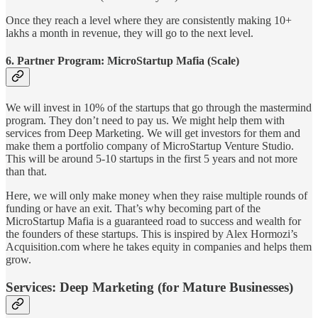
Once they reach a level where they are consistently making 10+
lakhs a month in revenue, they will go to the next level.
6. Partner Program: MicroStartup Mafia (Scale)
We will invest in 10% of the startups that go through the mastermind
program. They don’t need to pay us. We might help them with
services from Deep Marketing. We will get investors for them and
make them a portfolio company of MicroStartup Venture Studio.
This will be around 5-10 startups in the first 5 years and not more
than that.
Here, we will only make money when they raise multiple rounds of
funding or have an exit. That’s why becoming part of the
MicroStartup Mafia is a guaranteed road to success and wealth for
the founders of these startups. This is inspired by Alex Hormozi’s
Acquisition.com where he takes equity in companies and helps them
grow.
Services: Deep Marketing (for Mature Businesses)