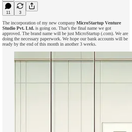
11
3
The incorporation of my new company
MicroStartup Venture
Studio Pvt. Ltd.
is going on. That’s the final name we got
approved. The brand name will be just MicroStartup (.com). We are
doing the necessary paperwork. We hope our bank accounts will be
ready by the end of this month in another 3 weeks.