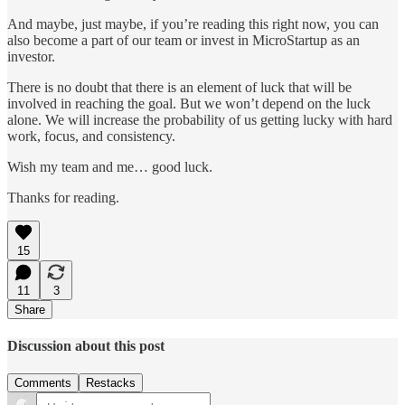
And maybe, just maybe, if you’re reading this right now, you can
also become a part of our team or invest in MicroStartup as an
investor.
There is no doubt that there is an element of luck that will be
involved in reaching the goal. But we won’t depend on the luck
alone. We will increase the probability of us getting lucky with hard
work, focus, and consistency.
Wish my team and me… good luck.
Thanks for reading.
15
11
3
Share
Discussion about this post
Comments
Restacks