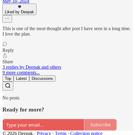
May 10, 2024
Liked by Deepak
This is one of the most thought after post I have seen in a long time.
I love the plan.
Reply
Share
3 replies by Deepak and others
9 more comments...
Top
Latest
Discussions
No posts
Ready for more?
Subscribe
© 2026 Deepak
·
Privacy
∙
Terms
∙
Collection notice