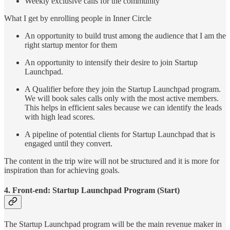
Weekly exclusive calls for the community
What I get by enrolling people in Inner Circle
An opportunity to build trust among the audience that I am the
right startup mentor for them
An opportunity to intensify their desire to join Startup
Launchpad.
A Qualifier before they join the Startup Launchpad program.
We will book sales calls only with the most active members.
This helps in efficient sales because we can identify the leads
with high lead scores.
A pipeline of potential clients for Startup Launchpad that is
engaged until they convert.
The content in the trip wire will not be structured and it is more for
inspiration than for achieving goals.
4. Front-end: Startup Launchpad Program (Start)
The Startup Launchpad program will be the main revenue maker in