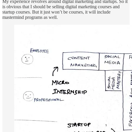
My experience revolves around digital marketing and startups. So it
is obvious that I should be selling digital marketing courses and
startup courses. But it just won’t be courses, it will include
mastermind programs as well.