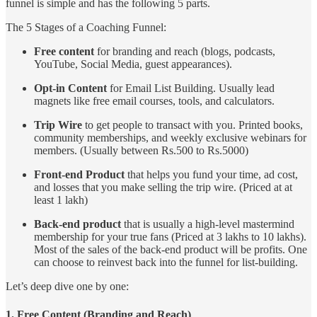
funnel is simple and has the following 5 parts.
The 5 Stages of a Coaching Funnel:
Free content
for branding and reach (blogs, podcasts,
YouTube, Social Media, guest appearances).
Opt-in Content
for Email List Building. Usually lead
magnets like free email courses, tools, and calculators.
Trip Wire
to get people to transact with you. Printed books,
community memberships, and weekly exclusive webinars for
members. (Usually between Rs.500 to Rs.5000)
Front-end Product
that helps you fund your time, ad cost,
and losses that you make selling the trip wire. (Priced at at
least 1 lakh)
Back-end product
that is usually a high-level mastermind
membership for your true fans (Priced at 3 lakhs to 10 lakhs).
Most of the sales of the back-end product will be profits. One
can choose to reinvest back into the funnel for list-building.
Let’s deep dive one by one:
1. Free Content (Branding and Reach)