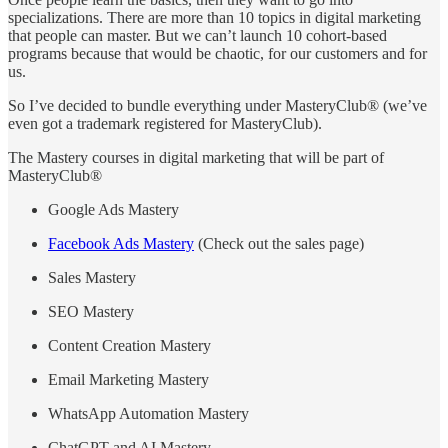
specializations. There are more than 10 topics in digital marketing
that people can master. But we can’t launch 10 cohort-based
programs because that would be chaotic, for our customers and for
us.
So I’ve decided to bundle everything under MasteryClub® (we’ve
even got a trademark registered for MasteryClub).
The Mastery courses in digital marketing that will be part of
MasteryClub®
Google Ads Mastery
Facebook Ads Mastery
(Check out the sales page)
Sales Mastery
SEO Mastery
Content Creation Mastery
Email Marketing Mastery
WhatsApp Automation Mastery
ChatGPT and AI Mastery