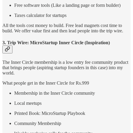
Free software tools (Like a landing page or form builder)
Taxes calculator for startups
All the tools cost money to build. Free lead magnets cost time to
build. We offer value first and then lead people into the trip wire.
3. Trip Wire: MicroStartup Inner Circle (Inspiration)
The Inner Circle membership is a low entry fee community product
that brings people (aspiring startup founders in this case) into my
world.
What people get in the Inner Circle for Rs.999
Membership in the Inner Circle community
Local meetups
Printed Book: MicroStartup Playbook
Community Membership