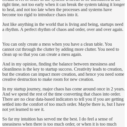
right time, not too early when it can break the system taking it longer
to heal, and not too late when the processes and systems have
become too rigid to introduce chaos into it.
Just like anything in the world that is living and being, startups need
a rhythm. A perfect rhythm of chaos and order, over and over again.
You can only create a mess when you have a clean table. You
cannot cut through the clutter by adding more clutter. You need to
clean up so that you can create a mess again.
And in my opinion, finding the balance between messiness and
cleanliness is the key to startup success. Creativity leads to creation,
but the creation can impact more creation, and hence you need some
creative destruction to make room for new creation.
In my startup journey, major chaos has come around once in 2 years.
And we spend the rest of the time converting that chaos into order.
There are no clear data-based indicators to tell you if you are getting
settled into the comfort of too much order. Maybe there is, but I have
not yet learned to see it.
So far my intuition has served me the best. I do feel a sense of
uneasiness when there is too much order, or when it is too much