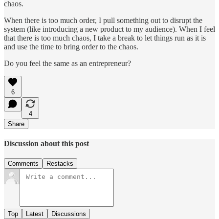
chaos.
When there is too much order, I pull something out to disrupt the
system (like introducing a new product to my audience). When I feel
that there is too much chaos, I take a break to let things run as it is
and use the time to bring order to the chaos.
Do you feel the same as an entrepreneur?
6
4
Share
Discussion about this post
Comments
Restacks
Top
Latest
Discussions