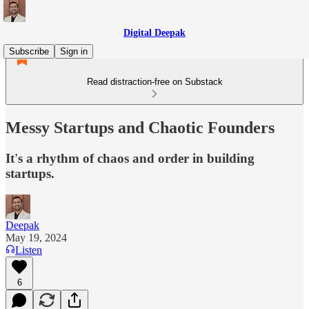
Digital Deepak
Subscribe
Sign in
Read distraction-free on Substack
Messy Startups and Chaotic Founders
It's a rhythm of chaos and order in building
startups.
Deepak
May 19, 2024
Listen
6