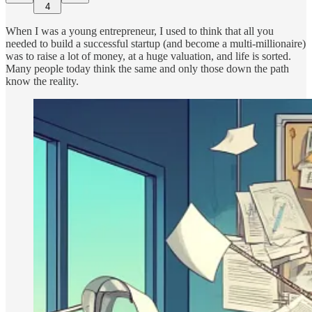
4
When I was a young entrepreneur, I used to think that all you
needed to build a successful startup (and become a multi-millionaire)
was to raise a lot of money, at a huge valuation, and life is sorted.
Many people today think the same and only those down the path
know the reality.