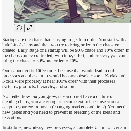
Startups are the chaos that is trying to get into order. You start with a
little bit of chaos and then you try to bring order to the chaos you
created. Early-stage of a startup will be 90% chaos and 10% order. If
the chaos can be controlled, with time, effort, and process, you can
bring the chaos to 30% and order to 70%.
One cannot go to 100% order because that would lead to old
processes and the startup would become obsolete soon. Kodak and
Nokia were probably at near 100% order with their processes,
systems, products, hierarchy, and so on.
No matter how big you grow, if you do not have a culture of
creating chaos, you are going to become extinct because you can't
adapt to your environment (changing market conditions). You need
new genes and you need to prevent in-breeding of the ideas and
execution.
In startups, new ideas, new processes, a complete U-turn on certain