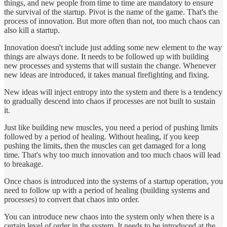
things, and new people from time to time are mandatory to ensure
the survival of the startup. Pivot is the name of the game. That's the
process of innovation. But more often than not, too much chaos can
also kill a startup.
Innovation doesn't include just adding some new element to the way
things are always done. It needs to be followed up with building
new processes and systems that will sustain the change. Whenever
new ideas are introduced, it takes manual firefighting and fixing.
New ideas will inject entropy into the system and there is a tendency
to gradually descend into chaos if processes are not built to sustain
it.
Just like building new muscles, you need a period of pushing limits
followed by a period of healing. Without healing, if you keep
pushing the limits, then the muscles can get damaged for a long
time. That's why too much innovation and too much chaos will lead
to breakage.
Once chaos is introduced into the systems of a startup operation, you
need to follow up with a period of healing (building systems and
processes) to convert that chaos into order.
You can introduce new chaos into the system only when there is a
certain level of order in the system. It needs to be introduced at the