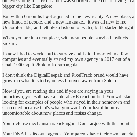
out everything for myself and I was shocked at the cost of living in a
bigger city like Bangalore.
But within 6 months I got adjusted to the new reality. A new place, a
new kinda of people, and a new language... it was all new to me.
Uncomfortable, and felt like a fish out of water, but I started liking it.
When you are in a new place, with new people, survival instincts
kick in.
I knew I had to work hard to survive and I did. I worked in a few
companies and eventually started my own agency in 2017 out of a
small 1000 sq. ft 2bhk in Koramangala.
I don't think the DigitalDeepak and PixelTrack brand would have
grown to what it is today unless I moved away from Salem.
Now if you are reading this and if you are staying in your
hometown, you will have a natural -VE reaction to it. You will start
looking for examples of people who stayed in their hometown and
succeeded because that's what you want. Your lizard brain is
uncomfortable about new places and resists change.
Your defense mechanism is kicking in. Don't argue with this point.
Your DNA has its own agenda. Your parents have their own agenda