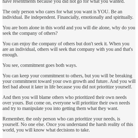
have resentments because you did not go for what you wanted.
The only person who cares for what you want is YOU. Be an
individual. Be independent. Financially, emotionally and spiritually.
You are born alone in this world and you will die alone, why do you
seek the company of others?
You can enjoy the company of others but don't seek it. When you
are an individual, others will seek that company with you and that's
enough.
You see, commitment goes both ways.
You can keep your commitment to others, but you will be breaking
your commitment toward your own growth and future. And you will
feel bad about it later in life because you did not prioritize yourself.
And then you will blame others who prioritized their own needs
over yours. But come on, everyone will prioritize their own needs
and try to manipulate you into getting them what they want.
Remember, the only person who can prioritize your needs, is
yourself. No one else. Once you understand the harsh reality of this
world, you will know what decisions to take.