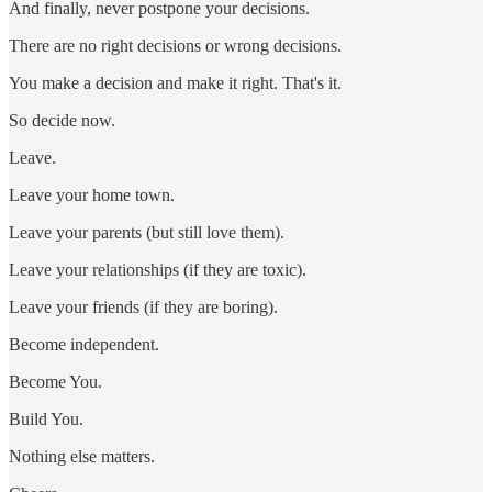
And finally, never postpone your decisions.
There are no right decisions or wrong decisions.
You make a decision and make it right. That's it.
So decide now.
Leave.
Leave your home town.
Leave your parents (but still love them).
Leave your relationships (if they are toxic).
Leave your friends (if they are boring).
Become independent.
Become You.
Build You.
Nothing else matters.