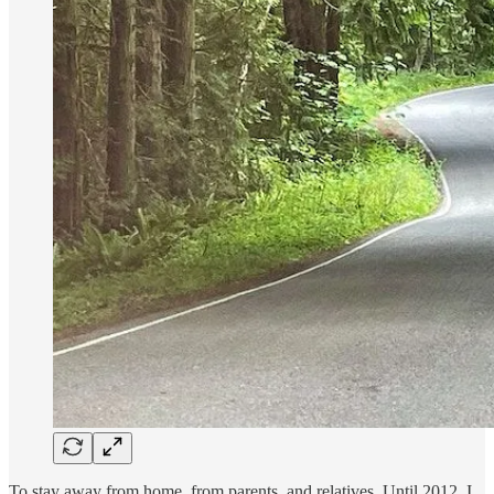
To stay away from home, from parents, and relatives. Until 2012, I