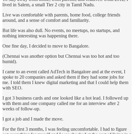
lived in Salem, a small Tier 2 city in Tamil Nadu.
Live was comfortable with parents, home food, college friends
around, and a sense of comfort and familiarity.
But life was also dull. No events, no meetups, no startups, and
nothing interesting was happening there.
One fine day, I decided to move to Bangalore.
(Chennai was another option but Chennai was too hot and too
humid).
I came to an event called AdTech in Bangalore and at the event, I
spoke to 20 companies and asked them if they had some jobs for
me. I told them I knew digital marketing and that I could help them
with SEO.
I got 3 business cards and one looked like a hot lead. I followed up
with them and one company called me for an interview after 2
weeks of follow-up.
I got a job and I made the move.
For the first 3 months, I was feeling uncomfortable. I had to figure