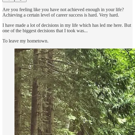
Are you feeling like you have not achieved enough in your life?
Achieving a certain level of career success is hard. Very hard.
I have made a lot of decisions in my life which has led me here. But
one of the biggest decisions that I took was...
To leave my hometown.