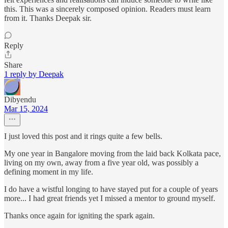
this. This was a sincerely composed opinion. Readers must learn
from it. Thanks Deepak sir.
Reply
Share
1 reply by Deepak
Dibyendu
Mar 15, 2024
I just loved this post and it rings quite a few bells.
My one year in Bangalore moving from the laid back Kolkata pace,
living on my own, away from a five year old, was possibly a
defining moment in my life.
I do have a wistful longing to have stayed put for a couple of years
more... I had great friends yet I missed a mentor to ground myself.
Thanks once again for igniting the spark again.