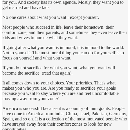
for you. And society has its own agenda. Mostly, they want you to
get married and have kids.
No one cares about what you want - except yourself.
Most people who succeed in life, leave their hometown, their
comfort zone, and their parents, and sometimes they even leave their
kids and wives to pursue what they want.
If going after what you want is immoral, it is immoral to the world.
Not to yourself. The most moral thing you can do for yourself is to
focus on yourself and what you want.
If you do not sacrifice for what you want, what you want will
become the sacrifice. (read that again).
It all comes down to your choices. Your priorities. That's what
makes you who you are. Are you ready to sacrifice your goals
because you want to stay where you are and feel uncomfortable
moving away from your zone?
America is successful because it is a country of immigrants. People
have come to America from India, China, Israel, Pakistan, Germany,
Spain, and so on. It is a collection of the most motivated people who
have strayed away from their comfort zones to look for new
opportunities.