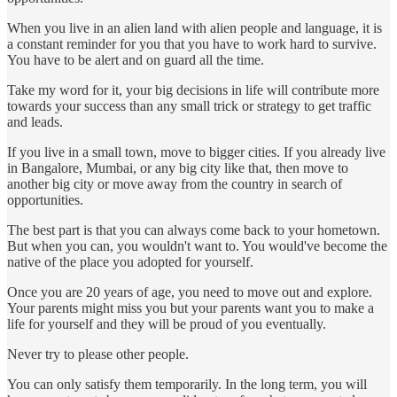
When you live in an alien land with alien people and language, it is
a constant reminder for you that you have to work hard to survive.
You have to be alert and on guard all the time.
Take my word for it, your big decisions in life will contribute more
towards your success than any small trick or strategy to get traffic
and leads.
If you live in a small town, move to bigger cities. If you already live
in Bangalore, Mumbai, or any big city like that, then move to
another big city or move away from the country in search of
opportunities.
The best part is that you can always come back to your hometown.
But when you can, you wouldn't want to. You would've become the
native of the place you adopted for yourself.
Once you are 20 years of age, you need to move out and explore.
Your parents might miss you but your parents want you to make a
life for yourself and they will be proud of you eventually.
Never try to please other people.
You can only satisfy them temporarily. In the long term, you will