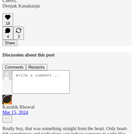
Cheers,
Deepak Kanakaraju
18
4
3
Share
Discussion about this post
Comments
Restacks
Kaushik Bhowal
Mar 15, 2024
Really boy, that was something straight from the heart. Only heart-
felt experiences and realisations can induce someone to write like