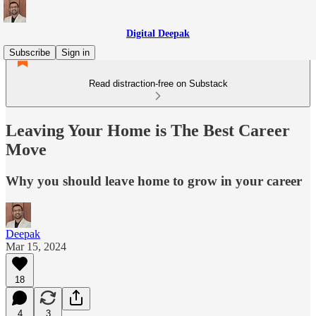
Digital Deepak
Subscribe
Sign in
Read distraction-free on Substack
Leaving Your Home is The Best Career
Move
Why you should leave home to grow in your career
Deepak
Mar 15, 2024
18
4
3