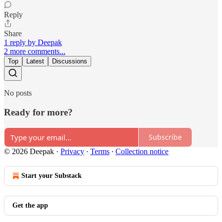
Reply
Share
1 reply by Deepak
2 more comments...
Top
Latest
Discussions
No posts
Ready for more?
Subscribe
© 2026 Deepak
·
Privacy
∙
Terms
∙
Collection notice
Start your Substack
Get the app