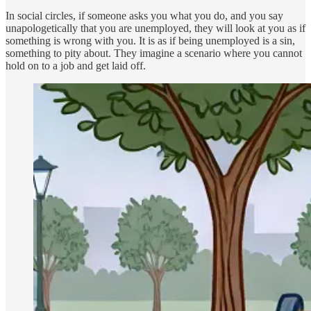
In social circles, if someone asks you what you do, and you say
unapologetically that you are unemployed, they will look at you as if
something is wrong with you. It is as if being unemployed is a sin,
something to pity about. They imagine a scenario where you cannot
hold on to a job and get laid off.