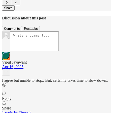
9
4
Share
Discussion about this post
Comments
Restacks
Vipul Jayawant
Apr 16, 2025
I agree but unable to stop.. But, certainly takes time to slow down..
🙂
Reply
Share
1 reply by Deepak