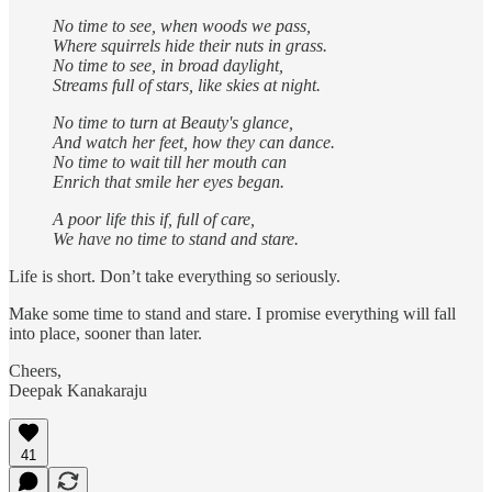
No time to see, when woods we pass,
Where squirrels hide their nuts in grass.
No time to see, in broad daylight,
Streams full of stars, like skies at night.
No time to turn at Beauty's glance,
And watch her feet, how they can dance.
No time to wait till her mouth can
Enrich that smile her eyes began.
A poor life this if, full of care,
We have no time to stand and stare.
Life is short. Don’t take everything so seriously.
Make some time to stand and stare. I promise everything will fall
into place, sooner than later.
Cheers,
Deepak Kanakaraju
41