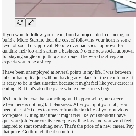
If you want to follow your heart, build a project, do freelancing, or
build a Micro Startup, then the cost of following your heart is some
level of social disapproval. No one ever had social approval for
quitting their job and starting a business. No one gets social approval
for staying single or quitting a marriage. The world is sheep and
expects you to be a sheep.
I have been unemployed at several points in my life. I was between
jobs or had quit a job without having any plans for the near future. It
is scary to be in that situation because it might feel like your career is
ending. But that's also the place where new careers begin.
It's hard to believe that something will happen with your career
when there is nothing but blankness. After you quit your job, you
need at least 30 days to recover from the toxicity of your previous
workplace. During that time it might feel like you shouldn't have
quit your job. Your creative energies will be low and you won't feel
inspired to start something new. That’s the price of a new career. Pay
that price. Go through the discomfort.