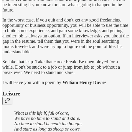
be interesting if you know for sure what's going to happen in the
future.
In the worst case, if you quit and don't get any good freelancing
opportunity or business opportunity, you will be able to use the time
to build some experience, and gain some knowledge, and getting
another job is always an option. If an interviewer asks you about the
gap in the resume, tell them that you were in the soul searching
mode, traveled, and were trying to figure out the point of life. It's
understandable.
So take that leap. Take that career break. Be unemployed for a
while. Don't be stuck to a job or jump from job to job without a
break ever. We need to stand and stare.
I will leave you with a poem by
William Henry Davies
Leisure
What is this life if, full of care,
We have no time to stand and stare.
No time to stand beneath the boughs
And stare as long as sheep or cows.