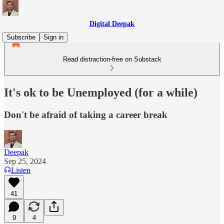
Digital Deepak
Subscribe
Sign in
Read distraction-free on Substack
It's ok to be Unemployed (for a while)
Don't be afraid of taking a career break
Deepak
Sep 25, 2024
Listen
41
9
4