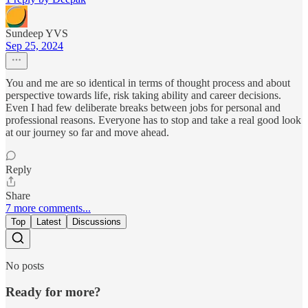
Sundeep YVS
Sep 25, 2024
You and me are so identical in terms of thought process and about
perspective towards life, risk taking ability and career decisions.
Even I had few deliberate breaks between jobs for personal and
professional reasons. Everyone has to stop and take a real good look
at our journey so far and move ahead.
Reply
Share
7 more comments...
Top
Latest
Discussions
No posts
Ready for more?