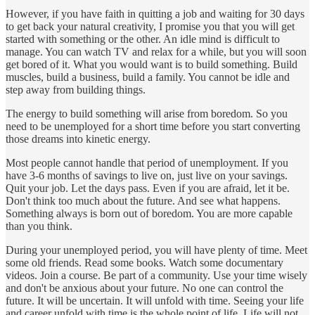
However, if you have faith in quitting a job and waiting for 30 days
to get back your natural creativity, I promise you that you will get
started with something or the other. An idle mind is difficult to
manage. You can watch TV and relax for a while, but you will soon
get bored of it. What you would want is to build something. Build
muscles, build a business, build a family. You cannot be idle and
step away from building things.
The energy to build something will arise from boredom. So you
need to be unemployed for a short time before you start converting
those dreams into kinetic energy.
Most people cannot handle that period of unemployment. If you
have 3-6 months of savings to live on, just live on your savings.
Quit your job. Let the days pass. Even if you are afraid, let it be.
Don't think too much about the future. And see what happens.
Something always is born out of boredom. You are more capable
than you think.
During your unemployed period, you will have plenty of time. Meet
some old friends. Read some books. Watch some documentary
videos. Join a course. Be part of a community. Use your time wisely
and don't be anxious about your future. No one can control the
future. It will be uncertain. It will unfold with time. Seeing your life
and career unfold with time is the whole point of life. Life will not