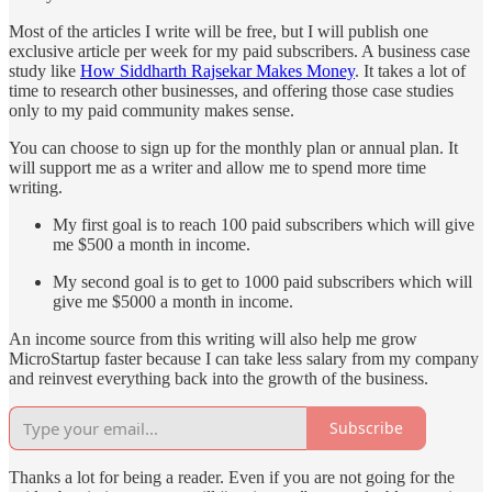
Most of the articles I write will be free, but I will publish one
exclusive article per week for my paid subscribers. A business case
study like
How Siddharth Rajsekar Makes Money
. It takes a lot of
time to research other businesses, and offering those case studies
only to my paid community makes sense.
You can choose to sign up for the monthly plan or annual plan. It
will support me as a writer and allow me to spend more time
writing.
My first goal is to reach 100 paid subscribers which will give
me $500 a month in income.
My second goal is to get to 1000 paid subscribers which will
give me $5000 a month in income.
An income source from this writing will also help me grow
MicroStartup faster because I can take less salary from my company
and reinvest everything back into the growth of the business.
Subscribe
Thanks a lot for being a reader. Even if you are not going for the