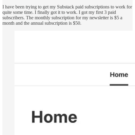
I have been trying to get my Substack paid subscriptions to work for
quite some time. I finally got it to work. I got my first 3 paid
subscribers. The monthly subscription for my newsletter is $5 a
month and the annual subscription is $50.