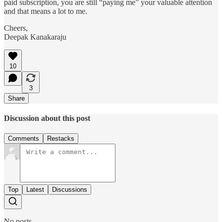
paid subscription, you are still “paying me” your valuable attention
and that means a lot to me.
Cheers,
Deepak Kanakaraju
10
3
Share
Discussion about this post
Comments
Restacks
Top
Latest
Discussions
No posts