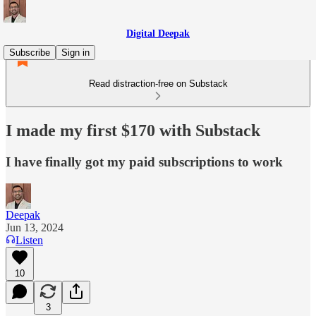
Digital Deepak
Subscribe
Sign in
Read distraction-free on Substack
I made my first $170 with Substack
I have finally got my paid subscriptions to work
Deepak
Jun 13, 2024
Listen
10
3