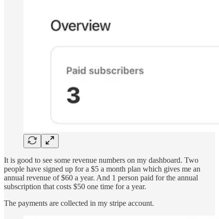
It is good to see some revenue numbers on my dashboard. Two
people have signed up for a $5 a month plan which gives me an
annual revenue of $60 a year. And 1 person paid for the annual
subscription that costs $50 one time for a year.
The payments are collected in my stripe account.