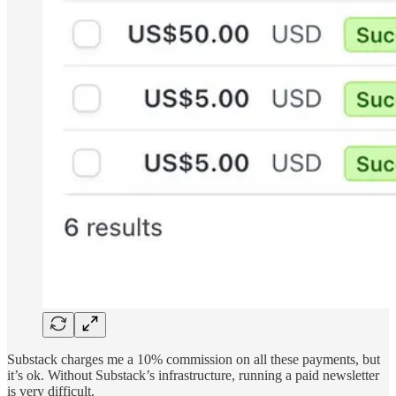
Substack charges me a 10% commission on all these payments, but
it’s ok. Without Substack’s infrastructure, running a paid newsletter
is very difficult.