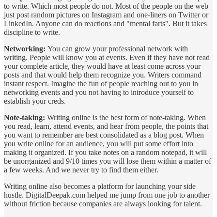
to write. Which most people do not. Most of the people on the web
just post random pictures on Instagram and one-liners on Twitter or
LinkedIn. Anyone can do reactions and "mental farts". But it takes
discipline to write.
Networking:
You can grow your professional network with
writing. People will know you at events. Even if they have not read
your complete article, they would have at least come across your
posts and that would help them recognize you. Writers command
instant respect. Imagine the fun of people reaching out to you in
networking events and you not having to introduce yourself to
establish your creds.
Note-taking:
Writing online is the best form of note-taking. When
you read, learn, attend events, and hear from people, the points that
you want to remember are best consolidated as a blog post. When
you write online for an audience, you will put some effort into
making it organized. If you take notes on a random notepad, it will
be unorganized and 9/10 times you will lose them within a matter of
a few weeks. And we never try to find them either.
Writing online also becomes a platform for launching your side
hustle. DigitalDeepak.com helped me jump from one job to another
without friction because companies are always looking for talent.