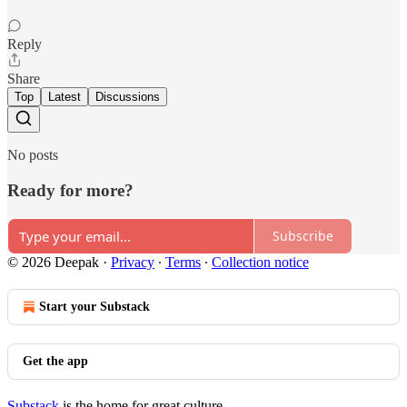
Reply
Share
Top
Latest
Discussions
No posts
Ready for more?
Subscribe
© 2026 Deepak
·
Privacy
∙
Terms
∙
Collection notice
Start your Substack
Get the app
Substack
is the home for great culture