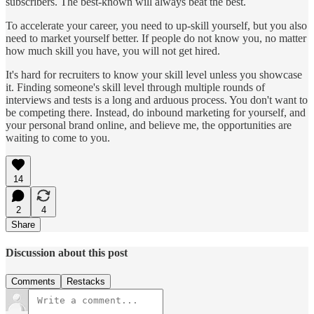
subscribers. The best-known will always beat the best.
To accelerate your career, you need to up-skill yourself, but you also
need to market yourself better. If people do not know you, no matter
how much skill you have, you will not get hired.
It's hard for recruiters to know your skill level unless you showcase
it. Finding someone's skill level through multiple rounds of
interviews and tests is a long and arduous process. You don't want to
be competing there. Instead, do inbound marketing for yourself, and
your personal brand online, and believe me, the opportunities are
waiting to come to you.
14
2
4
Share
Discussion about this post
Comments
Restacks