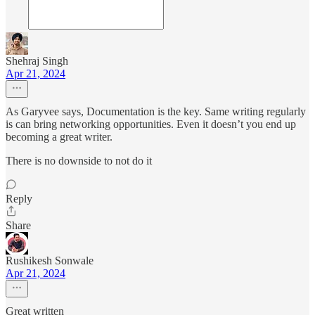
Shehraj Singh
Apr 21, 2024
As Garyvee says, Documentation is the key. Same writing regularly
is can bring networking opportunities. Even it doesn’t you end up
becoming a great writer.
There is no downside to not do it
Reply
Share
Rushikesh Sonwale
Apr 21, 2024
Great written