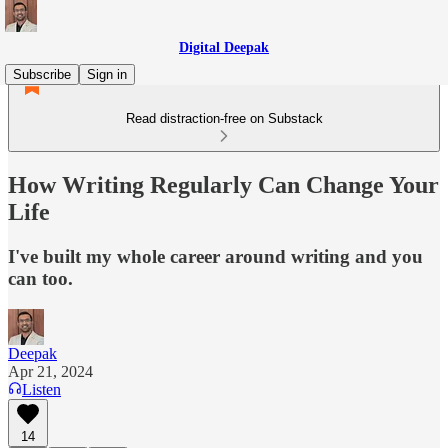
Digital Deepak
Subscribe
Sign in
Read distraction-free on Substack
How Writing Regularly Can Change Your
Life
I've built my whole career around writing and you
can too.
Deepak
Apr 21, 2024
Listen
14