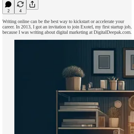
2
4
Writing online can be the best way to kickstart or accelerate your
career. In 2013, I got an invitation to join Exotel, my first startup job,
because I was writing about digital marketing at DigitalDeepak.com.