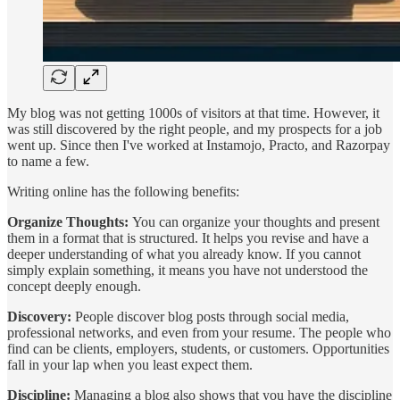
My blog was not getting 1000s of visitors at that time. However, it
was still discovered by the right people, and my prospects for a job
went up. Since then I've worked at Instamojo, Practo, and Razorpay
to name a few.
Writing online has the following benefits:
Organize Thoughts:
You can organize your thoughts and present
them in a format that is structured. It helps you revise and have a
deeper understanding of what you already know. If you cannot
simply explain something, it means you have not understood the
concept deeply enough.
Discovery:
People discover blog posts through social media,
professional networks, and even from your resume. The people who
find can be clients, employers, students, or customers. Opportunities
fall in your lap when you least expect them.
Discipline:
Managing a blog also shows that you have the discipline