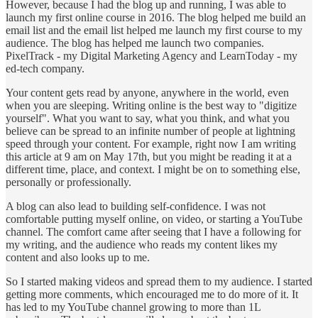
However, because I had the blog up and running, I was able to
launch my first online course in 2016. The blog helped me build an
email list and the email list helped me launch my first course to my
audience. The blog has helped me launch two companies.
PixelTrack - my Digital Marketing Agency and LearnToday - my
ed-tech company.
Your content gets read by anyone, anywhere in the world, even
when you are sleeping. Writing online is the best way to "digitize
yourself". What you want to say, what you think, and what you
believe can be spread to an infinite number of people at lightning
speed through your content. For example, right now I am writing
this article at 9 am on May 17th, but you might be reading it at a
different time, place, and context. I might be on to something else,
personally or professionally.
A blog can also lead to building self-confidence. I was not
comfortable putting myself online, on video, or starting a YouTube
channel. The comfort came after seeing that I have a following for
my writing, and the audience who reads my content likes my
content and also looks up to me.
So I started making videos and spread them to my audience. I started
getting more comments, which encouraged me to do more of it. It
has led to my YouTube channel growing to more than 1L