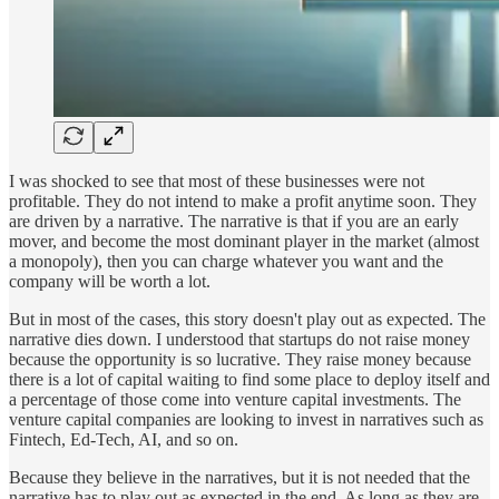
I was shocked to see that most of these businesses were not
profitable. They do not intend to make a profit anytime soon. They
are driven by a narrative. The narrative is that if you are an early
mover, and become the most dominant player in the market (almost
a monopoly), then you can charge whatever you want and the
company will be worth a lot.
But in most of the cases, this story doesn't play out as expected. The
narrative dies down. I understood that startups do not raise money
because the opportunity is so lucrative. They raise money because
there is a lot of capital waiting to find some place to deploy itself and
a percentage of those come into venture capital investments. The
venture capital companies are looking to invest in narratives such as
Fintech, Ed-Tech, AI, and so on.
Because they believe in the narratives, but it is not needed that the
narrative has to play out as expected in the end. As long as they are