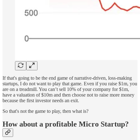
If that's going to be the end game of narrative-driven, loss-making
startups, I do not want to play that game. Even if you raise $1m, you
are on a treadmill. You can’t sell 10% of your company for $1m,
have a valuation of $10m and then choose not to raise more money
because the first investor needs an exit.
So that's not the game to play, then what is?
How about a profitable Micro Startup?