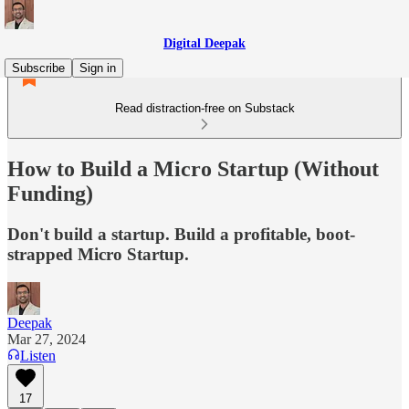
Digital Deepak
Subscribe
Sign in
Read distraction-free on Substack
How to Build a Micro Startup (Without
Funding)
Don't build a startup. Build a profitable, boot-
strapped Micro Startup.
Deepak
Mar 27, 2024
Listen
17