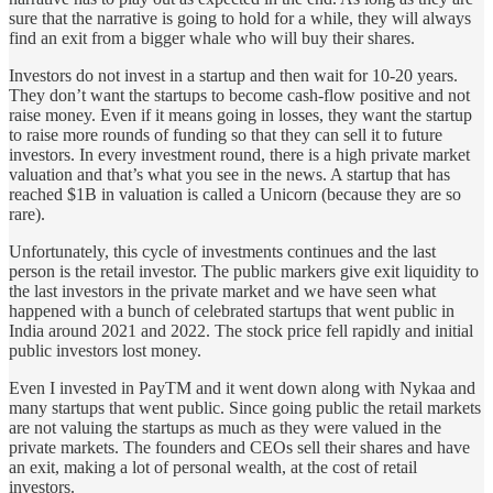
sure that the narrative is going to hold for a while, they will always
find an exit from a bigger whale who will buy their shares.
Investors do not invest in a startup and then wait for 10-20 years.
They don’t want the startups to become cash-flow positive and not
raise money. Even if it means going in losses, they want the startup
to raise more rounds of funding so that they can sell it to future
investors. In every investment round, there is a high private market
valuation and that’s what you see in the news. A startup that has
reached $1B in valuation is called a Unicorn (because they are so
rare).
Unfortunately, this cycle of investments continues and the last
person is the retail investor. The public markers give exit liquidity to
the last investors in the private market and we have seen what
happened with a bunch of celebrated startups that went public in
India around 2021 and 2022. The stock price fell rapidly and initial
public investors lost money.
Even I invested in PayTM and it went down along with Nykaa and
many startups that went public. Since going public the retail markets
are not valuing the startups as much as they were valued in the
private markets. The founders and CEOs sell their shares and have
an exit, making a lot of personal wealth, at the cost of retail
investors.