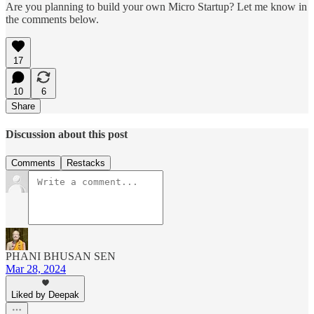
Are you planning to build your own Micro Startup? Let me know in
the comments below.
17
10
6
Share
Discussion about this post
Comments
Restacks
PHANI BHUSAN SEN
Mar 28, 2024
Liked by Deepak