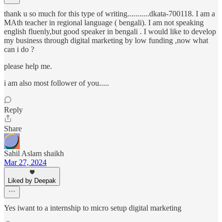
thank u so much for this type of writing...........dkata-700118. I am a
MAth teacher in regional language ( bengali). I am not speaking
english fluenly,but good speaker in bengali . I would like to develop
my business through digital marketing by low funding ,now what
can i do ?
please help me.
i am also most follower of you.....
Reply
Share
Sahil Aslam shaikh
Mar 27, 2024
Liked by Deepak
Yes iwant to a internship to micro setup digital marketing