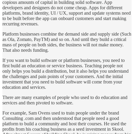
copious amounts of capital in building solid software. App
developers and designers do not come cheap. Apps for different
platforms, brand identity, UI / UX, support and update systems need
to be built before the app can onboard customers and start making
recurring revenues.
Platform businesses combine the demand side and supply side (Such
as Ola, Zomato, PayTM) and so on. And until they build a critical
mass of people on both sides, the business will not make money.
That also needs funding.
If you want to build software or platform businesses, you need to
first build an education or service business. Teaching people not
only helps you build a distribution, but it also helps you understand
the challenges and pain points of your customers. And the initial
investment that you need to build software will come from your
education and services.
There are many examples of people who used to do education and
services and then pivoted to software.
For example, Sam Ovens used to train people under the brand
Consulting .com and then understood that people need a good
platform to build a community and host their courses. He used the
profits from his coaching business as a seed investment in Skool.