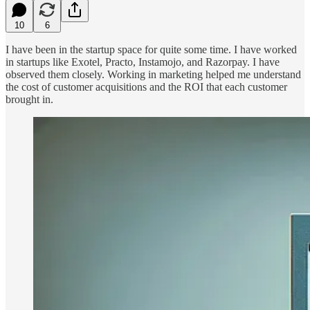
10
6
I have been in the startup space for quite some time. I have worked
in startups like Exotel, Practo, Instamojo, and Razorpay. I have
observed them closely. Working in marketing helped me understand
the cost of customer acquisitions and the ROI that each customer
brought in.