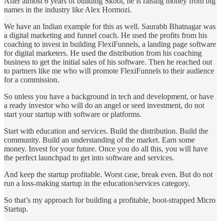
After almost 6 years of building Skool, he is raising money from big
names in the industry like Alex Hormozi.
We have an Indian example for this as well. Saurabh Bhatnagar was
a digital marketing and funnel coach. He used the profits from his
coaching to invest in building FlexiFunnels, a landing page software
for digital marketers. He used the distribution from his coaching
business to get the initial sales of his software. Then he reached out
to partners like me who will promote FlexiFunnels to their audience
for a commission.
So unless you have a background in tech and development, or have
a ready investor who will do an angel or seed investment, do not
start your startup with software or platforms.
Start with education and services. Build the distribution. Build the
community. Build an understanding of the market. Earn some
money. Invest for your future. Once you do all this, you will have
the perfect launchpad to get into software and services.
And keep the startup profitable. Worst case, break even. But do not
run a loss-making startup in the education/services category.
So that’s my approach for building a profitable, boot-strapped Micro
Startup.