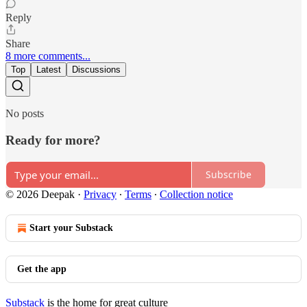
Reply
Share
8 more comments...
Top
Latest
Discussions
No posts
Ready for more?
Subscribe
© 2026 Deepak
·
Privacy
∙
Terms
∙
Collection notice
Start your Substack
Get the app
Substack
is the home for great culture