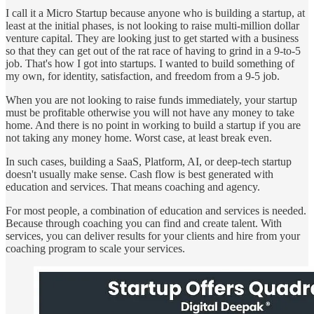
I call it a Micro Startup because anyone who is building a startup, at
least at the initial phases, is not looking to raise multi-million dollar
venture capital. They are looking just to get started with a business
so that they can get out of the rat race of having to grind in a 9-to-5
job. That's how I got into startups. I wanted to build something of
my own, for identity, satisfaction, and freedom from a 9-5 job.
When you are not looking to raise funds immediately, your startup
must be profitable otherwise you will not have any money to take
home. And there is no point in working to build a startup if you are
not taking any money home. Worst case, at least break even.
In such cases, building a SaaS, Platform, AI, or deep-tech startup
doesn't usually make sense. Cash flow is best generated with
education and services. That means coaching and agency.
For most people, a combination of education and services is needed.
Because through coaching you can find and create talent. With
services, you can deliver results for your clients and hire from your
coaching program to scale your services.