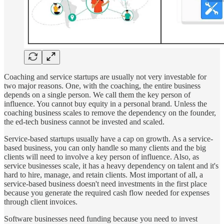
Coaching and service startups are usually not very investable for
two major reasons. One, with the coaching, the entire business
depends on a single person. We call them the key person of
influence. You cannot buy equity in a personal brand. Unless the
coaching business scales to remove the dependency on the founder,
the ed-tech business cannot be invested and scaled.
Service-based startups usually have a cap on growth. As a service-
based business, you can only handle so many clients and the big
clients will need to involve a key person of influence. Also, as
service businesses scale, it has a heavy dependency on talent and it's
hard to hire, manage, and retain clients. Most important of all, a
service-based business doesn't need investments in the first place
because you generate the required cash flow needed for expenses
through client invoices.
Software businesses need funding because you need to invest