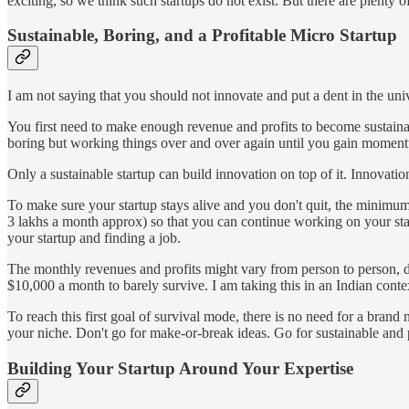
exciting, so we think such startups do not exist. But there are plenty 
Sustainable, Boring, and a Profitable Micro Startup
I am not saying that you should not innovate and put a dent in the uni
You first need to make enough revenue and profits to become sustainabl
boring but working things over and over again until you gain momen
Only a sustainable startup can build innovation on top of it. Innovatio
To make sure your startup stays alive and you don't quit, the mini
3 lakhs a month approx) so that you can continue working on your star
your startup and finding a job.
The monthly revenues and profits might vary from person to person, d
$10,000 a month to barely survive. I am taking this in an Indian conte
To reach this first goal of survival mode, there is no need for a bra
your niche. Don't go for make-or-break ideas. Go for sustainable and 
Building Your Startup Around Your Expertise