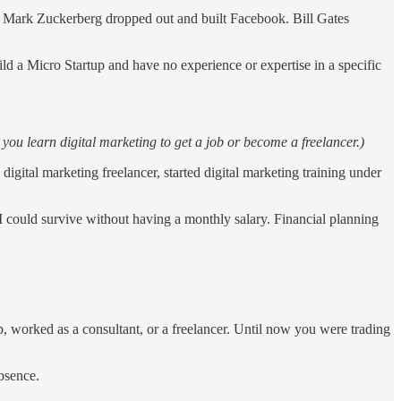
hat Mark Zuckerberg dropped out and built Facebook. Bill Gates
d a Micro Startup and have no experience or expertise in a specific
 you learn digital marketing to get a job or become a freelancer.)
igital marketing freelancer, started digital marketing training under
I could survive without having a monthly salary. Financial planning
ob, worked as a consultant, or a freelancer. Until now you were trading
bsence.