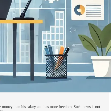
ore money than his salary and has more freedom. Such news is not