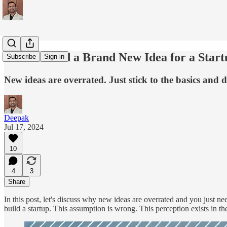
Do You Need a Brand New Idea for a Start
Subscribe
Sign in
New ideas are overrated. Just stick to the basics and
Deepak
Jul 17, 2024
10
4
3
Share
In this post, let's discuss why new ideas are overrated and you just n
build a startup. This assumption is wrong. This perception exists in 