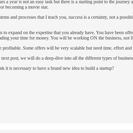
s a year is not an easy task but there is a starting point to the journey 
 or becoming a movie star.
stems and processes that I teach you, success is a certainty, not a possib
s to expand on the expertise that you already have. You have been offe
rading your time for money. You will be working ON the business, not I
 profitable. Some offers will be very scalable but need time, effort and 
next post, we will do a deep-dive into all the different types of busine
it is necessary to have a brand new idea to build a startup?