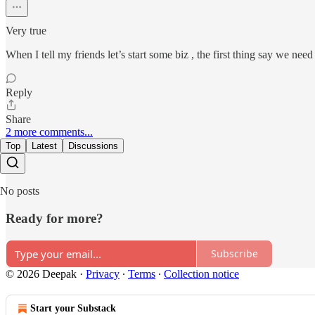
Very true
When I tell my friends let’s start some biz , the first thing say we ne
Reply
Share
2 more comments...
Top
Latest
Discussions
No posts
Ready for more?
Subscribe
© 2026 Deepak
·
Privacy
∙
Terms
∙
Collection notice
Start your Substack