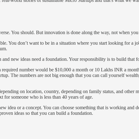
of real-world stories of sustainable Micro Startups and that's what we wa
verse. You should. But innovation is done along the way, not when you a
e. You don’t want to be in a situation where you start looking for a jo
tum.
n and new ideas need a foundation. Your responsibility is to build that f
mum required number would be $10,000 a month or 10 Lakhs INR a month
tup. The numbers are not big enough that you can call yourself wealthy
epending on location, country, depending on family status, and other m
xt for someone who is less than 40 years of age.
nd new idea or a concept. You can choose something that is working and 
proven ideas so that you can build a foundation.