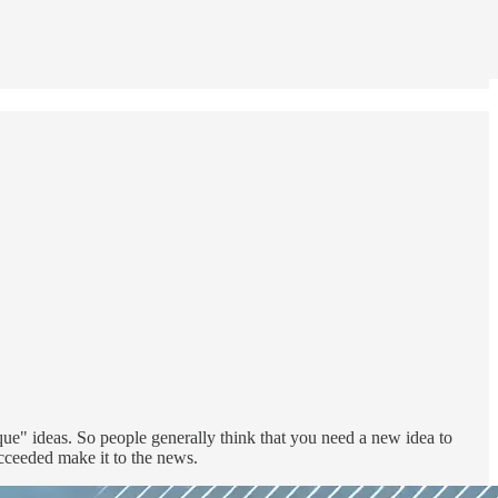
ique" ideas. So people generally think that you need a new idea to
ucceeded make it to the news.