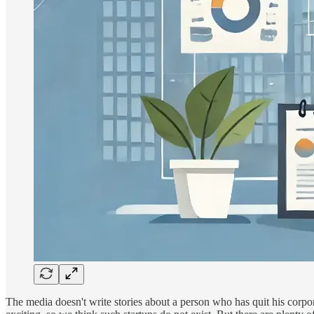
The media doesn't write stories about a person who has quit his corpo