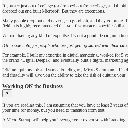
If you are just out of college (or dropped out from college) and thin
dropped out and built Microsoft. But they are exceptions.
Many people drop out and never get a good job, and they go broke. Th
field, it is highly recommended that you first master a specific skill and
Without having any kind of expertise, it's not a good idea to jump into
(On a side note, for people who are just getting started with their ca
For example, I built my expertise in digital marketing, worked for 5 y
the brand "Digital Deepak" and eventually built a digital marketing a
I did not quit my job and started building my Micro Startup until I h
and frugality will give you the ability to take the risk of quitting your 
Working ON the Business
If you are reading this, I am assuming that you have at least 3 years o
your time for money, but you need to transition from that.
A Micro Startup will help you leverage your expertise with branding, 