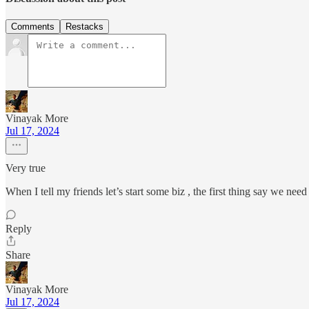
Comments
Restacks
Vinayak More
Jul 17, 2024
Very true
When I tell my friends let’s start some biz , the first thing say we ne
Reply
Share
Vinayak More
Jul 17, 2024