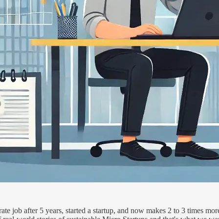
rate job after 5 years, started a startup, and now makes 2 to 3 times m