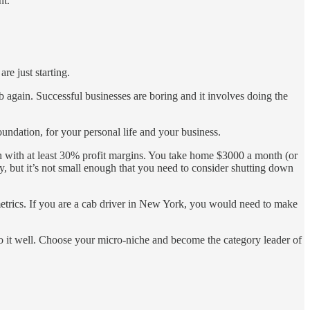
nt.
re just starting.
b again. Successful businesses are boring and it involves doing the
oundation, for your personal life and your business.
 with at least 30% profit margins. You take home $3000 a month (or
, but it’s not small enough that you need to consider shutting down
etrics. If you are a cab driver in New York, you would need to make
do it well. Choose your micro-niche and become the category leader of