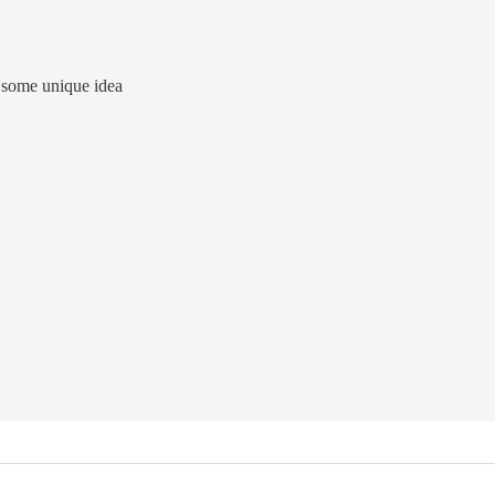
ed some unique idea