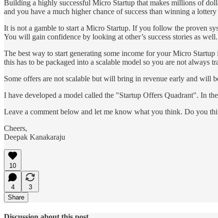
Building a highly successful Micro Startup that makes millions of dollar
and you have a much higher chance of success than winning a lottery
It is not a gamble to start a Micro Startup. If you follow the proven sy
You will gain confidence by looking at other’s success stories as well.
The best way to start generating some income for your Micro Startup i
this has to be packaged into a scalable model so you are not always t
Some offers are not scalable but will bring in revenue early and will be
I have developed a model called the "Startup Offers Quadrant". In the 
Leave a comment below and let me know what you think. Do you think 
Cheers,
Deepak Kanakaraju
10
4
3
Share
Discussion about this post