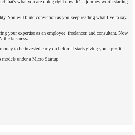
and that's what you are doing right now. It’s a journey worth starting
ility. You will build conviction as you keep reading what I’ve to say.
ring your expertise as an employee, freelancer, and consultant. Now
N the business.
money to be invested early on before it starts giving you a profit.
ss models under a Micro Startup.