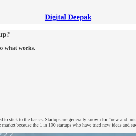
Digital Deepak
up?
 do what works.
eed to stick to the basics. Startups are generally known for "new and un
the market because the 1 in 100 startups who have tried new ideas and s