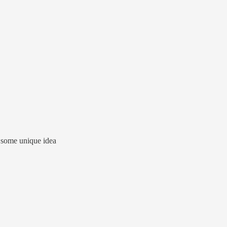
ed some unique idea