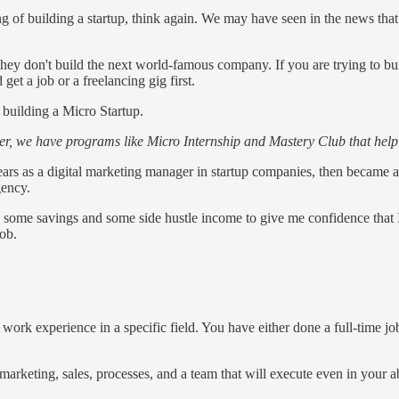
king of building a startup, think again. We may have seen in the news t
ey don't build the next world-famous company. If you are trying to buil
 get a job or a freelancing gig first.
 building a Micro Startup.
reer, we have programs like Micro Internship and Mastery Club that help
ears as a digital marketing manager in startup companies, then became a d
gency.
ad some savings and some side hustle income to give me confidence that 
job.
f work experience in a specific field. You have either done a full-time j
marketing, sales, processes, and a team that will execute even in your a