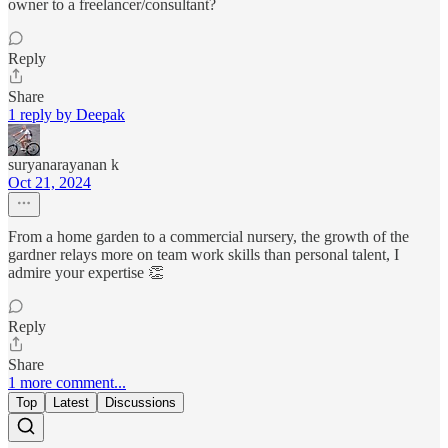
owner to a freelancer/consultant?
Reply
Share
1 reply by Deepak
suryanarayanan k
Oct 21, 2024
From a home garden to a commercial nursery, the growth of the
gardner relays more on team work skills than personal talent, I
admire your expertise 👏
Reply
Share
1 more comment...
Top
Latest
Discussions