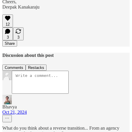
Cheers,
Deepak Kanakaraju
12
3
3
Share
Discussion about this post
Comments
Restacks
Bhavya
Oct 21, 2024
What do you think about a reverse transition... From an agency