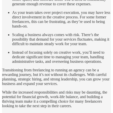
generate enough revenue to cover these expenses.
As your team takes over project execution, you may have less
direct involvement in the creative process. For some former
freelancers, this can be frustrating, as they’re used to being
hands-on.
Scaling a business always comes with risk. There’s the
possibility that demand for your services fluctuates, making it
difficult to maintain steady work for your team.
Instead of focusing solely on creative work, you’ll need to
dedicate significant time to managing your team, handling
administrative tasks, and overseeing business operations.
Transitioning from freelancing to running an agency can be a
rewarding journey, but it’s not without its challenges. With careful
planning, strategic hiring, and strong leadership, you can grow your
business and expand your services.
While the increased responsibilities and risks may be daunting, the
potential for financial growth, work-life balance, and building a
thriving team make it a compelling choice for many freelancers
looking to take the next step in their careers.