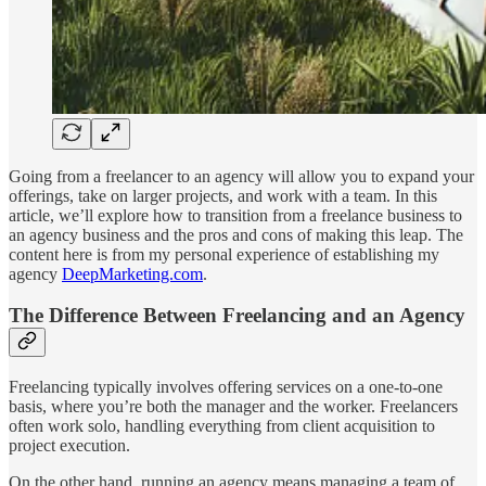
Going from a freelancer to an agency will allow you to expand your
offerings, take on larger projects, and work with a team. In this
article, we’ll explore how to transition from a freelance business to
an agency business and the pros and cons of making this leap. The
content here is from my personal experience of establishing my
agency
DeepMarketing.com
.
The Difference Between Freelancing and an Agency
Freelancing typically involves offering services on a one-to-one
basis, where you’re both the manager and the worker. Freelancers
often work solo, handling everything from client acquisition to
project execution.
On the other hand, running an agency means managing a team of