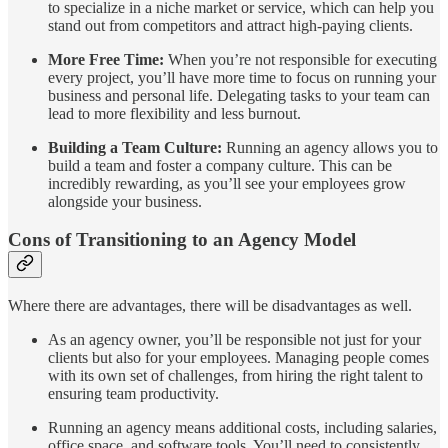
to specialize in a niche market or service, which can help you
stand out from competitors and attract high-paying clients.
More Free Time:
When you’re not responsible for executing
every project, you’ll have more time to focus on running your
business and personal life. Delegating tasks to your team can
lead to more flexibility and less burnout.
Building a Team Culture:
Running an agency allows you to
build a team and foster a company culture. This can be
incredibly rewarding, as you’ll see your employees grow
alongside your business.
Cons of Transitioning to an Agency Model
Where there are advantages, there will be disadvantages as well.
As an agency owner, you’ll be responsible not just for your
clients but also for your employees. Managing people comes
with its own set of challenges, from hiring the right talent to
ensuring team productivity.
Running an agency means additional costs, including salaries,
office space, and software tools. You’ll need to consistently