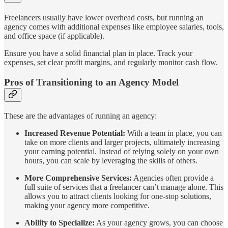
Freelancers usually have lower overhead costs, but running an
agency comes with additional expenses like employee salaries, tools,
and office space (if applicable).
Ensure you have a solid financial plan in place. Track your
expenses, set clear profit margins, and regularly monitor cash flow.
Pros of Transitioning to an Agency Model
These are the advantages of running an agency:
Increased Revenue Potential:
With a team in place, you can
take on more clients and larger projects, ultimately increasing
your earning potential. Instead of relying solely on your own
hours, you can scale by leveraging the skills of others.
More Comprehensive Services:
Agencies often provide a
full suite of services that a freelancer can’t manage alone. This
allows you to attract clients looking for one-stop solutions,
making your agency more competitive.
Ability to Specialize:
As your agency grows, you can choose