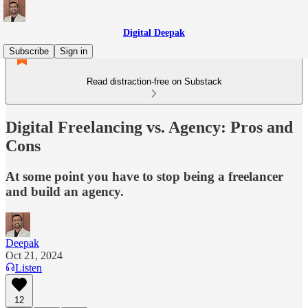
Digital Deepak
Subscribe
Sign in
Read distraction-free on Substack
Digital Freelancing vs. Agency: Pros and
Cons
At some point you have to stop being a freelancer
and build an agency.
Deepak
Oct 21, 2024
Listen
12