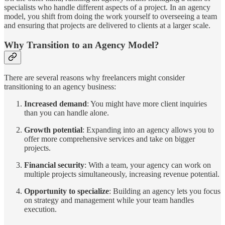
specialists who handle different aspects of a project. In an agency
model, you shift from doing the work yourself to overseeing a team
and ensuring that projects are delivered to clients at a larger scale.
Why Transition to an Agency Model?
There are several reasons why freelancers might consider
transitioning to an agency business:
Increased demand
: You might have more client inquiries
than you can handle alone.
Growth potential
: Expanding into an agency allows you to
offer more comprehensive services and take on bigger
projects.
Financial security
: With a team, your agency can work on
multiple projects simultaneously, increasing revenue potential.
Opportunity to specialize
: Building an agency lets you focus
on strategy and management while your team handles
execution.