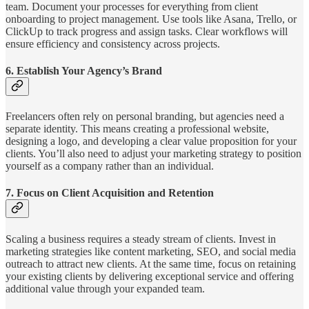
team. Document your processes for everything from client
onboarding to project management. Use tools like Asana, Trello, or
ClickUp to track progress and assign tasks. Clear workflows will
ensure efficiency and consistency across projects.
6.
Establish Your Agency’s Brand
Freelancers often rely on personal branding, but agencies need a
separate identity. This means creating a professional website,
designing a logo, and developing a clear value proposition for your
clients. You’ll also need to adjust your marketing strategy to position
yourself as a company rather than an individual.
7.
Focus on Client Acquisition and Retention
Scaling a business requires a steady stream of clients. Invest in
marketing strategies like content marketing, SEO, and social media
outreach to attract new clients. At the same time, focus on retaining
your existing clients by delivering exceptional service and offering
additional value through your expanded team.