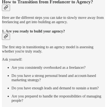
How to Transition from Freelancer to Agency?
Here are the different steps you can take to slowly move away from
freelancing and get into building an agency.
1.
Are you ready to build your agency?
The first step in transitioning to an agency model is assessing
whether you're truly ready.
Ask yourself:
Are you consistently overbooked as a freelancer?
Do you have a strong personal brand and account-based
marketing strategy?
Do you have enough leads and demand to sustain a team?
Are you prepared to handle the responsibilities of managing
people?