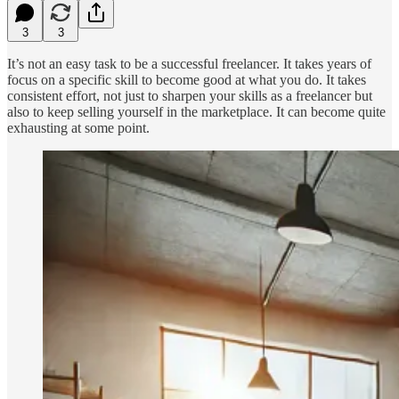
3
3
It’s not an easy task to be a successful freelancer. It takes years of
focus on a specific skill to become good at what you do. It takes
consistent effort, not just to sharpen your skills as a freelancer but
also to keep selling yourself in the marketplace. It can become quite
exhausting at some point.