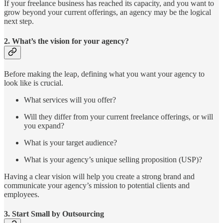
If your freelance business has reached its capacity, and you want to
grow beyond your current offerings, an agency may be the logical
next step.
2.
What’s the vision for your agency?
Before making the leap, defining what you want your agency to
look like is crucial.
What services will you offer?
Will they differ from your current freelance offerings, or will
you expand?
What is your target audience?
What is your agency’s unique selling proposition (USP)?
Having a clear vision will help you create a strong brand and
communicate your agency’s mission to potential clients and
employees.
3.
Start Small by Outsourcing