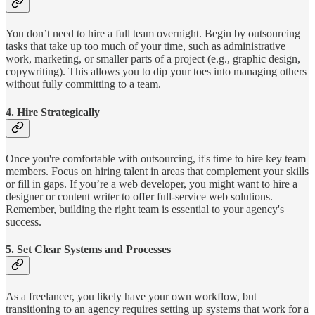
You don’t need to hire a full team overnight. Begin by outsourcing
tasks that take up too much of your time, such as administrative
work, marketing, or smaller parts of a project (e.g., graphic design,
copywriting). This allows you to dip your toes into managing others
without fully committing to a team.
4.
Hire Strategically
Once you're comfortable with outsourcing, it's time to hire key team
members. Focus on hiring talent in areas that complement your skills
or fill in gaps. If you’re a web developer, you might want to hire a
designer or content writer to offer full-service web solutions.
Remember, building the right team is essential to your agency's
success.
5.
Set Clear Systems and Processes
As a freelancer, you likely have your own workflow, but
transitioning to an agency requires setting up systems that work for a