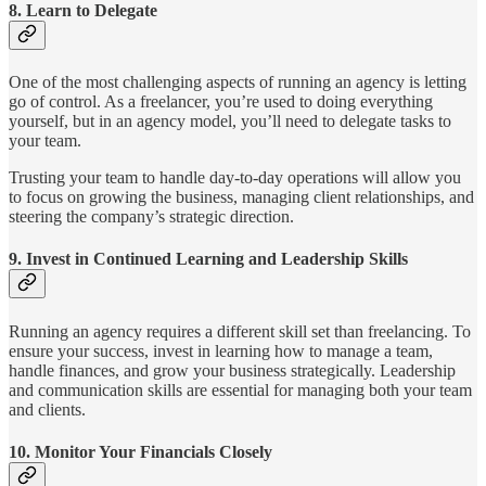
8.
Learn to Delegate
One of the most challenging aspects of running an agency is letting
go of control. As a freelancer, you’re used to doing everything
yourself, but in an agency model, you’ll need to delegate tasks to
your team.
Trusting your team to handle day-to-day operations will allow you
to focus on growing the business, managing client relationships, and
steering the company’s strategic direction.
9.
Invest in Continued Learning and Leadership Skills
Running an agency requires a different skill set than freelancing. To
ensure your success, invest in learning how to manage a team,
handle finances, and grow your business strategically. Leadership
and communication skills are essential for managing both your team
and clients.
10.
Monitor Your Financials Closely