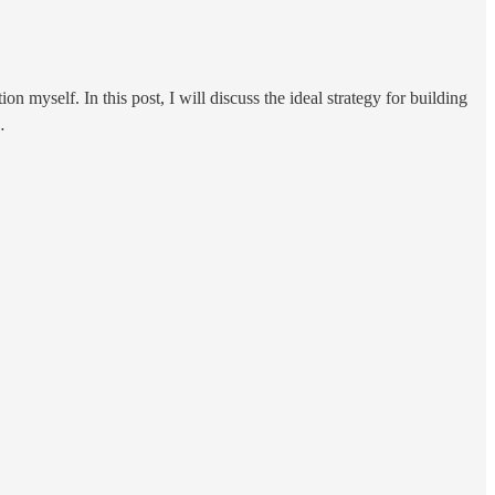
 myself. In this post, I will discuss the ideal strategy for building
…