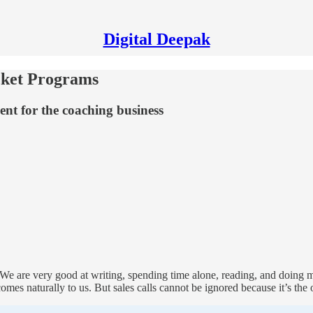
Digital Deepak
cket Programs
ent for the coaching business
. We are very good at writing, spending time alone, reading, and doing
comes naturally to us. But sales calls cannot be ignored because it’s the