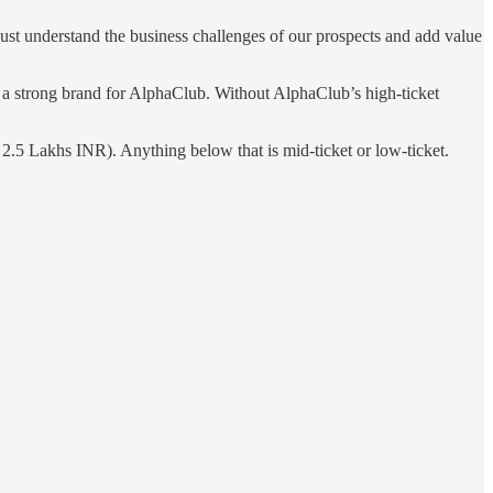
 just understand the business challenges of our prospects and add value
t a strong brand for AlphaClub. Without AlphaClub’s high-ticket
 2.5 Lakhs INR). Anything below that is mid-ticket or low-ticket.