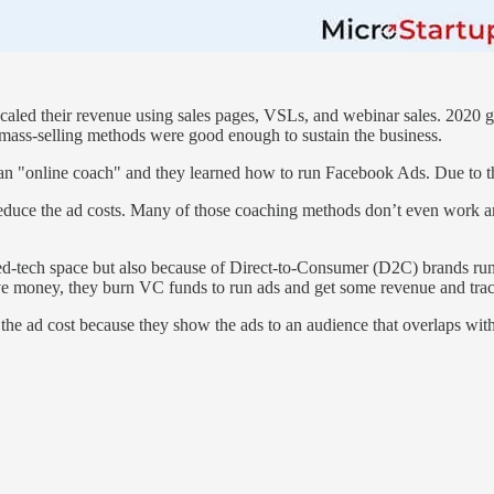
scaled their revenue using sales pages, VSLs, and webinar sales. 2020 
mass-selling methods were good enough to sustain the business.
 an "online coach" and they learned how to run Facebook Ads. Due to t
educe the ad costs. Many of those coaching methods don’t even work 
he ed-tech space but also because of Direct-to-Consumer (D2C) brands 
e money, they burn VC funds to run ads and get some revenue and trac
 the ad cost because they show the ads to an audience that overlaps wi