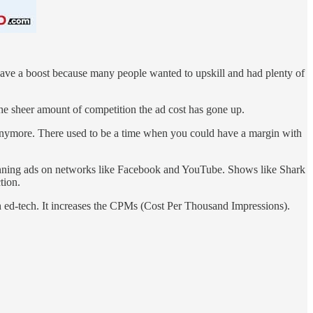
gave a boost because many people wanted to upskill and had plenty of
he sheer amount of competition the ad cost has gone up.
anymore. There used to be a time when you could have a margin with
running ads on networks like Facebook and YouTube. Shows like Shark
tion.
th ed-tech. It increases the CPMs (Cost Per Thousand Impressions).