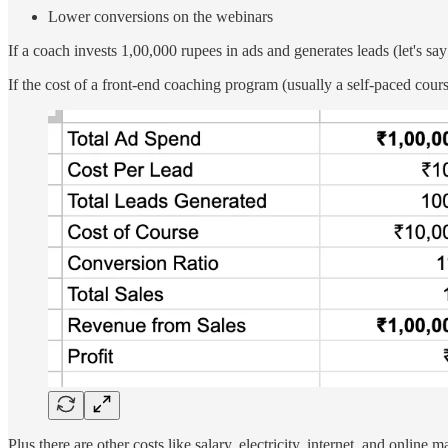
Lower conversions on the webinars
If a coach invests 1,00,000 rupees in ads and generates leads (let's sa
If the cost of a front-end coaching program (usually a self-paced cour
Plus there are other costs like salary, electricity, internet, and onli