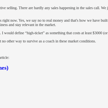
tive selling. There are hardly any sales happening in the sales call. We
 us right now. Yes, we say no to real money and that's how we have buil
iness and stay relevant in the market.
I would define “high-ticket” as something that costs at least $3000 (or
t no other way to survive as a coach in these market conditions.
rticle:
hes)