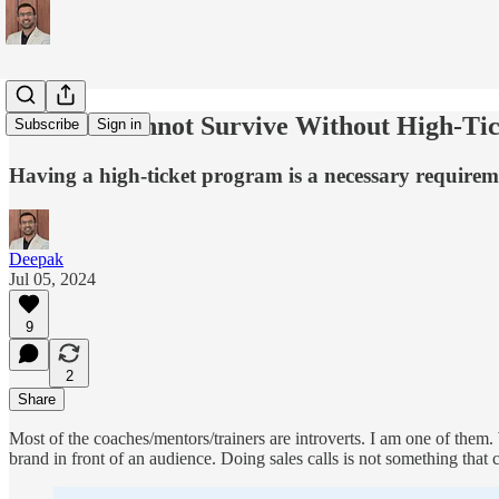
Coaches Cannot Survive Without High-Ti
Subscribe
Sign in
Having a high-ticket program is a necessary requirem
Deepak
Jul 05, 2024
9
2
Share
Most of the coaches/mentors/trainers are introverts. I am one of them
brand in front of an audience. Doing sales calls is not something that 