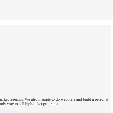
 market research. We also manage to do webinars and build a personal
 only way to sell high-ticket programs.