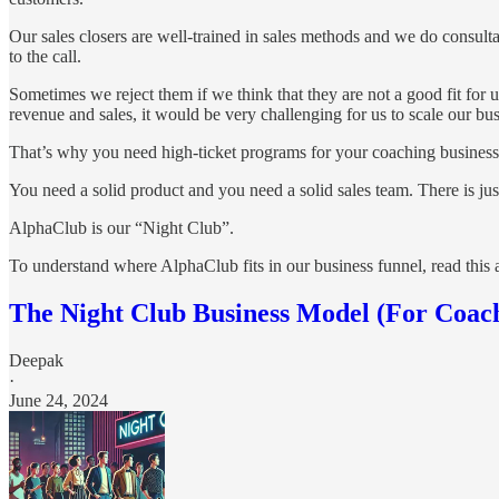
Our sales closers are well-trained in sales methods and we do consulta
to the call.
Sometimes we reject them if we think that they are not a good fit for
revenue and sales, it would be very challenging for us to scale our bus
That’s why you need high-ticket programs for your coaching business. 
You need a solid product and you need a solid sales team. There is jus
AlphaClub is our “Night Club”.
To understand where AlphaClub fits in our business funnel, read this a
The Night Club Business Model (For Coac
Deepak
·
June 24, 2024