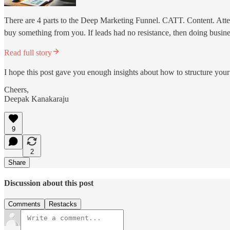
There are 4 parts to the Deep Marketing Funnel. CATT. Content. Attent
buy something from you. If leads had no resistance, then doing busin
Read full story
I hope this post gave you enough insights about how to structure you
Cheers,
Deepak Kanakaraju
9
2
Share
Discussion about this post
Comments
Restacks