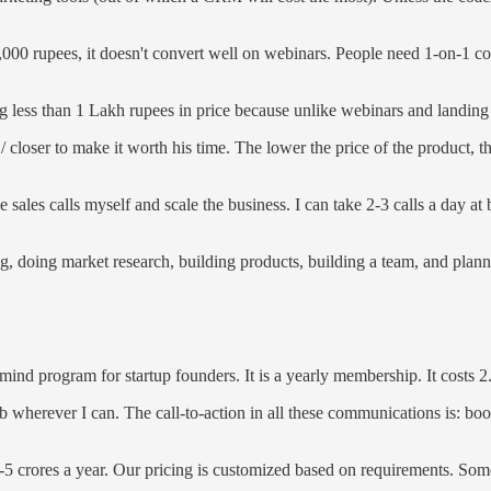
000 rupees, it doesn't convert well on webinars. People need 1-on-1 conv
hing less than 1 Lakh rupees in price because unlike webinars and landing
closer to make it worth his time. The lower the price of the product, th
sales calls myself and scale the business. I can take 2-3 calls a day at 
g, doing market research, building products, building a team, and planni
rmind program for startup founders. It is a yearly membership. It costs
b wherever I can. The call-to-action in all these communications is: boo
3-5 crores a year. Our pricing is customized based on requirements. Som