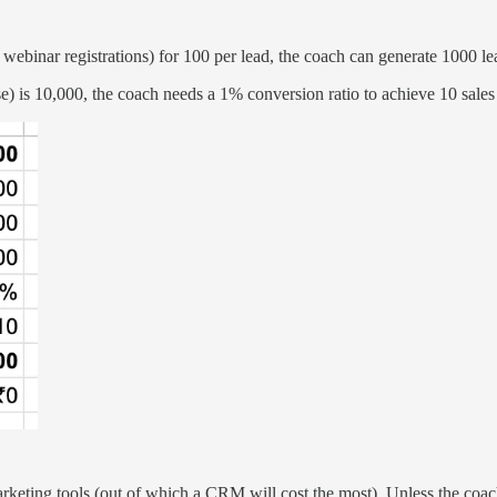
y webinar registrations) for 100 per lead, the coach can generate 1000 le
se) is 10,000, the coach needs a 1% conversion ratio to achieve 10 sales
ne marketing tools (out of which a CRM will cost the most). Unless the c