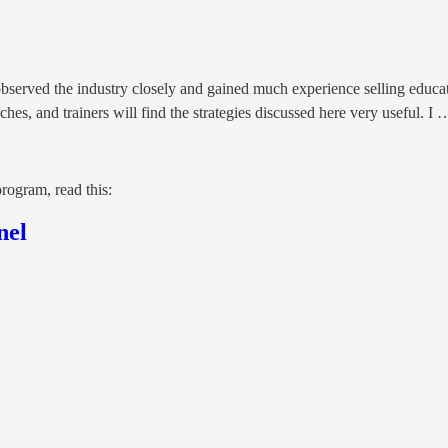
served the industry closely and gained much experience selling education
hes, and trainers will find the strategies discussed here very useful. I 
rogram, read this:
nel