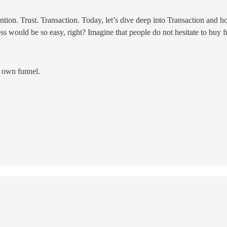
ion. Trust. Transaction. Today, let’s dive deep into Transaction and ho
ess would be so easy, right? Imagine that people do not hesitate to buy
r own funnel.