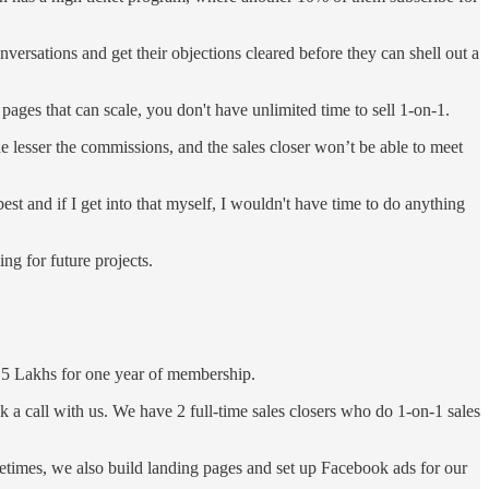
ersations and get their objections cleared before they can shell out a
 pages that can scale, you don't have unlimited time to sell 1-on-1.
e lesser the commissions, and the sales closer won’t be able to meet
best and if I get into that myself, I wouldn't have time to do anything
ng for future projects.
 2.5 Lakhs for one year of membership.
k a call with us. We have 2 full-time sales closers who do 1-on-1 sales
etimes, we also build landing pages and set up Facebook ads for our