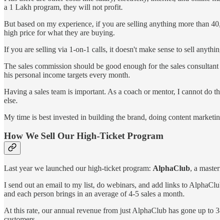
a 1 Lakh program, they will not profit.
But based on my experience, if you are selling anything more than 40,
high price for what they are buying.
If you are selling via 1-on-1 calls, it doesn't make sense to sell anyt
The sales commission should be good enough for the sales consultant / 
his personal income targets every month.
Having a sales team is important. As a coach or mentor, I cannot do the 
else.
My time is best invested in building the brand, doing content marketin
How We Sell Our High-Ticket Program
Last year we launched our high-ticket program:
AlphaClub
, a maste
I send out an email to my list, do webinars, and add links to AlphaClu
and each person brings in an average of 4-5 sales a month.
At this rate, our annual revenue from just AlphaClub has gone up to 
customers.