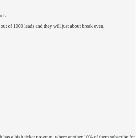
ads.
 out of 1000 leads and they will just about break even.
oach has a high ticket program, where another 10% of them subscribe for