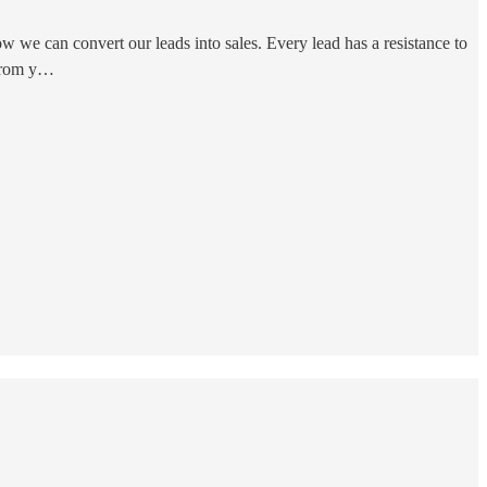
w we can convert our leads into sales. Every lead has a resistance to
 from y…