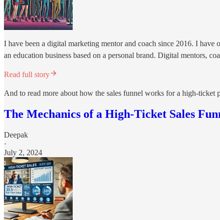
I have been a digital marketing mentor and coach since 2016. I have ob
an education business based on a personal brand. Digital mentors, coac
Read full story
And to read more about how the sales funnel works for a high-ticket p
The Mechanics of a High-Ticket Sales Fun
Deepak
·
July 2, 2024