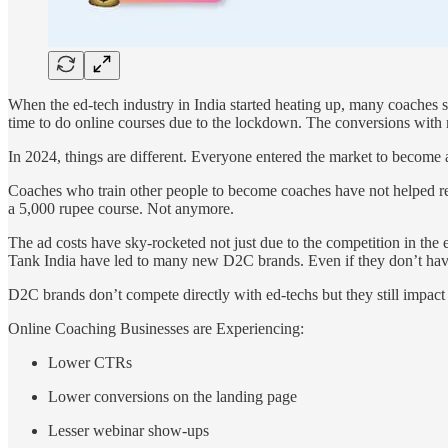
When the ed-tech industry in India started heating up, many coaches 
time to do online courses due to the lockdown. The conversions with 
In 2024, things are different. Everyone entered the market to become
Coaches who train other people to become coaches have not helped r
a 5,000 rupee course. Not anymore.
The ad costs have sky-rocketed not just due to the competition in t
Tank India have led to many new D2C brands. Even if they don’t hav
D2C brands don’t compete directly with ed-techs but they still impact
Online Coaching Businesses are Experiencing:
Lower CTRs
Lower conversions on the landing page
Lesser webinar show-ups