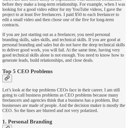
before they make a long-term relationship. For example, when I was
looking for a good video editor for my YouTube videos, I gave the
project to at least five freelancers. I paid $50 to each freelancer to
edit a small video and then chose one of the five for long-term
contracts.
If you are just starting out as a freelancer, you need personal
branding skills, sales skills, and technical skills. If you are good at
personal branding and sales but do not have the deep technical skills
to deliver good work, you will fail. At the same time, having very
good technical skills alone is not enough. You need to know how to
generate leads, build relationships, and close deals.
Top 5 CEO Problems
Let’s look at the top problems CEOs face in their career. I am still
going to call business problems as CEO problems because many
freelancers and agencies think that a business has a problem. But
businesses are made of people. And the decision maker is mostly the
CEO. So the lines are blurred and not very polarized.
1. Personal Branding