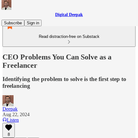
Digital Deepak
Subscribe
Sign in
Read distraction-free on Substack
CEO Problems You Can Solve as a
Freelancer
Identifying the problem to solve is the first step to
freelancing
Deepak
Aug 22, 2024
Listen
8