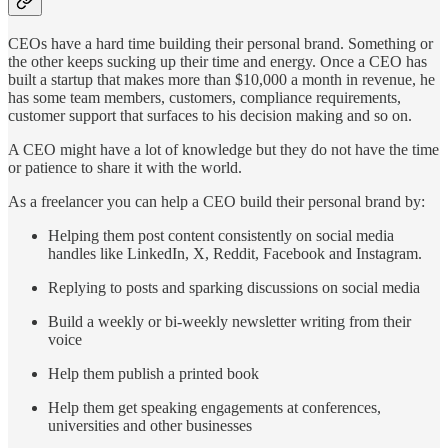
CEOs have a hard time building their personal brand. Something or
the other keeps sucking up their time and energy. Once a CEO has
built a startup that makes more than $10,000 a month in revenue, he
has some team members, customers, compliance requirements,
customer support that surfaces to his decision making and so on.
A CEO might have a lot of knowledge but they do not have the time
or patience to share it with the world.
As a freelancer you can help a CEO build their personal brand by:
Helping them post content consistently on social media
handles like LinkedIn, X, Reddit, Facebook and Instagram.
Replying to posts and sparking discussions on social media
Build a weekly or bi-weekly newsletter writing from their
voice
Help them publish a printed book
Help them get speaking engagements at conferences,
universities and other businesses