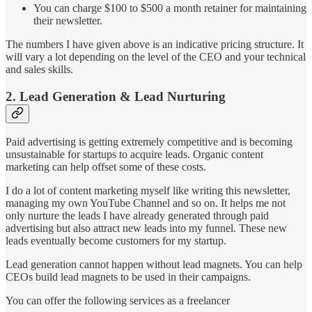
You can charge $100 to $500 a month retainer for maintaining
their newsletter.
The numbers I have given above is an indicative pricing structure. It
will vary a lot depending on the level of the CEO and your technical
and sales skills.
2. Lead Generation & Lead Nurturing
Paid advertising is getting extremely competitive and is becoming
unsustainable for startups to acquire leads. Organic content
marketing can help offset some of these costs.
I do a lot of content marketing myself like writing this newsletter,
managing my own YouTube Channel and so on. It helps me not
only nurture the leads I have already generated through paid
advertising but also attract new leads into my funnel. These new
leads eventually become customers for my startup.
Lead generation cannot happen without lead magnets. You can help
CEOs build lead magnets to be used in their campaigns.
You can offer the following services as a freelancer