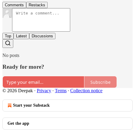
Comments
Restacks
Top
Latest
Discussions
No posts
Ready for more?
Subscribe
© 2026 Deepak
·
Privacy
∙
Terms
∙
Collection notice
Start your Substack
Get the app