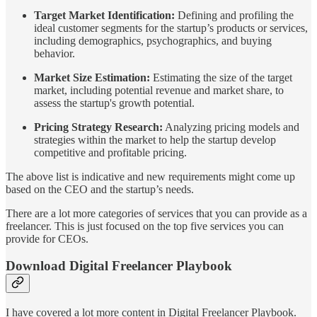
Target Market Identification:
Defining and profiling the
ideal customer segments for the startup’s products or services,
including demographics, psychographics, and buying
behavior.
Market Size Estimation:
Estimating the size of the target
market, including potential revenue and market share, to
assess the startup's growth potential.
Pricing Strategy Research:
Analyzing pricing models and
strategies within the market to help the startup develop
competitive and profitable pricing.
The above list is indicative and new requirements might come up
based on the CEO and the startup’s needs.
There are a lot more categories of services that you can provide as a
freelancer. This is just focused on the top five services you can
provide for CEOs.
Download Digital Freelancer Playbook
I have covered a lot more content in Digital Freelancer Playbook.