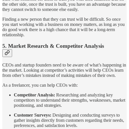
the other side, once the trust is built, you have an advantage because
they cannot switch to someone else easily.
Finding a new person that they can trust will be difficult. So once
you start working with a business on money matters, as long as you
do good work there is a high chance that it will be a long-term
relationship.
5. Market Research & Competitor Analysis
CEOs and startup founders need to be aware of what’s happening in
the market. Looking at competitor’s activities will help CEOs learn
from other’s mistakes instead of making mistakes of their own.
As a freelancer, you can help CEOs with:
Competitor Analysis:
Researching and analyzing key
competitors to understand their strengths, weaknesses, market
positioning, and strategies.
Customer Surveys:
Designing and conducting surveys to
gather insights directly from customers regarding their needs,
preferences, and satisfaction levels.