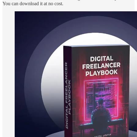
You can download it at no cost.