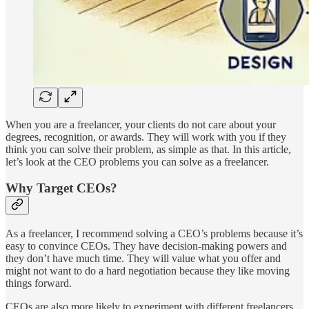
When you are a freelancer, your clients do not care about your
degrees, recognition, or awards. They will work with you if they
think you can solve their problem, as simple as that. In this article,
let’s look at the CEO problems you can solve as a freelancer.
Why Target CEOs?
As a freelancer, I recommend solving a CEO’s problems because it’s
easy to convince CEOs. They have decision-making powers and
they don’t have much time. They will value what you offer and
might not want to do a hard negotiation because they like moving
things forward.
CEOs are also more likely to experiment with different freelancers