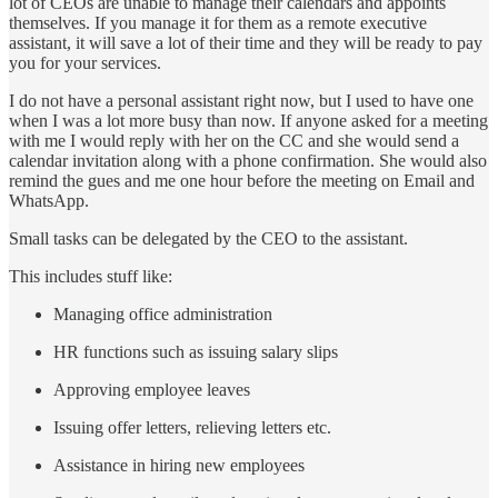
lot of CEOs are unable to manage their calendars and appoints
themselves. If you manage it for them as a remote executive
assistant, it will save a lot of their time and they will be ready to pay
you for your services.
I do not have a personal assistant right now, but I used to have one
when I was a lot more busy than now. If anyone asked for a meeting
with me I would reply with her on the CC and she would send a
calendar invitation along with a phone confirmation. She would also
remind the gues and me one hour before the meeting on Email and
WhatsApp.
Small tasks can be delegated by the CEO to the assistant.
This includes stuff like:
Managing office administration
HR functions such as issuing salary slips
Approving employee leaves
Issuing offer letters, relieving letters etc.
Assistance in hiring new employees