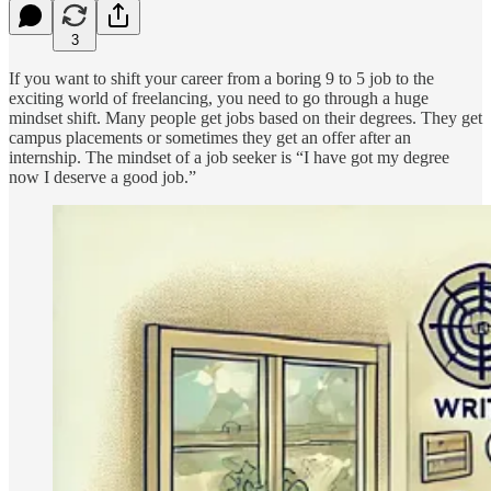
3
If you want to shift your career from a boring 9 to 5 job to the
exciting world of freelancing, you need to go through a huge
mindset shift. Many people get jobs based on their degrees. They get
campus placements or sometimes they get an offer after an
internship. The mindset of a job seeker is “I have got my degree
now I deserve a good job.”