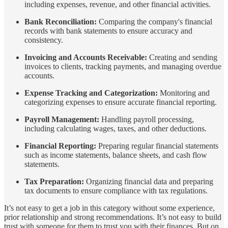
including expenses, revenue, and other financial activities.
Bank Reconciliation:
Comparing the company's financial
records with bank statements to ensure accuracy and
consistency.
Invoicing and Accounts Receivable:
Creating and sending
invoices to clients, tracking payments, and managing overdue
accounts.
Expense Tracking and Categorization:
Monitoring and
categorizing expenses to ensure accurate financial reporting.
Payroll Management:
Handling payroll processing,
including calculating wages, taxes, and other deductions.
Financial Reporting:
Preparing regular financial statements
such as income statements, balance sheets, and cash flow
statements.
Tax Preparation:
Organizing financial data and preparing
tax documents to ensure compliance with tax regulations.
It’s not easy to get a job in this category without some experience,
prior relationship and strong recommendations. It’s not easy to build
trust with someone for them to trust you with their finances. But on