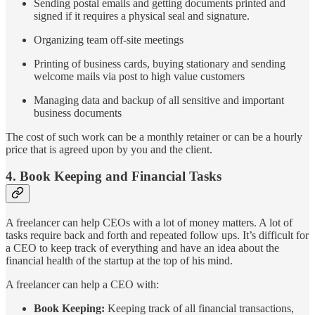
Sending postal emails and getting documents printed and
signed if it requires a physical seal and signature.
Organizing team off-site meetings
Printing of business cards, buying stationary and sending
welcome mails via post to high value customers
Managing data and backup of all sensitive and important
business documents
The cost of such work can be a monthly retainer or can be a hourly
price that is agreed upon by you and the client.
4. Book Keeping and Financial Tasks
A freelancer can help CEOs with a lot of money matters. A lot of
tasks require back and forth and repeated follow ups. It’s difficult for
a CEO to keep track of everything and have an idea about the
financial health of the startup at the top of his mind.
A freelancer can help a CEO with:
Book Keeping:
Keeping track of all financial transactions,