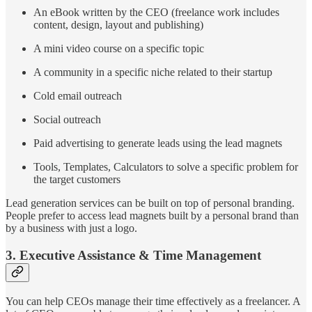
An eBook written by the CEO (freelance work includes
content, design, layout and publishing)
A mini video course on a specific topic
A community in a specific niche related to their startup
Cold email outreach
Social outreach
Paid advertising to generate leads using the lead magnets
Tools, Templates, Calculators to solve a specific problem for
the target customers
Lead generation services can be built on top of personal branding.
People prefer to access lead magnets built by a personal brand than
by a business with just a logo.
3. Executive Assistance & Time Management
You can help CEOs manage their time effectively as a freelancer. A