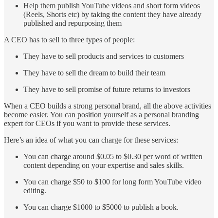
Help them publish YouTube videos and short form videos
(Reels, Shorts etc) by taking the content they have already
published and repurposing them
A CEO has to sell to three types of people:
They have to sell products and services to customers
They have to sell the dream to build their team
They have to sell promise of future returns to investors
When a CEO builds a strong personal brand, all the above activities
become easier. You can position yourself as a personal branding
expert for CEOs if you want to provide these services.
Here’s an idea of what you can charge for these services:
You can charge around $0.05 to $0.30 per word of written
content depending on your expertise and sales skills.
You can charge $50 to $100 for long form YouTube video
editing.
You can charge $1000 to $5000 to publish a book.