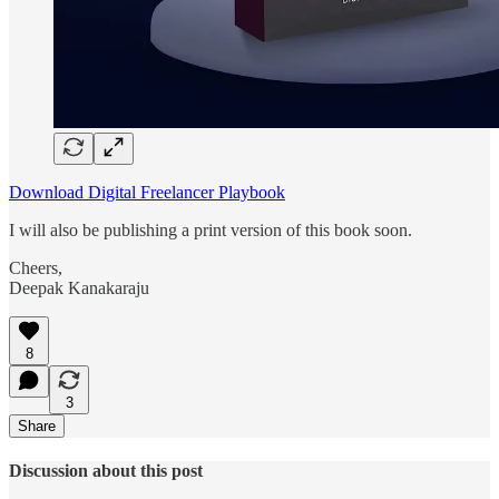
Download Digital Freelancer Playbook
I will also be publishing a print version of this book soon.
Cheers,
Deepak Kanakaraju
8
3
Share
Discussion about this post