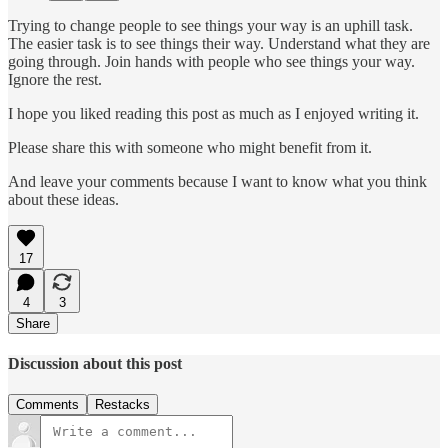
Trying to change people to see things your way is an uphill task.
The easier task is to see things their way. Understand what they are
going through. Join hands with people who see things your way.
Ignore the rest.
I hope you liked reading this post as much as I enjoyed writing it.
Please share this with someone who might benefit from it.
And leave your comments because I want to know what you think
about these ideas.
17
4
3
Share
Discussion about this post
Comments
Restacks