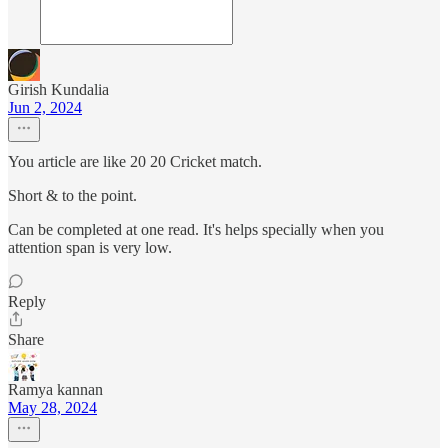
Girish Kundalia
Jun 2, 2024
You article are like 20 20 Cricket match.
Short & to the point.
Can be completed at one read. It's helps specially when you
attention span is very low.
Reply
Share
Ramya kannan
May 28, 2024