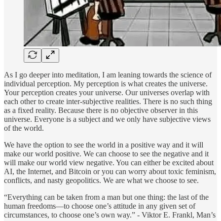
As I go deeper into meditation, I am leaning towards the science of
individual perception. My perception is what creates the universe.
Your perception creates your universe. Our universes overlap with
each other to create inter-subjective realities. There is no such thing
as a fixed reality. Because there is no objective observer in this
universe. Everyone is a subject and we only have subjective views
of the world.
We have the option to see the world in a positive way and it will
make our world positive. We can choose to see the negative and it
will make our world view negative. You can either be excited about
AI, the Internet, and Bitcoin or you can worry about toxic feminism,
conflicts, and nasty geopolitics. We are what we choose to see.
“Everything can be taken from a man but one thing: the last of the
human freedoms—to choose one’s attitude in any given set of
circumstances, to choose one’s own way.” - Viktor E. Frankl, Man’s