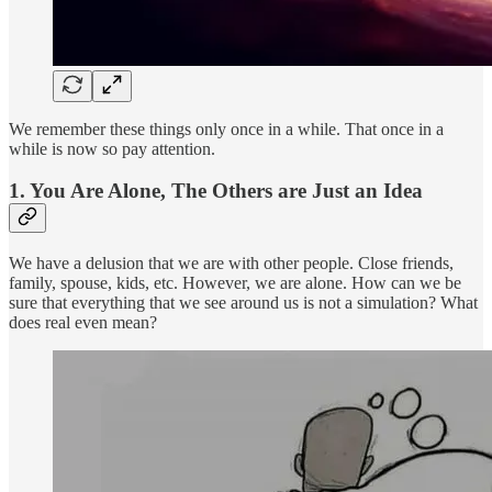
We remember these things only once in a while. That once in a
while is now so pay attention.
1. You Are Alone, The Others are Just an Idea
We have a delusion that we are with other people. Close friends,
family, spouse, kids, etc. However, we are alone. How can we be
sure that everything that we see around us is not a simulation? What
does real even mean?