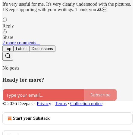
It's very useful for me. It's very clearly understood with the pictures.
I Keep supporting with your writings. Thank you 🙏🏻
Reply
Share
2 more comments...
Top
Latest
Discussions
No posts
Ready for more?
Subscribe
© 2026 Deepak
·
Privacy
∙
Terms
∙
Collection notice
Start your Substack