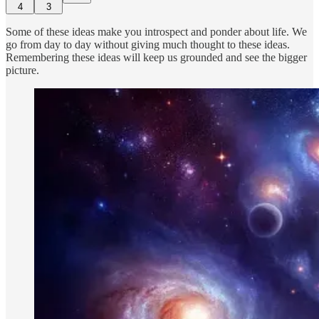
4
3
Some of these ideas make you introspect and ponder about life. We
go from day to day without giving much thought to these ideas.
Remembering these ideas will keep us grounded and see the bigger
picture.