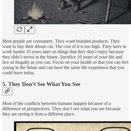
Most people are consumers. They want branded products. They
want to buy their dream car. The cost of it is too high. They have to
work harder 10 years later on things that they don’t enjoy because
they didn’t invest in the future. Sacrifice 10 years of your life and
live as frugally as you can. Focus on your health so that you can feel
young in the future and can have the same life experience that you
could have today.
5. They Don’t See What You See
Most of the conflicts between humans happen because of a
difference of perspectives. They don’t see what you see because
they are seeing it from a different place.