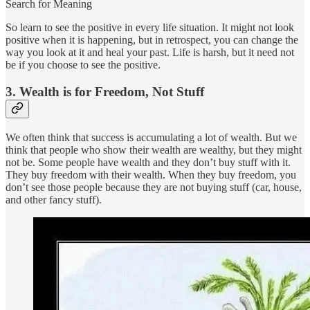
Search for Meaning
So learn to see the positive in every life situation. It might not look
positive when it is happening, but in retrospect, you can change the
way you look at it and heal your past. Life is harsh, but it need not
be if you choose to see the positive.
3. Wealth is for Freedom, Not Stuff
We often think that success is accumulating a lot of wealth. But we
think that people who show their wealth are wealthy, but they might
not be. Some people have wealth and they don’t buy stuff with it.
They buy freedom with their wealth. When they buy freedom, you
don’t see those people because they are not buying stuff (car, house,
and other fancy stuff).