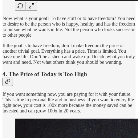
Now what is your goal? To have stuff or to have freedom? You need
to desire to be the person who is happy, healthy and has the freedom
to pursue what he wants in life. Not the person who looks successful
to other people.
If the goal is to have freedom, don’t make freedom the price of
another trivial goal. Everything has a price. Time is limited. You
have one life. Don’t be a sheep and wake up. Decide what you truly
want and need. Not what others think you should be wanting.
4. The Price of Today is Too High
If you want something now, you are paying for it with your future.
This is true in personal life and in business. If you want to enjoy life
right now, your cost is 100x more because the money saved can be
invested and can grow 100x in 20 years.