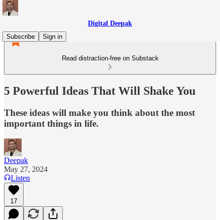
Digital Deepak
Subscribe
Sign in
Read distraction-free on Substack
5 Powerful Ideas That Will Shake You
These ideas will make you think about the most
important things in life.
Deepak
May 27, 2024
Listen
17