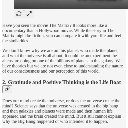
Have you seen the movie The Matrix? It looks more like a
documentary than a Hollywood movie. While the story in The
Matrix might be fiction, you can compare it with your life and feel
the similarities.
We don’t know why we are on this planet, who made the planet,
and what the universe is all about. It could be an experiment the
aliens are doing on one of the billions of planets in this galaxy. We
have theories but we are not even close to understanding the nature
of our consciousness and our perception of this world.
2. Gratitude and Positive Thinking is the Life Boat
Does our mind create the universe, or does the universe create the
mind? Science says that the universe was created in the big bang
and then galaxies and planets were made and then human life
appeared and the brain created the mind. But it still cannot explain
why the Big Bang happened or who intended it to happen.