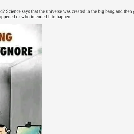
nd? Science says that the universe was created in the big bang and the
happened or who intended it to happen.