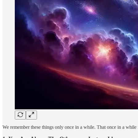
We remember these things only once in a while. That once in a while 