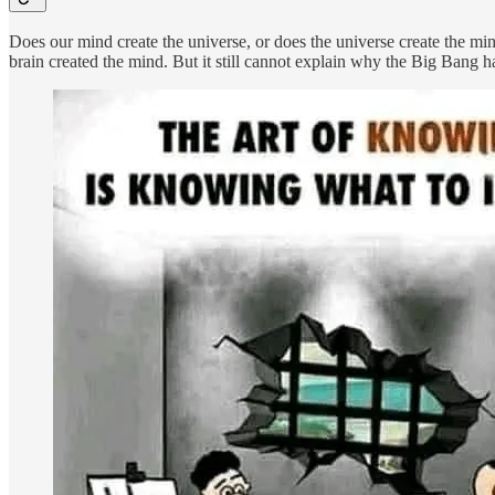
Does our mind create the universe, or does the universe create the mi
brain created the mind. But it still cannot explain why the Big Bang 