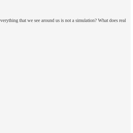
verything that we see around us is not a simulation? What does real