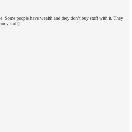
be. Some people have wealth and they don’t buy stuff with it. They
ancy stuff).