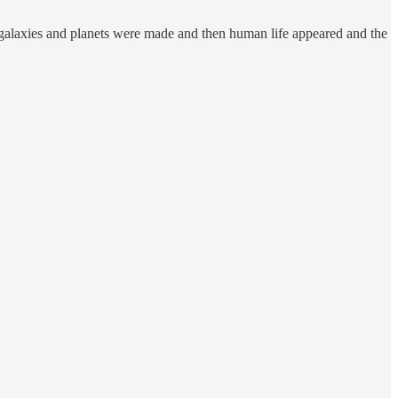
n galaxies and planets were made and then human life appeared and the