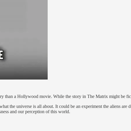
than a Hollywood movie. While the story in The Matrix might be fiction
 the universe is all about. It could be an experiment the aliens are do
sness and our perception of this world.