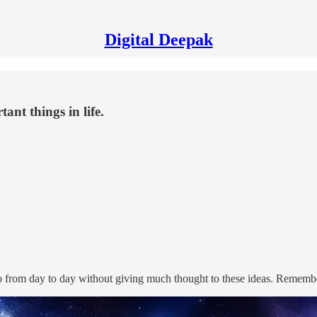
Digital Deepak
ant things in life.
 from day to day without giving much thought to these ideas. Remember