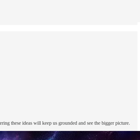
ing these ideas will keep us grounded and see the bigger picture.