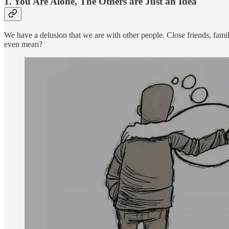
1. You Are Alone, The Others are Just an Idea
We have a delusion that we are with other people. Close friends, fami
even mean?