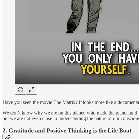
Have you seen the movie The Matrix? It looks more like a documentary 
We don’t know why we are on this planet, who made the planet, and what
but we are not even close to understanding the nature of our consciou
2. Gratitude and Positive Thinking is the Life Boat