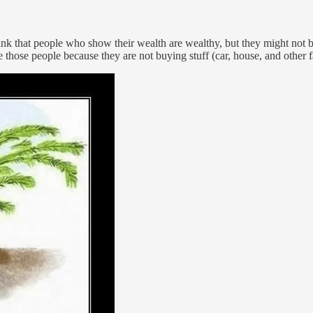
hink that people who show their wealth are wealthy, but they might not 
hose people because they are not buying stuff (car, house, and other f