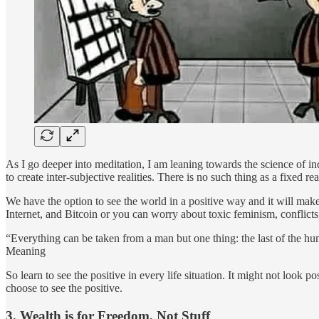
As I go deeper into meditation, I am leaning towards the science of i
to create inter-subjective realities. There is no such thing as a fixed 
We have the option to see the world in a positive way and it will mak
Internet, and Bitcoin or you can worry about toxic feminism, conflict
“Everything can be taken from a man but one thing: the last of the h
Meaning
So learn to see the positive in every life situation. It might not look p
choose to see the positive.
3. Wealth is for Freedom, Not Stuff