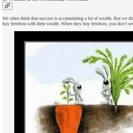
We often think that success is accumulating a lot of wealth. But we t
buy freedom with their wealth. When they buy freedom, you don’t see t