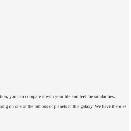
, you can compare it with your life and feel the similarities.
ing on one of the billions of planets in this galaxy. We have theories