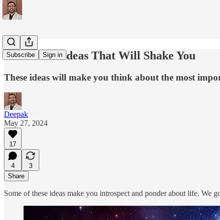
5 Powerful Ideas That Will Shake You
Subscribe
Sign in
These ideas will make you think about the most import
Deepak
May 27, 2024
17
4
3
Share
Some of these ideas make you introspect and ponder about life. We go