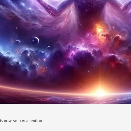
is now so pay attention.