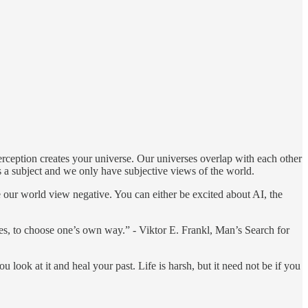
erception creates your universe. Our universes overlap with each other
 is a subject and we only have subjective views of the world.
e our world view negative. You can either be excited about AI, the
es, to choose one’s own way.” - Viktor E. Frankl, Man’s Search for
u look at it and heal your past. Life is harsh, but it need not be if you