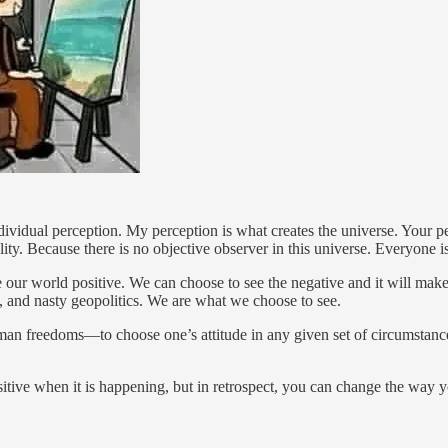
ndividual perception. My perception is what creates the universe. Your p
reality. Because there is no objective observer in this universe. Everyone
e our world positive. We can choose to see the negative and it will mak
s, and nasty geopolitics. We are what we choose to see.
uman freedoms—to choose one’s attitude in any given set of circumstanc
ositive when it is happening, but in retrospect, you can change the way yo