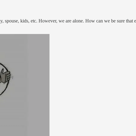
ly, spouse, kids, etc. However, we are alone. How can we be sure that e