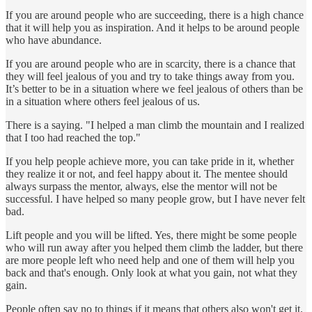
If you are around people who are succeeding, there is a high chance
that it will help you as inspiration. And it helps to be around people
who have abundance.
If you are around people who are in scarcity, there is a chance that
they will feel jealous of you and try to take things away from you.
It’s better to be in a situation where we feel jealous of others than be
in a situation where others feel jealous of us.
There is a saying. "I helped a man climb the mountain and I realized
that I too had reached the top."
If you help people achieve more, you can take pride in it, whether
they realize it or not, and feel happy about it. The mentee should
always surpass the mentor, always, else the mentor will not be
successful. I have helped so many people grow, but I have never felt
bad.
Lift people and you will be lifted. Yes, there might be some people
who will run away after you helped them climb the ladder, but there
are more people left who need help and one of them will help you
back and that's enough. Only look at what you gain, not what they
gain.
People often say no to things if it means that others also won't get it.