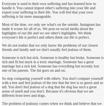
Everyone is used to their own suffering and has learned how to
handle it. You cannot import other's suffering into your life and
export your suffering to their life. You will feel that your own
suffering is far more manageable.
Most of the time, we only see what's on the outside. Instagram has
made it worse for all of us. We post on social media about the
highlights of our life and we see other's highlights. We think
everyone's life is perfect and others think our life is perfect.
We do not realize that we only know the problems of our closest
friends and family and we don't usually feel jealous of them.
Someone is rich but sick. Someone is healthy but broke. Someone is
rich and fit but stuck in a toxic marriage. Someone has a great
marriage but a sick kid. Someone has everything but recently lost
one of his parents. The list goes on and on.
So stop comparing yourself with others. You don't compare yourself
with a tree and feel jealous of the tree that the tree is so green and so
tall. You don't feel jealous of a dog that the dog has such a great
sense of smell and you don't. Because it's obvious that we are
different from trees and dogs.
The problem of jealousy comes when we think and believe that we