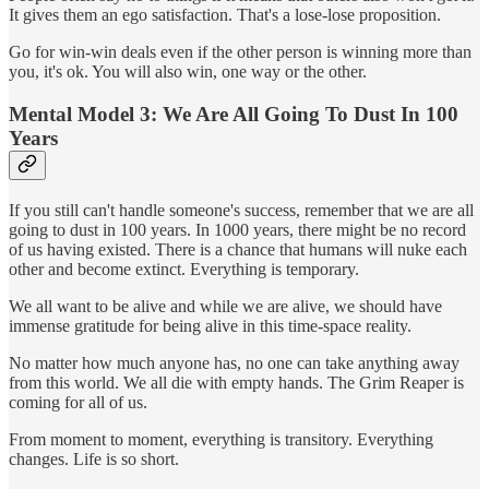
It gives them an ego satisfaction. That's a lose-lose proposition.
Go for win-win deals even if the other person is winning more than
you, it's ok. You will also win, one way or the other.
Mental Model 3: We Are All Going To Dust In 100
Years
If you still can't handle someone's success, remember that we are all
going to dust in 100 years. In 1000 years, there might be no record
of us having existed. There is a chance that humans will nuke each
other and become extinct. Everything is temporary.
We all want to be alive and while we are alive, we should have
immense gratitude for being alive in this time-space reality.
No matter how much anyone has, no one can take anything away
from this world. We all die with empty hands. The Grim Reaper is
coming for all of us.
From moment to moment, everything is transitory. Everything
changes. Life is so short.