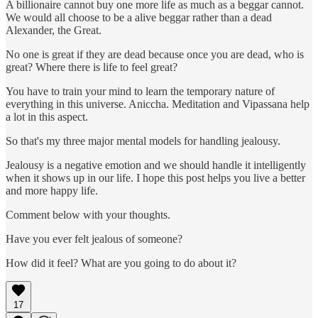
A billionaire cannot buy one more life as much as a beggar cannot.
We would all choose to be a alive beggar rather than a dead
Alexander, the Great.
No one is great if they are dead because once you are dead, who is
great? Where there is life to feel great?
You have to train your mind to learn the temporary nature of
everything in this universe. Aniccha. Meditation and Vipassana help
a lot in this aspect.
So that's my three major mental models for handling jealousy.
Jealousy is a negative emotion and we should handle it intelligently
when it shows up in our life. I hope this post helps you live a better
and more happy life.
Comment below with your thoughts.
Have you ever felt jealous of someone?
How did it feel? What are you going to do about it?
17