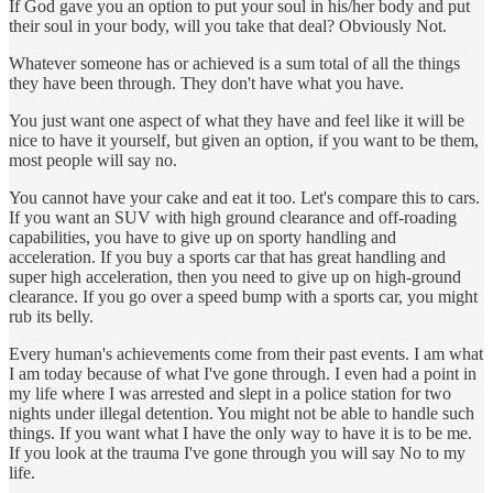
If God gave you an option to put your soul in his/her body and put
their soul in your body, will you take that deal? Obviously Not.
Whatever someone has or achieved is a sum total of all the things
they have been through. They don't have what you have.
You just want one aspect of what they have and feel like it will be
nice to have it yourself, but given an option, if you want to be them,
most people will say no.
You cannot have your cake and eat it too. Let's compare this to cars.
If you want an SUV with high ground clearance and off-roading
capabilities, you have to give up on sporty handling and
acceleration. If you buy a sports car that has great handling and
super high acceleration, then you need to give up on high-ground
clearance. If you go over a speed bump with a sports car, you might
rub its belly.
Every human's achievements come from their past events. I am what
I am today because of what I've gone through. I even had a point in
my life where I was arrested and slept in a police station for two
nights under illegal detention. You might not be able to handle such
things. If you want what I have the only way to have it is to be me.
If you look at the trauma I've gone through you will say No to my
life.