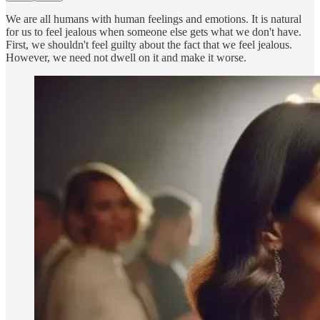
We are all humans with human feelings and emotions. It is natural
for us to feel jealous when someone else gets what we don't have.
First, we shouldn't feel guilty about the fact that we feel jealous.
However, we need not dwell on it and make it worse.