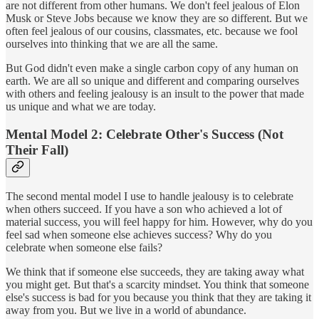
are not different from other humans. We don't feel jealous of Elon
Musk or Steve Jobs because we know they are so different. But we
often feel jealous of our cousins, classmates, etc. because we fool
ourselves into thinking that we are all the same.
But God didn't even make a single carbon copy of any human on
earth. We are all so unique and different and comparing ourselves
with others and feeling jealousy is an insult to the power that made
us unique and what we are today.
Mental Model 2: Celebrate Other's Success (Not
Their Fall)
The second mental model I use to handle jealousy is to celebrate
when others succeed. If you have a son who achieved a lot of
material success, you will feel happy for him. However, why do you
feel sad when someone else achieves success? Why do you
celebrate when someone else fails?
We think that if someone else succeeds, they are taking away what
you might get. But that's a scarcity mindset. You think that someone
else's success is bad for you because you think that they are taking it
away from you. But we live in a world of abundance.