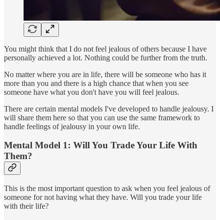
You might think that I do not feel jealous of others because I have
personally achieved a lot. Nothing could be further from the truth.
No matter where you are in life, there will be someone who has it
more than you and there is a high chance that when you see
someone have what you don't have you will feel jealous.
There are certain mental models I've developed to handle jealousy. I
will share them here so that you can use the same framework to
handle feelings of jealousy in your own life.
Mental Model 1: Will You Trade Your Life With
Them?
This is the most important question to ask when you feel jealous of
someone for not having what they have. Will you trade your life
with their life?