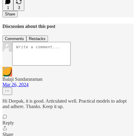
1
3
Share
Discussion about this post
Comments
Restacks
Balaji Sundararaman
Mar 26, 2024
Hi Deepak, it is good. Articulated well. Practical models to adopt
and adhere. Thanks. Keep it up.
Reply
Share