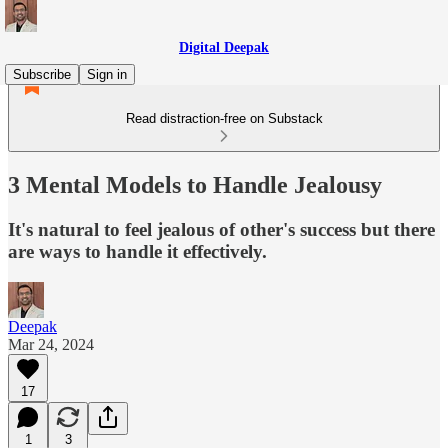
Digital Deepak
Subscribe
Sign in
Read distraction-free on Substack
3 Mental Models to Handle Jealousy
It's natural to feel jealous of other's success but there
are ways to handle it effectively.
Deepak
Mar 24, 2024
17
1
3