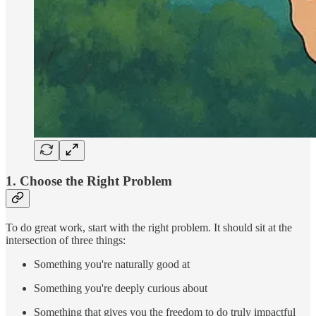
1.
Choose the Right Problem
To do great work, start with the right problem. It should sit at the
intersection of three things:
Something you're naturally good at
Something you're deeply curious about
Something that gives you the freedom to do truly impactful