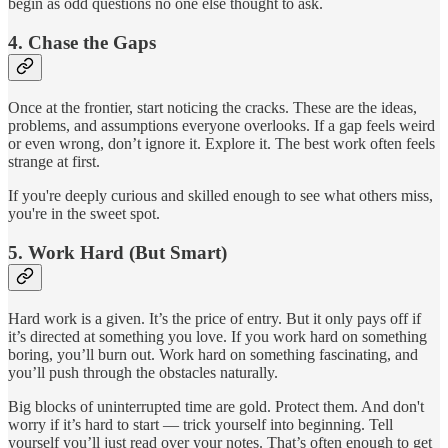
begin as odd questions no one else thought to ask.
4.
Chase the Gaps
Once at the frontier, start noticing the cracks. These are the ideas,
problems, and assumptions everyone overlooks. If a gap feels weird
or even wrong, don’t ignore it. Explore it. The best work often feels
strange at first.
If you're deeply curious and skilled enough to see what others miss,
you're in the sweet spot.
5.
Work Hard (But Smart)
Hard work is a given. It’s the price of entry. But it only pays off if
it’s directed at something you love. If you work hard on something
boring, you’ll burn out. Work hard on something fascinating, and
you’ll push through the obstacles naturally.
Big blocks of uninterrupted time are gold. Protect them. And don't
worry if it’s hard to start — trick yourself into beginning. Tell
yourself you’ll just read over your notes. That’s often enough to get