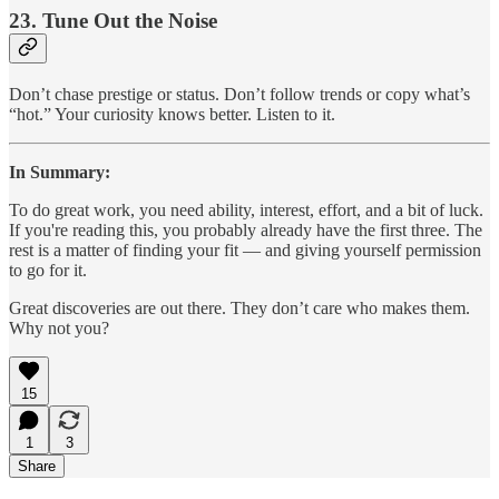
23.
Tune Out the Noise
Don’t chase prestige or status. Don’t follow trends or copy what’s
“hot.” Your curiosity knows better. Listen to it.
In Summary:
To do great work, you need ability, interest, effort, and a bit of luck.
If you're reading this, you probably already have the first three. The
rest is a matter of finding your fit — and giving yourself permission
to go for it.
Great discoveries are out there. They don’t care who makes them.
Why not you?
15
1
3
Share