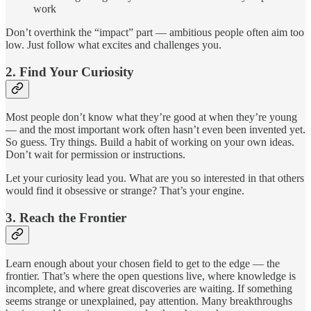
work
Don’t overthink the “impact” part — ambitious people often aim too
low. Just follow what excites and challenges you.
2.
Find Your Curiosity
Most people don’t know what they’re good at when they’re young
— and the most important work often hasn’t even been invented yet.
So guess. Try things. Build a habit of working on your own ideas.
Don’t wait for permission or instructions.
Let your curiosity lead you. What are you so interested in that others
would find it obsessive or strange? That’s your engine.
3.
Reach the Frontier
Learn enough about your chosen field to get to the edge — the
frontier. That’s where the open questions live, where knowledge is
incomplete, and where great discoveries are waiting. If something
seems strange or unexplained, pay attention. Many breakthroughs