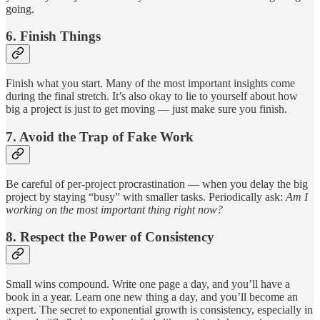
going.
6.
Finish Things
Finish what you start. Many of the most important insights come
during the final stretch. It’s also okay to lie to yourself about how
big a project is just to get moving — just make sure you finish.
7.
Avoid the Trap of Fake Work
Be careful of per-project procrastination — when you delay the big
project by staying “busy” with smaller tasks. Periodically ask:
Am I
working on the most important thing right now?
8.
Respect the Power of Consistency
Small wins compound. Write one page a day, and you’ll have a
book in a year. Learn one new thing a day, and you’ll become an
expert. The secret to exponential growth is consistency, especially in