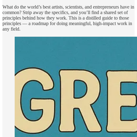
What do the world’s best artists, scientists, and entrepreneurs have in
common? Strip away the specifics, and you’ll find a shared set of
principles behind how they work. This is a distilled guide to those
principles — a roadmap for doing meaningful, high-impact work in
any field.