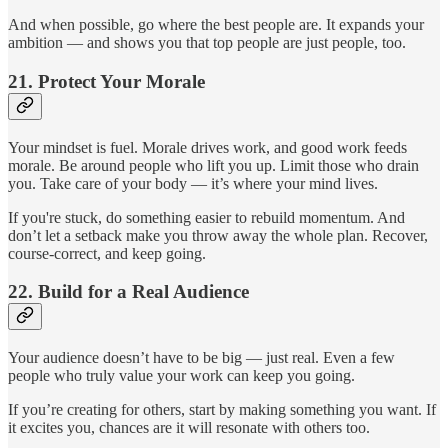
And when possible, go where the best people are. It expands your
ambition — and shows you that top people are just people, too.
21.
Protect Your Morale
Your mindset is fuel. Morale drives work, and good work feeds
morale. Be around people who lift you up. Limit those who drain
you. Take care of your body — it’s where your mind lives.
If you're stuck, do something easier to rebuild momentum. And
don’t let a setback make you throw away the whole plan. Recover,
course-correct, and keep going.
22.
Build for a Real Audience
Your audience doesn’t have to be big — just real. Even a few
people who truly value your work can keep you going.
If you’re creating for others, start by making something you want. If
it excites you, chances are it will resonate with others too.