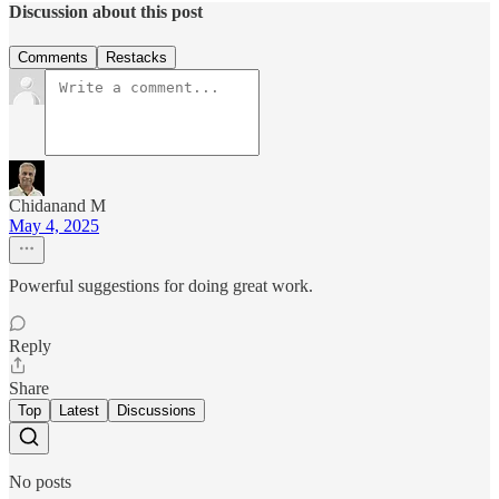
Discussion about this post
Comments
Restacks
Chidanand M
May 4, 2025
Powerful suggestions for doing great work.
Reply
Share
Top
Latest
Discussions
No posts