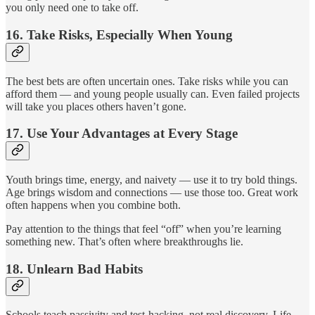
you only need one to take off.
16.
Take Risks, Especially When Young
The best bets are often uncertain ones. Take risks while you can
afford them — and young people usually can. Even failed projects
will take you places others haven’t gone.
17.
Use Your Advantages at Every Stage
Youth brings time, energy, and naivety — use it to try bold things.
Age brings wisdom and connections — use those too. Great work
often happens when you combine both.
Pay attention to the things that feel “off” when you’re learning
something new. That’s often where breakthroughs lie.
18.
Unlearn Bad Habits
Schools teach passivity and test-hacking, not real discovery. Life