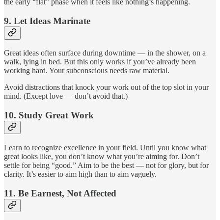
the early “flat” phase when it feels like nothing’s happening.
9.
Let Ideas Marinate
Great ideas often surface during downtime — in the shower, on a
walk, lying in bed. But this only works if you’ve already been
working hard. Your subconscious needs raw material.
Avoid distractions that knock your work out of the top slot in your
mind. (Except love — don’t avoid that.)
10.
Study Great Work
Learn to recognize excellence in your field. Until you know what
great looks like, you don’t know what you’re aiming for. Don’t
settle for being “good.” Aim to be the best — not for glory, but for
clarity. It’s easier to aim high than to aim vaguely.
11.
Be Earnest, Not Affected