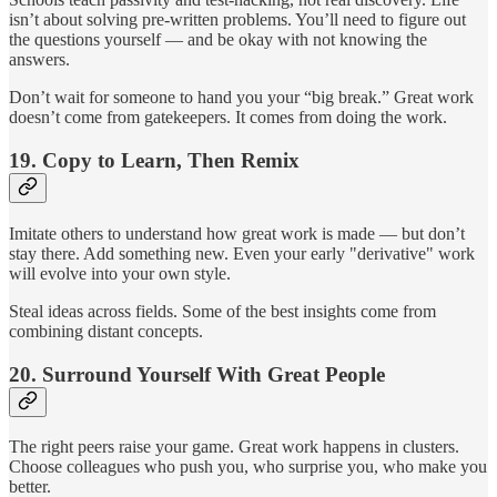
isn’t about solving pre-written problems. You’ll need to figure out
the questions yourself — and be okay with not knowing the
answers.
Don’t wait for someone to hand you your “big break.” Great work
doesn’t come from gatekeepers. It comes from doing the work.
19.
Copy to Learn, Then Remix
Imitate others to understand how great work is made — but don’t
stay there. Add something new. Even your early "derivative" work
will evolve into your own style.
Steal ideas across fields. Some of the best insights come from
combining distant concepts.
20.
Surround Yourself With Great People
The right peers raise your game. Great work happens in clusters.
Choose colleagues who push you, who surprise you, who make you
better.