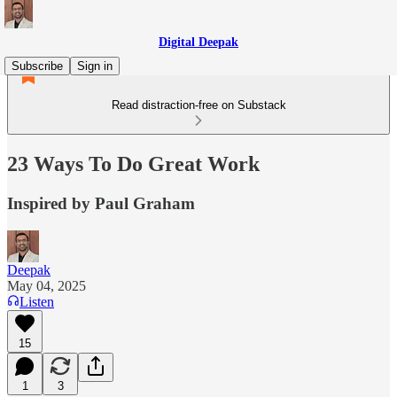
Digital Deepak
Subscribe
Sign in
Read distraction-free on Substack
23 Ways To Do Great Work
Inspired by Paul Graham
Deepak
May 04, 2025
Listen
15
1
3