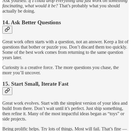
Ask yourself:
If I could drop everything and just work on something
fascinating, what would it be?
That’s probably what you should
actually be doing.
14.
Ask Better Questions
Great work often starts with a question, not an answer. Keep a list of
questions that bother or puzzle you. Don’t discard them too quickly.
Some of the best work comes from returning to the same question
years later.
Curiosity is a creative force. The more questions you chase, the
more you’ll uncover.
15.
Start Small, Iterate Fast
Great work evolves. Start with the simplest version of your idea and
build from there. Don’t wait until it’s perfect. Just ship something,
then refine it. Many of the most impactful ideas began as “toys” or
side projects.
Being prolific helps. Try lots of things. Most will fail. That’s fine —