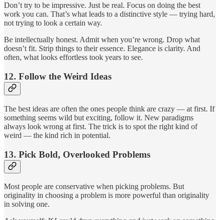
Don’t try to be impressive. Just be real. Focus on doing the best
work you can. That’s what leads to a distinctive style — trying hard,
not trying to look a certain way.
Be intellectually honest. Admit when you’re wrong. Drop what
doesn’t fit. Strip things to their essence. Elegance is clarity. And
often, what looks effortless took years to see.
12.
Follow the Weird Ideas
The best ideas are often the ones people think are crazy — at first. If
something seems wild but exciting, follow it. New paradigms
always look wrong at first. The trick is to spot the right kind of
weird — the kind rich in potential.
13.
Pick Bold, Overlooked Problems
Most people are conservative when picking problems. But
originality in choosing a problem is more powerful than originality
in solving one.